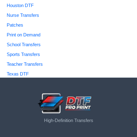
Houston DTF
Nurse Transfers
Patches
Print on Demand
School Transfers
Sports Transfers
Teacher Transfers
Texas DTF
High-Definition Transfers