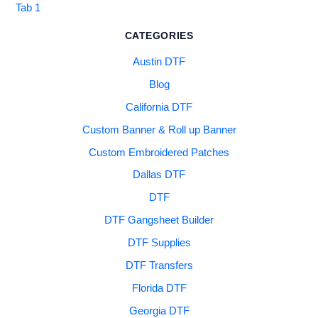
Tab 1
CATEGORIES
Austin DTF
Blog
California DTF
Custom Banner & Roll up Banner
Custom Embroidered Patches
Dallas DTF
DTF
DTF Gangsheet Builder
DTF Supplies
DTF Transfers
Florida DTF
Georgia DTF