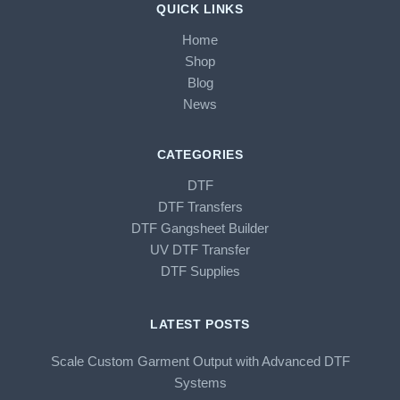
QUICK LINKS
Home
Shop
Blog
News
CATEGORIES
DTF
DTF Transfers
DTF Gangsheet Builder
UV DTF Transfer
DTF Supplies
LATEST POSTS
Scale Custom Garment Output with Advanced DTF
Systems