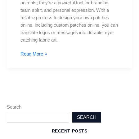
accents; they’re a powerful tool for branding,
own
team spirit, and personal expression. With a
patches
reliable process to design your own patches
online
online, including custom patches online, you can
translate logos or messages into durable, eye-
catching fabric art.
Read More »
Search
SEARCH
RECENT POSTS