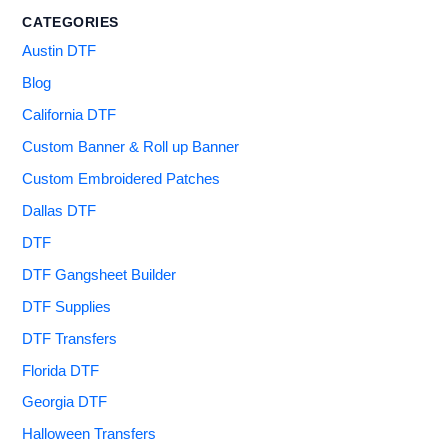
CATEGORIES
Austin DTF
Blog
California DTF
Custom Banner & Roll up Banner
Custom Embroidered Patches
Dallas DTF
DTF
DTF Gangsheet Builder
DTF Supplies
DTF Transfers
Florida DTF
Georgia DTF
Halloween Transfers