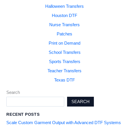
Halloween Transfers
Houston DTF
Nurse Transfers
Patches
Print on Demand
School Transfers
Sports Transfers
Teacher Transfers
Texas DTF
Search
SEARCH
RECENT POSTS
Scale Custom Garment Output with Advanced DTF Systems