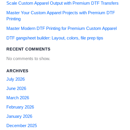
Scale Custom Apparel Output with Premium DTF Transfers
Master Your Custom Apparel Projects with Premium DTF
Printing
Master Modern DTF Printing for Premium Custom Apparel
DTF gangsheet builder: Layout, colors, file prep tips
RECENT COMMENTS
No comments to show.
ARCHIVES
July 2026
June 2026
March 2026
February 2026
January 2026
December 2025