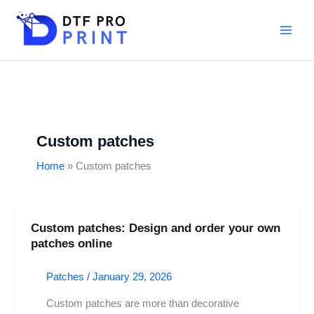
Skip
to
content
Custom patches
Home
Custom patches
Custom patches: Design and order your own
Custom
patches online
patches:
Design
Patches
/
January 29, 2026
and
order
Custom patches are more than decorative
your