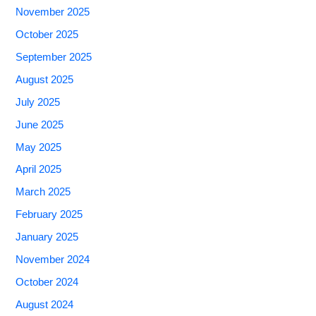
November 2025
October 2025
September 2025
August 2025
July 2025
June 2025
May 2025
April 2025
March 2025
February 2025
January 2025
November 2024
October 2024
August 2024