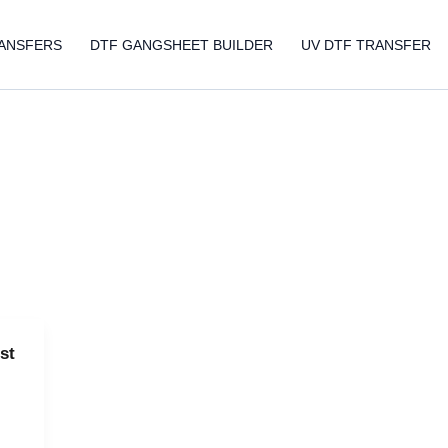
ANSFERS
DTF GANGSHEET BUILDER
UV DTF TRANSFER
st