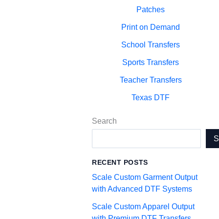
Patches
Print on Demand
School Transfers
Sports Transfers
Teacher Transfers
Texas DTF
Search
RECENT POSTS
Scale Custom Garment Output
with Advanced DTF Systems
Scale Custom Apparel Output
with Premium DTF Transfers