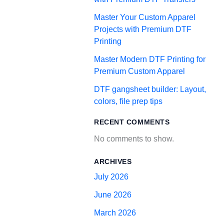
Master Your Custom Apparel
Projects with Premium DTF
Printing
Master Modern DTF Printing for
Premium Custom Apparel
DTF gangsheet builder: Layout,
colors, file prep tips
RECENT COMMENTS
No comments to show.
ARCHIVES
July 2026
June 2026
March 2026