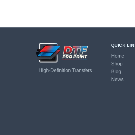
QUICK LI
Home
Shop
High-Definition Transfers
Blog
News