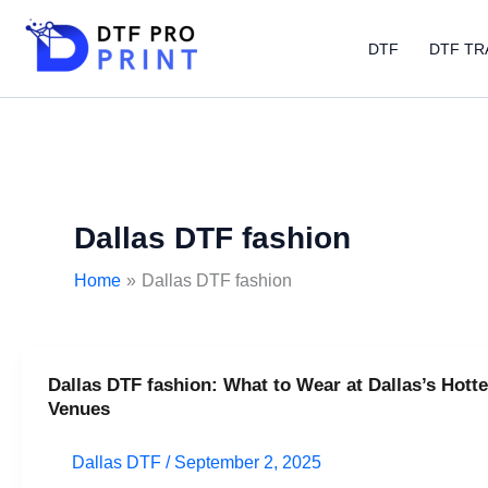
Skip
to
DTF
DTF TR
content
Dallas DTF fashion
Home
Dallas DTF fashion
Dallas DTF fashion: What to Wear at Dallas’s Hotte
Dallas
Venues
DTF
fashion:
Dallas DTF
/
September 2, 2025
What