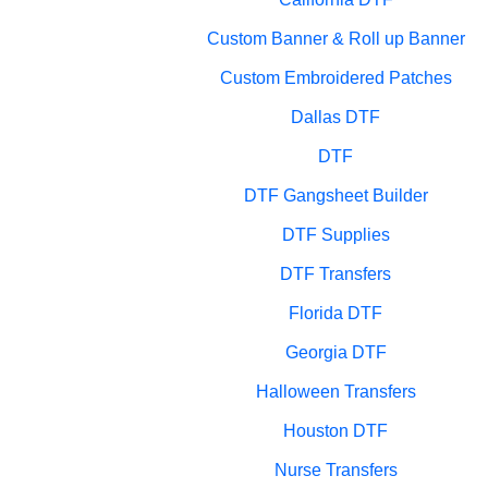
Custom Banner & Roll up Banner
Custom Embroidered Patches
Dallas DTF
DTF
DTF Gangsheet Builder
DTF Supplies
DTF Transfers
Florida DTF
Georgia DTF
Halloween Transfers
Houston DTF
Nurse Transfers