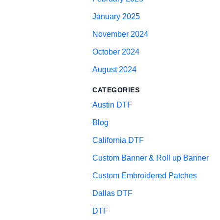
January 2025
November 2024
October 2024
August 2024
CATEGORIES
Austin DTF
Blog
California DTF
Custom Banner & Roll up Banner
Custom Embroidered Patches
Dallas DTF
DTF