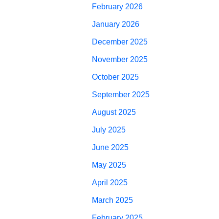
February 2026
January 2026
December 2025
November 2025
October 2025
September 2025
August 2025
July 2025
June 2025
May 2025
April 2025
March 2025
February 2025