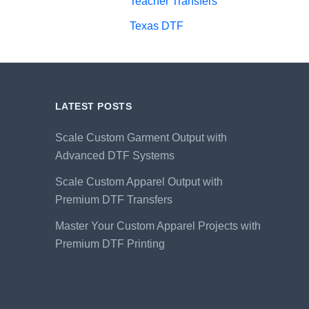
Teacher Transfers
Texas DTF
LATEST POSTS
Scale Custom Garment Output with
Advanced DTF Systems
Scale Custom Apparel Output with
Premium DTF Transfers
Master Your Custom Apparel Projects with
Premium DTF Printing