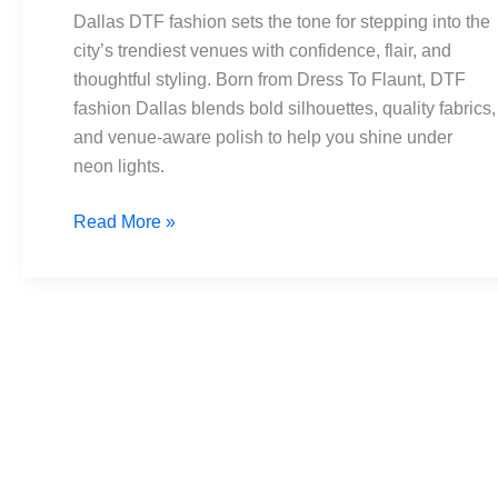
to
Dallas DTF fashion sets the tone for stepping into the
Wear
city’s trendiest venues with confidence, flair, and
at
thoughtful styling. Born from Dress To Flaunt, DTF
Dallas’s
fashion Dallas blends bold silhouettes, quality fabrics,
Hottest
and venue-aware polish to help you shine under
Venues
neon lights.
Read More »