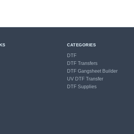
NKS
CATEGORIES
DTF
DTF Transfers
DTF Gangsheet Builder
UV DTF Transfer
DTF Supplies