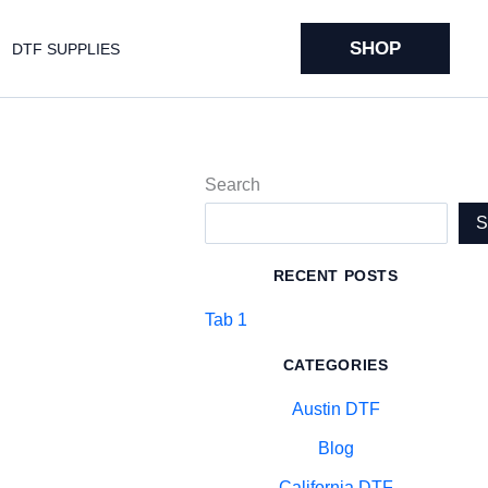
SHOP
DTF SUPPLIES
Search
RECENT POSTS
Tab 1
CATEGORIES
Austin DTF
Blog
California DTF