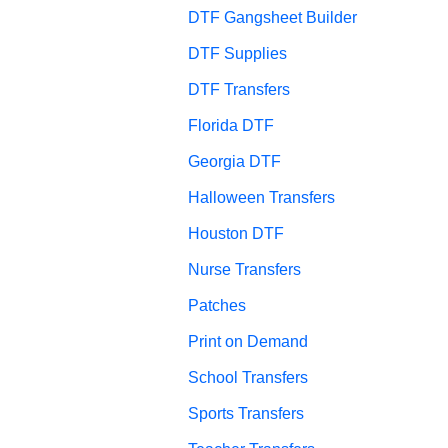
DTF Gangsheet Builder
DTF Supplies
DTF Transfers
Florida DTF
Georgia DTF
Halloween Transfers
Houston DTF
Nurse Transfers
Patches
Print on Demand
School Transfers
Sports Transfers