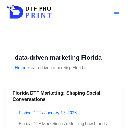
Skip
to
content
data-driven marketing Florida
Home
data-driven marketing Florida
Florida DTF Marketing: Shaping Social
Florida
Conversations
DTF
Marketing:
Florida DTF
/
January 17, 2026
Shaping
Social
Florida DTF Marketing is redefining how brands
Conversations