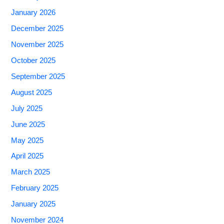
January 2026
December 2025
November 2025
October 2025
September 2025
August 2025
July 2025
June 2025
May 2025
April 2025
March 2025
February 2025
January 2025
November 2024