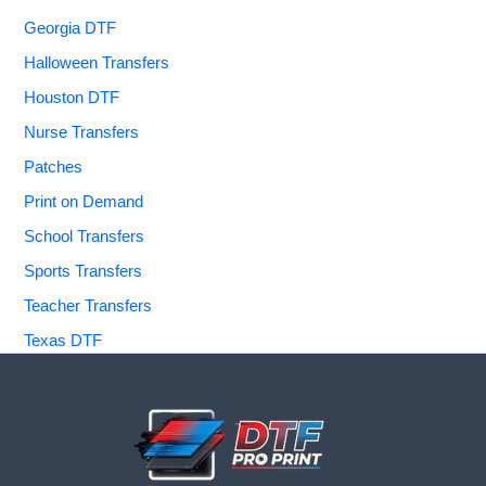
Georgia DTF
Halloween Transfers
Houston DTF
Nurse Transfers
Patches
Print on Demand
School Transfers
Sports Transfers
Teacher Transfers
Texas DTF