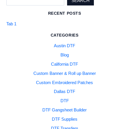
SEARCH
RECENT POSTS
Tab 1
CATEGORIES
Austin DTF
Blog
California DTF
Custom Banner & Roll up Banner
Custom Embroidered Patches
Dallas DTF
DTF
DTF Gangsheet Builder
DTF Supplies
DTF Transfers