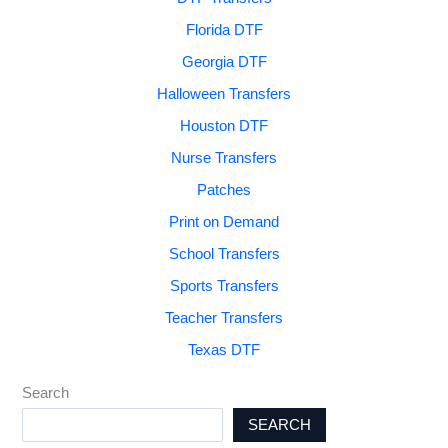
Florida DTF
Georgia DTF
Halloween Transfers
Houston DTF
Nurse Transfers
Patches
Print on Demand
School Transfers
Sports Transfers
Teacher Transfers
Texas DTF
Search
SEARCH