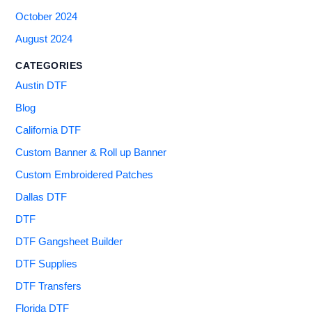
October 2024
August 2024
CATEGORIES
Austin DTF
Blog
California DTF
Custom Banner & Roll up Banner
Custom Embroidered Patches
Dallas DTF
DTF
DTF Gangsheet Builder
DTF Supplies
DTF Transfers
Florida DTF