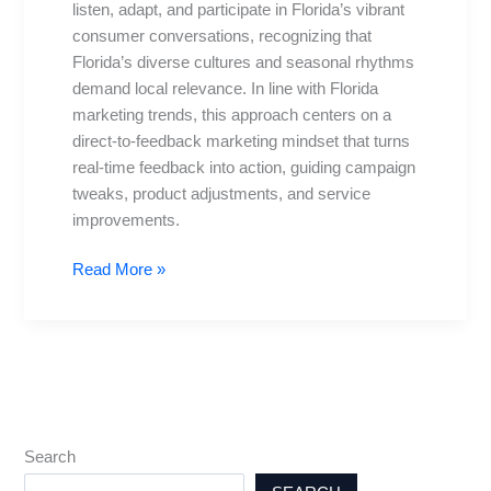
listen, adapt, and participate in Florida’s vibrant
consumer conversations, recognizing that
Florida’s diverse cultures and seasonal rhythms
demand local relevance. In line with Florida
marketing trends, this approach centers on a
direct-to-feedback marketing mindset that turns
real-time feedback into action, guiding campaign
tweaks, product adjustments, and service
improvements.
Read More »
Search