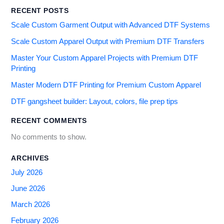
RECENT POSTS
Scale Custom Garment Output with Advanced DTF Systems
Scale Custom Apparel Output with Premium DTF Transfers
Master Your Custom Apparel Projects with Premium DTF
Printing
Master Modern DTF Printing for Premium Custom Apparel
DTF gangsheet builder: Layout, colors, file prep tips
RECENT COMMENTS
No comments to show.
ARCHIVES
July 2026
June 2026
March 2026
February 2026