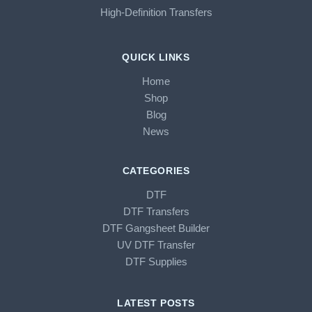
High-Definition Transfers
QUICK LINKS
Home
Shop
Blog
News
CATEGORIES
DTF
DTF Transfers
DTF Gangsheet Builder
UV DTF Transfer
DTF Supplies
LATEST POSTS