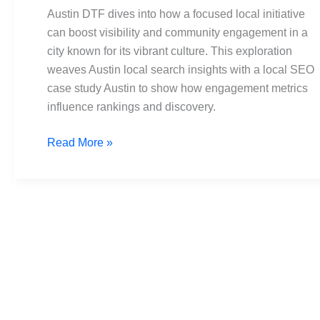
Local
Austin DTF dives into how a focused local initiative
Search
can boost visibility and community engagement in a
Case
city known for its vibrant culture. This exploration
Study
weaves Austin local search insights with a local SEO
case study Austin to show how engagement metrics
influence rankings and discovery.
Read More »