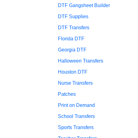
DTF Gangsheet Builder
DTF Supplies
DTF Transfers
Florida DTF
Georgia DTF
Halloween Transfers
Houston DTF
Nurse Transfers
Patches
Print on Demand
School Transfers
Sports Transfers