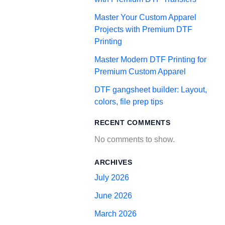
Master Your Custom Apparel
Projects with Premium DTF
Printing
Master Modern DTF Printing for
Premium Custom Apparel
DTF gangsheet builder: Layout,
colors, file prep tips
RECENT COMMENTS
No comments to show.
ARCHIVES
July 2026
June 2026
March 2026