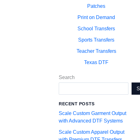
Patches
Print on Demand
School Transfers
Sports Transfers
Teacher Transfers
Texas DTF
Search
RECENT POSTS
Scale Custom Garment Output
with Advanced DTF Systems
Scale Custom Apparel Output
with Premium DTF Transfers