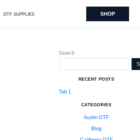
SHOP
DTF SUPPLIES
Search
RECENT POSTS
Tab 1
CATEGORIES
Austin DTF
Blog
California DTF