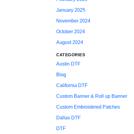
January 2025
November 2024
October 2024
August 2024
CATEGORIES
Austin DTF
Blog
California DTF
Custom Banner & Roll up Banner
Custom Embroidered Patches
Dallas DTF
DTF