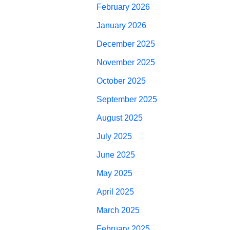
February 2026
January 2026
December 2025
November 2025
October 2025
September 2025
August 2025
July 2025
June 2025
May 2025
April 2025
March 2025
February 2025