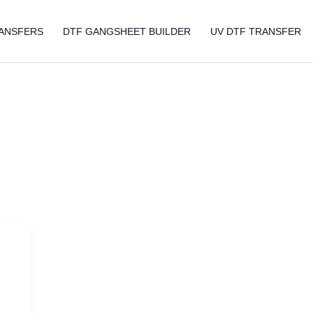
ANSFERS
DTF GANGSHEET BUILDER
UV DTF TRANSFER