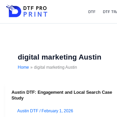
Skip
to
DTF
DTF TR
content
digital marketing Austin
Home
digital marketing Austin
Austin DTF: Engagement and Local Search Case
Austin
Study
DTF:
Engagement
Austin DTF
/
February 1, 2026
and