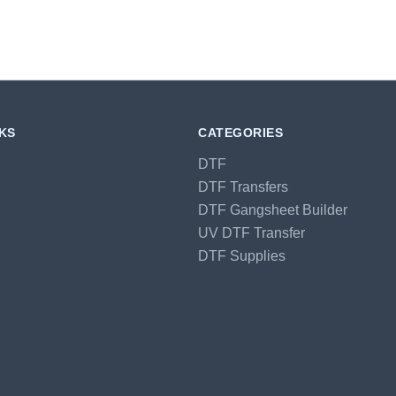
NKS
CATEGORIES
DTF
DTF Transfers
DTF Gangsheet Builder
UV DTF Transfer
DTF Supplies