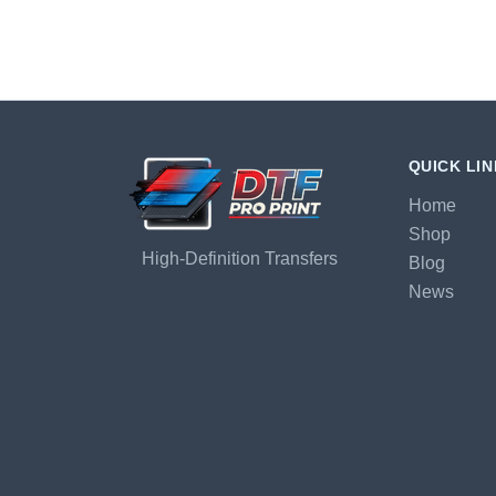
QUICK LI
Home
Shop
High-Definition Transfers
Blog
News