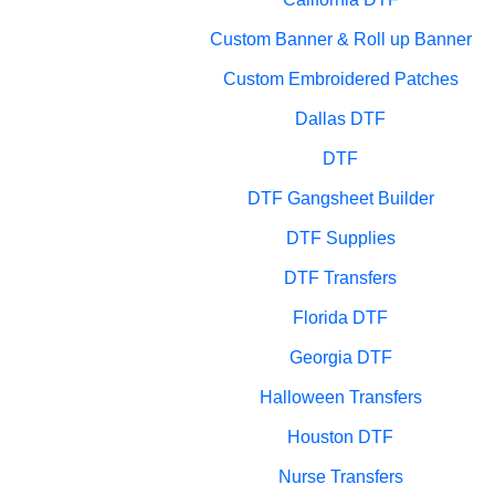
Custom Banner & Roll up Banner
Custom Embroidered Patches
Dallas DTF
DTF
DTF Gangsheet Builder
DTF Supplies
DTF Transfers
Florida DTF
Georgia DTF
Halloween Transfers
Houston DTF
Nurse Transfers