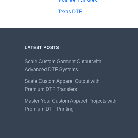
Teacher Transfers
Texas DTF
LATEST POSTS
Scale Custom Garment Output with
Advanced DTF Systems
Scale Custom Apparel Output with
Premium DTF Transfers
Master Your Custom Apparel Projects with
Premium DTF Printing