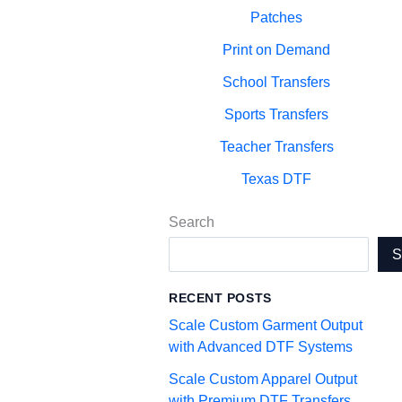
Patches
Print on Demand
School Transfers
Sports Transfers
Teacher Transfers
Texas DTF
Search
RECENT POSTS
Scale Custom Garment Output
with Advanced DTF Systems
Scale Custom Apparel Output
with Premium DTF Transfers