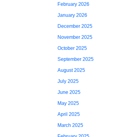
February 2026
January 2026
December 2025
November 2025
October 2025
September 2025
August 2025
July 2025
June 2025
May 2025
April 2025
March 2025
February 2025