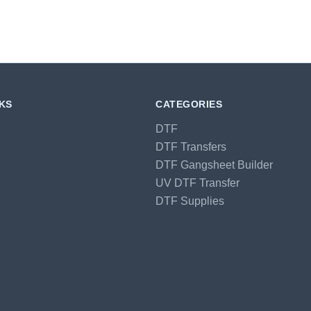
NKS
CATEGORIES
DTF
DTF Transfers
DTF Gangsheet Builder
UV DTF Transfer
DTF Supplies