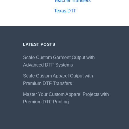
Teacher Transfers
Texas DTF
LATEST POSTS
Scale Custom Garment Output with
Advanced DTF Systems
Scale Custom Apparel Output with
Premium DTF Transfers
Master Your Custom Apparel Projects with
Premium DTF Printing