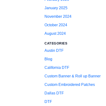
January 2025
November 2024
October 2024
August 2024
CATEGORIES
Austin DTF
Blog
California DTF
Custom Banner & Roll up Banner
Custom Embroidered Patches
Dallas DTF
DTF