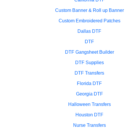
Custom Banner & Roll up Banner
Custom Embroidered Patches
Dallas DTF
DTF
DTF Gangsheet Builder
DTF Supplies
DTF Transfers
Florida DTF
Georgia DTF
Halloween Transfers
Houston DTF
Nurse Transfers