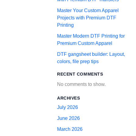
Master Your Custom Apparel
Projects with Premium DTF
Printing
Master Modern DTF Printing for
Premium Custom Apparel
DTF gangsheet builder: Layout,
colors, file prep tips
RECENT COMMENTS
No comments to show.
ARCHIVES
July 2026
June 2026
March 2026