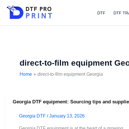
Skip
to
DTF
DTF TR
content
direct-to-film equipment Ge
Home
direct-to-film equipment Georgia
Georgia DTF equipment: Sourcing tips and supplie
Georgia
DTF
Georgia DTF
/
January 13, 2026
equipment:
Sourcing
Georgia DTF equipment is at the heart of a growing