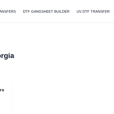
ANSFERS
DTF GANGSHEET BUILDER
UV DTF TRANSFER
orgia
rs