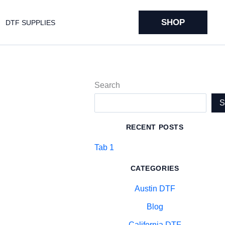
SHOP
DTF SUPPLIES
Search
RECENT POSTS
Tab 1
CATEGORIES
Austin DTF
Blog
California DTF