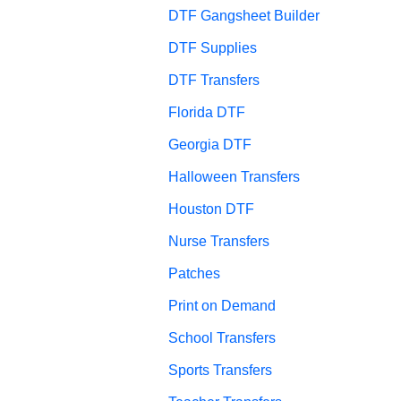
DTF Gangsheet Builder
DTF Supplies
DTF Transfers
Florida DTF
Georgia DTF
Halloween Transfers
Houston DTF
Nurse Transfers
Patches
Print on Demand
School Transfers
Sports Transfers