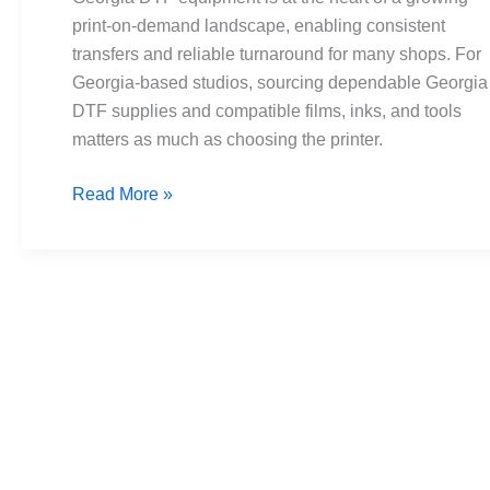
tips
print-on-demand landscape, enabling consistent
and
transfers and reliable turnaround for many shops. For
suppliers
Georgia-based studios, sourcing dependable Georgia
DTF supplies and compatible films, inks, and tools
matters as much as choosing the printer.
Read More »