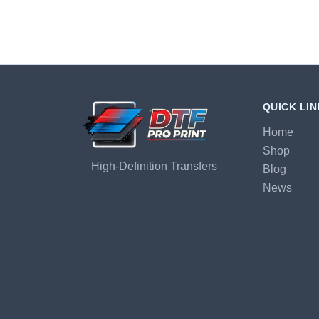
QUICK LI
Home
Shop
High-Definition Transfers
Blog
News