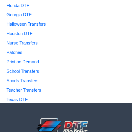
Florida DTF
Georgia DTF
Halloween Transfers
Houston DTF
Nurse Transfers
Patches
Print on Demand
School Transfers
Sports Transfers
Teacher Transfers
Texas DTF