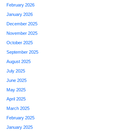
February 2026
January 2026
December 2025
November 2025
October 2025
September 2025
August 2025
July 2025
June 2025
May 2025
April 2025
March 2025
February 2025
January 2025