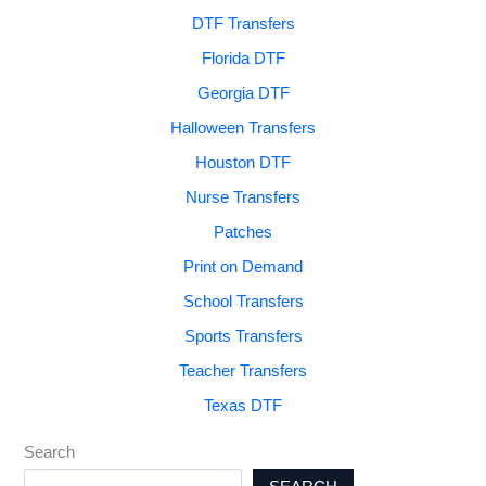
DTF Transfers
Florida DTF
Georgia DTF
Halloween Transfers
Houston DTF
Nurse Transfers
Patches
Print on Demand
School Transfers
Sports Transfers
Teacher Transfers
Texas DTF
Search