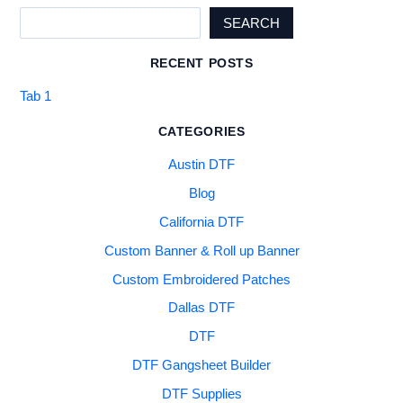
SEARCH
RECENT POSTS
Tab 1
CATEGORIES
Austin DTF
Blog
California DTF
Custom Banner & Roll up Banner
Custom Embroidered Patches
Dallas DTF
DTF
DTF Gangsheet Builder
DTF Supplies