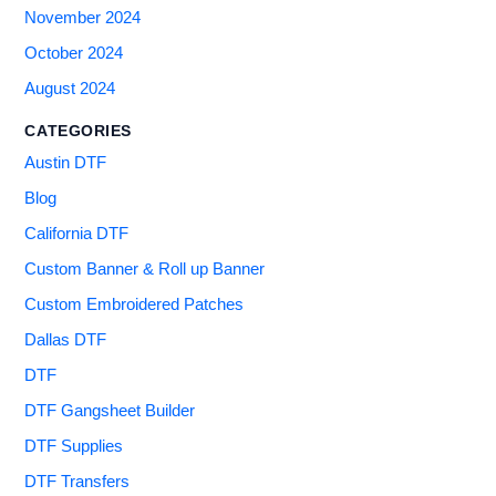
November 2024
October 2024
August 2024
CATEGORIES
Austin DTF
Blog
California DTF
Custom Banner & Roll up Banner
Custom Embroidered Patches
Dallas DTF
DTF
DTF Gangsheet Builder
DTF Supplies
DTF Transfers