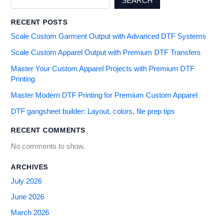
SEARCH
RECENT POSTS
Scale Custom Garment Output with Advanced DTF Systems
Scale Custom Apparel Output with Premium DTF Transfers
Master Your Custom Apparel Projects with Premium DTF
Printing
Master Modern DTF Printing for Premium Custom Apparel
DTF gangsheet builder: Layout, colors, file prep tips
RECENT COMMENTS
No comments to show.
ARCHIVES
July 2026
June 2026
March 2026