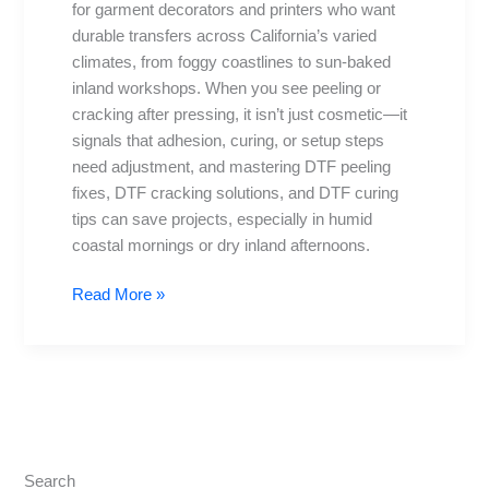
for garment decorators and printers who want
Cracking
durable transfers across California’s varied
climates, from foggy coastlines to sun-baked
inland workshops. When you see peeling or
cracking after pressing, it isn’t just cosmetic—it
signals that adhesion, curing, or setup steps
need adjustment, and mastering DTF peeling
fixes, DTF cracking solutions, and DTF curing
tips can save projects, especially in humid
coastal mornings or dry inland afternoons.
Read More »
Search