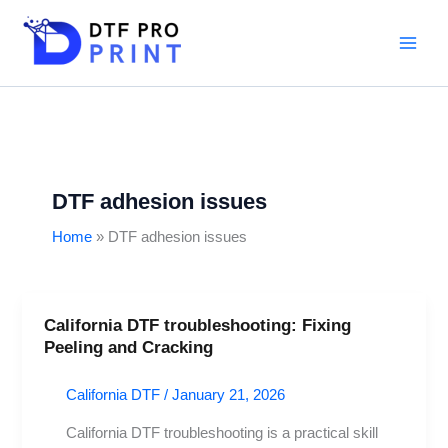
Skip
to
content
DTF adhesion issues
Home
DTF adhesion issues
California DTF troubleshooting: Fixing
California
Peeling and Cracking
DTF
troubleshooting:
California DTF
/
January 21, 2026
Fixing
Peeling
California DTF troubleshooting is a practical skill
and