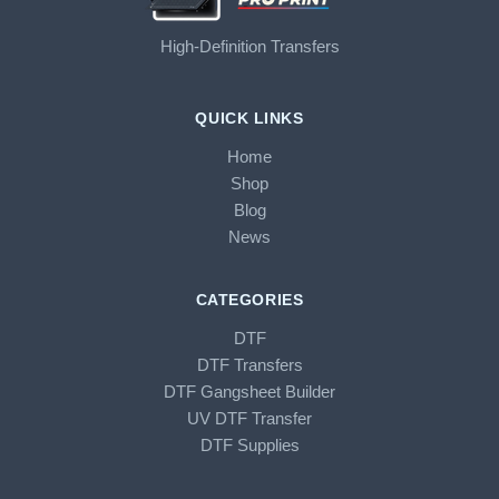
High-Definition Transfers
QUICK LINKS
Home
Shop
Blog
News
CATEGORIES
DTF
DTF Transfers
DTF Gangsheet Builder
UV DTF Transfer
DTF Supplies