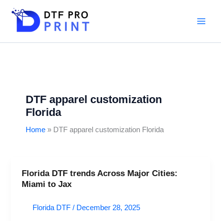
Skip
to
content
DTF apparel customization
Florida
Home
DTF apparel customization Florida
Florida DTF trends Across Major Cities:
Florida
Miami to Jax
DTF
trends
Florida DTF
/
December 28, 2025
Across
Major