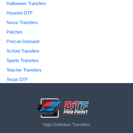
Halloween Transfers
Houston DTF
Nurse Transfers
Patches
Print on Demand
School Transfers
Sports Transfers
Teacher Transfers
Texas DTF
High-Definition Transfers