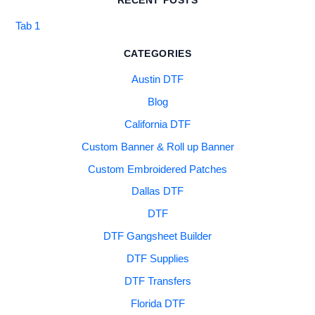
RECENT POSTS
Tab 1
CATEGORIES
Austin DTF
Blog
California DTF
Custom Banner & Roll up Banner
Custom Embroidered Patches
Dallas DTF
DTF
DTF Gangsheet Builder
DTF Supplies
DTF Transfers
Florida DTF