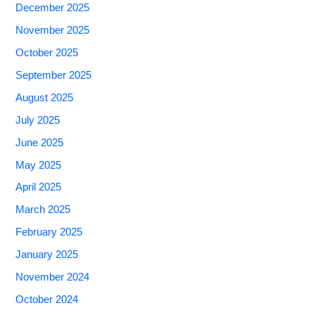
December 2025
November 2025
October 2025
September 2025
August 2025
July 2025
June 2025
May 2025
April 2025
March 2025
February 2025
January 2025
November 2024
October 2024