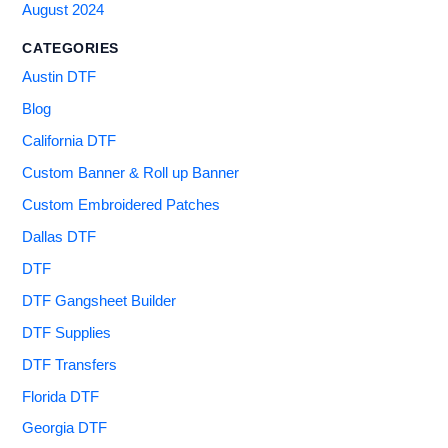
August 2024
CATEGORIES
Austin DTF
Blog
California DTF
Custom Banner & Roll up Banner
Custom Embroidered Patches
Dallas DTF
DTF
DTF Gangsheet Builder
DTF Supplies
DTF Transfers
Florida DTF
Georgia DTF