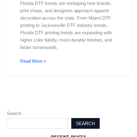
Florida DTF trends are reshaping how brands,
Cities:
print shops, and designers approach apparel
Miami
decoration across the state. From Miami DTF
to
printing to Jacksonville DTF industry trends,
Jax
Florida DTF printing trends are expanding with
higher color fidelity, more durable finishes, and
faster turnarounds.
Read More »
Search
SEARCH