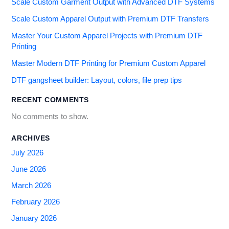
Scale Custom Garment Output with Advanced DTF Systems
Scale Custom Apparel Output with Premium DTF Transfers
Master Your Custom Apparel Projects with Premium DTF
Printing
Master Modern DTF Printing for Premium Custom Apparel
DTF gangsheet builder: Layout, colors, file prep tips
RECENT COMMENTS
No comments to show.
ARCHIVES
July 2026
June 2026
March 2026
February 2026
January 2026