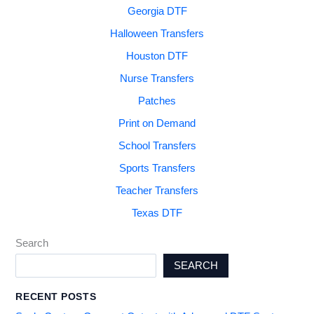
Georgia DTF
Halloween Transfers
Houston DTF
Nurse Transfers
Patches
Print on Demand
School Transfers
Sports Transfers
Teacher Transfers
Texas DTF
Search
SEARCH
RECENT POSTS