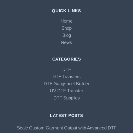
QUICK LINKS
Home
Shop
Blog
News
CATEGORIES
DTF
DTF Transfers
DTF Gangsheet Builder
UV DTF Transfer
DTF Supplies
LATEST POSTS
Scale Custom Garment Output with Advanced DTF