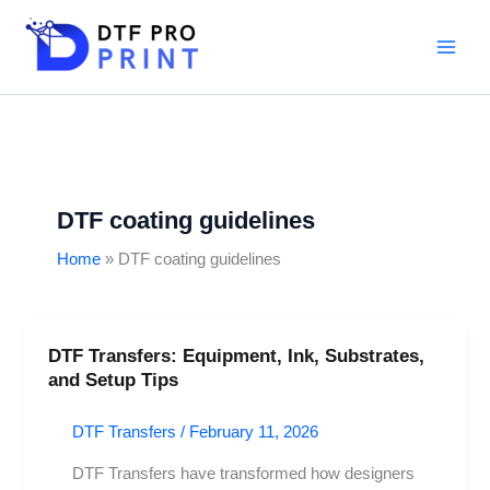
Skip
to
content
DTF coating guidelines
Home
DTF coating guidelines
DTF Transfers: Equipment, Ink, Substrates,
DTF
and Setup Tips
Transfers:
Equipment,
DTF Transfers
/
February 11, 2026
Ink,
Substrates,
DTF Transfers have transformed how designers
and