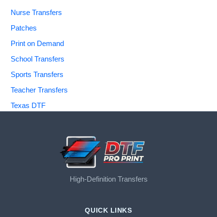
Nurse Transfers
Patches
Print on Demand
School Transfers
Sports Transfers
Teacher Transfers
Texas DTF
High-Definition Transfers
QUICK LINKS