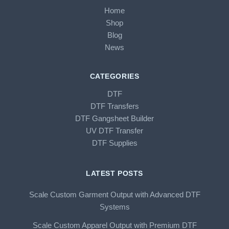
Home
Shop
Blog
News
CATEGORIES
DTF
DTF Transfers
DTF Gangsheet Builder
UV DTF Transfer
DTF Supplies
LATEST POSTS
Scale Custom Garment Output with Advanced DTF
Systems
Scale Custom Apparel Output with Premium DTF