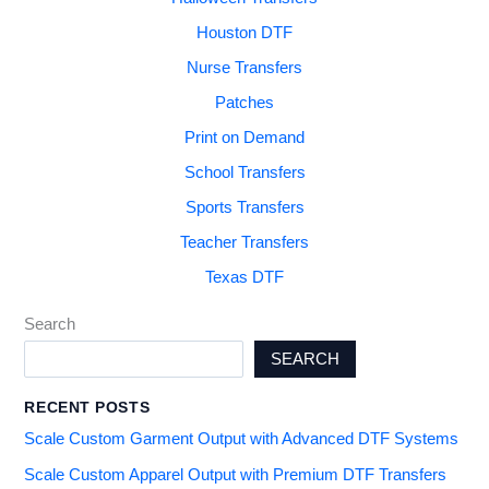
Houston DTF
Nurse Transfers
Patches
Print on Demand
School Transfers
Sports Transfers
Teacher Transfers
Texas DTF
Search
SEARCH
RECENT POSTS
Scale Custom Garment Output with Advanced DTF Systems
Scale Custom Apparel Output with Premium DTF Transfers