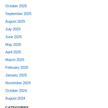
October 2025
September 2025
August 2025
July 2025
June 2025
May 2025
April 2025
March 2025
February 2025
January 2025
November 2024
October 2024
August 2024
CATEGORIES