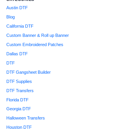
Austin DTF
Blog
California DTF
Custom Banner & Roll up Banner
Custom Embroidered Patches
Dallas DTF
DTF
DTF Gangsheet Builder
DTF Supplies
DTF Transfers
Florida DTF
Georgia DTF
Halloween Transfers
Houston DTF