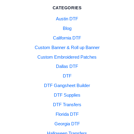
CATEGORIES
Austin DTF
Blog
California DTF
Custom Banner & Roll up Banner
Custom Embroidered Patches
Dallas DTF
DTF
DTF Gangsheet Builder
DTF Supplies
DTF Transfers
Florida DTF
Georgia DTF
Halloween Transfers