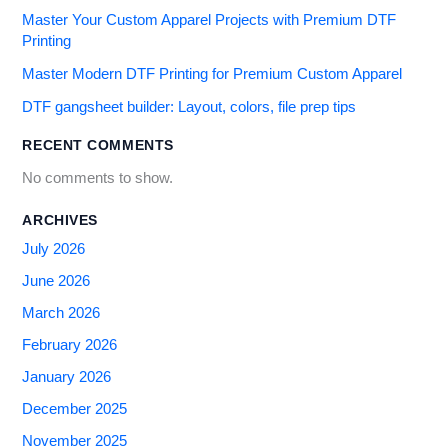
Master Your Custom Apparel Projects with Premium DTF
Printing
Master Modern DTF Printing for Premium Custom Apparel
DTF gangsheet builder: Layout, colors, file prep tips
RECENT COMMENTS
No comments to show.
ARCHIVES
July 2026
June 2026
March 2026
February 2026
January 2026
December 2025
November 2025