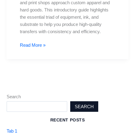
and print shops approach custom apparel and
Setup
hard goods. This introductory guide highlights
Tips
the essential triad of equipment, ink, and
substrate to help you produce high-quality
transfers with consistency and efficiency.
Read More »
Search
SEARCH
RECENT POSTS
Tab 1