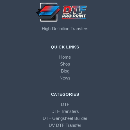
High-Definition Transfers
QUICK LINKS
Home
Shop
Blog
News
CATEGORIES
DTF
DTF Transfers
DTF Gangsheet Builder
UV DTF Transfer