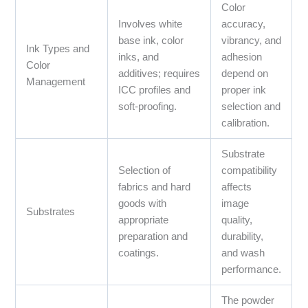
Color
Involves white
accuracy,
base ink, color
vibrancy, and
Ink Types and
inks, and
adhesion
Color
additives; requires
depend on
Management
ICC profiles and
proper ink
soft-proofing.
selection and
calibration.
Substrate
Selection of
compatibility
fabrics and hard
affects
goods with
image
Substrates
appropriate
quality,
preparation and
durability,
coatings.
and wash
performance.
The powder