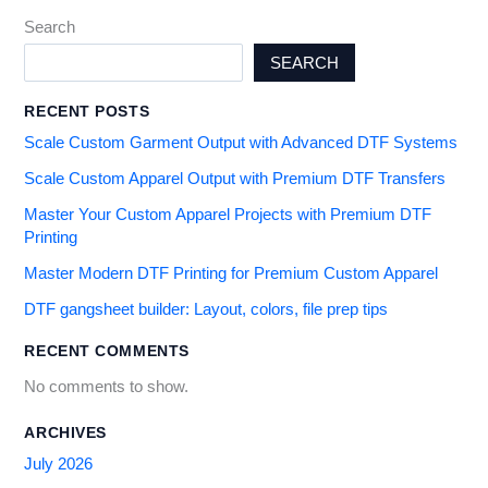
Search
SEARCH
RECENT POSTS
Scale Custom Garment Output with Advanced DTF Systems
Scale Custom Apparel Output with Premium DTF Transfers
Master Your Custom Apparel Projects with Premium DTF
Printing
Master Modern DTF Printing for Premium Custom Apparel
DTF gangsheet builder: Layout, colors, file prep tips
RECENT COMMENTS
No comments to show.
ARCHIVES
July 2026