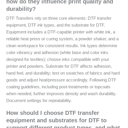
how do they influence print quality and
durability?
DTF Transfers rely on three core elements: DTF transfer
equipment, DTF ink types, and the substrate for DTF.
Equipment includes a DTF-capable printer with white ink, a
reliable heat press or curing system, a powder shaker, and a
clean workspace for consistent results. Ink types determine
color vibrancy and adhesion (white base and color inks
designed for textiles); choose inks compatible with your
printer and powders. Substrate for DTF affects adhesion,
hand feel, and durability; test on swatches of fabrics and hard
goods and adjust heat/pressure accordingly. Following DTF
coating guidelines, including post-treatments or topcoats
when needed, further improves density and wash durability.
Document settings for repeatability.
How should I choose DTF transfer
equipment and substrates for DTF to
support different product types, and what