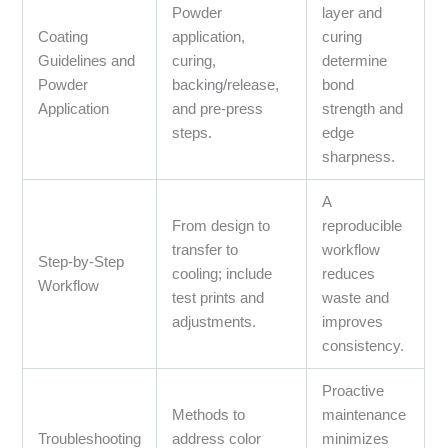
Powder
layer and
Coating
application,
curing
Guidelines and
curing,
determine
Powder
backing/release,
bond
Application
and pre-press
strength and
steps.
edge
sharpness.
A
From design to
reproducible
transfer to
workflow
Step-by-Step
cooling; include
reduces
Workflow
test prints and
waste and
adjustments.
improves
consistency.
Proactive
Methods to
maintenance
Troubleshooting
address color
minimizes