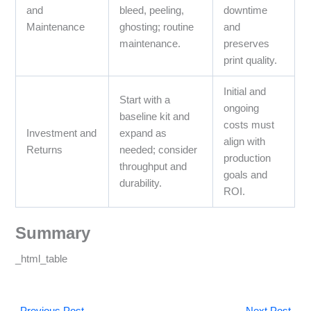
and
bleed, peeling,
downtime
Maintenance
ghosting; routine
and
maintenance.
preserves
print quality.
Initial and
Start with a
ongoing
baseline kit and
costs must
Investment and
expand as
align with
Returns
needed; consider
production
throughput and
goals and
durability.
ROI.
Summary
_html_table