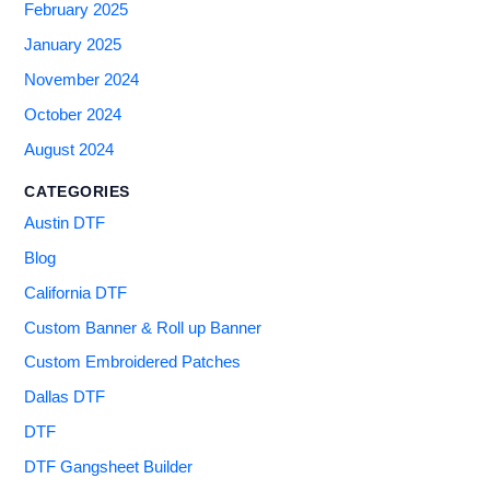
February 2025
January 2025
November 2024
October 2024
August 2024
CATEGORIES
Austin DTF
Blog
California DTF
Custom Banner & Roll up Banner
Custom Embroidered Patches
Dallas DTF
DTF
DTF Gangsheet Builder