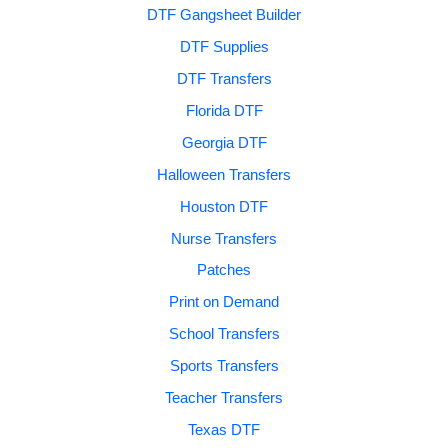
DTF Gangsheet Builder
DTF Supplies
DTF Transfers
Florida DTF
Georgia DTF
Halloween Transfers
Houston DTF
Nurse Transfers
Patches
Print on Demand
School Transfers
Sports Transfers
Teacher Transfers
Texas DTF