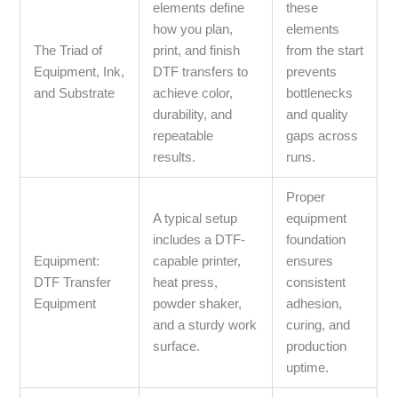
elements define
these
how you plan,
elements
The Triad of
print, and finish
from the start
Equipment, Ink,
DTF transfers to
prevents
and Substrate
achieve color,
bottlenecks
durability, and
and quality
repeatable
gaps across
results.
runs.
Proper
A typical setup
equipment
includes a DTF-
foundation
Equipment:
capable printer,
ensures
DTF Transfer
heat press,
consistent
Equipment
powder shaker,
adhesion,
and a sturdy work
curing, and
surface.
production
uptime.