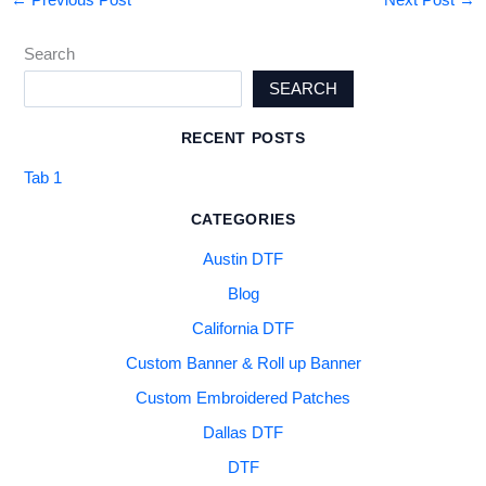
←
Previous Post
Next Post
→
Search
SEARCH
RECENT POSTS
Tab 1
CATEGORIES
Austin DTF
Blog
California DTF
Custom Banner & Roll up Banner
Custom Embroidered Patches
Dallas DTF
DTF