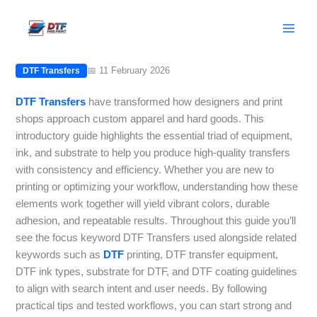
Skip
DTF Transfers: Equipment, Ink,
to
Substrates, and Setup Tips
content
📅 11 February 2026
DTF Transfers
DTF Transfers
have transformed how designers and print
shops approach custom apparel and hard goods. This
introductory guide highlights the essential triad of equipment,
ink, and substrate to help you produce high-quality transfers
with consistency and efficiency. Whether you are new to
printing or optimizing your workflow, understanding how these
elements work together will yield vibrant colors, durable
adhesion, and repeatable results. Throughout this guide you’ll
see the focus keyword DTF Transfers used alongside related
keywords such as
DTF
printing, DTF transfer equipment,
DTF ink types, substrate for DTF, and DTF coating guidelines
to align with search intent and user needs. By following
practical tips and tested workflows, you can start strong and