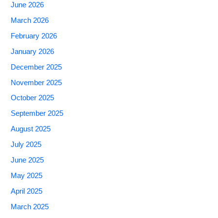
June 2026
March 2026
February 2026
January 2026
December 2025
November 2025
October 2025
September 2025
August 2025
July 2025
June 2025
May 2025
April 2025
March 2025