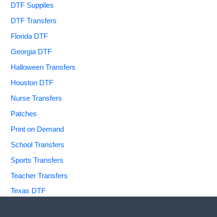
DTF Supplies
DTF Transfers
Florida DTF
Georgia DTF
Halloween Transfers
Houston DTF
Nurse Transfers
Patches
Print on Demand
School Transfers
Sports Transfers
Teacher Transfers
Texas DTF