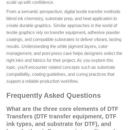
scale up with confidence.
From a semantic perspective, digital textile transfer methods
blend ink chemistry, substrate prep, and heat application to
create durable graphics. Similar approaches in the world of
textile graphics rely on transfer equipment, adhesive powder
coatings, and compatible substrates to deliver vibrant, lasting
results. Understanding the white pigment layers, color
management, and post-press care helps designers select the
right inks and fabrics for their project. As you explore this
topic, you’ll encounter related concepts such as substrate
compatibility, coating guidelines, and curing practices that
support a reliable production workflow.
Frequently Asked Questions
What are the three core elements of DTF
Transfers (DTF transfer equipment, DTF
ink types, and substrate for DTF), and