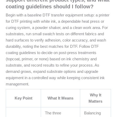
coating guidelines should I follow?
Begin with a baseline DTF transfer equipment setup: a printer
for DTF printing with white ink, a dependable heat press or
curing system, a powder shaker, and a clean work area. For
substrates, run small swatch tests on different fabrics and
hard surfaces to verify adhesion, color accuracy, and wash
durability, noting the best matches for DTF. Follow DTF
coating guidelines to decide on post-press treatments
(topcoat, primer, or none) based on ink chemistry and
substrate, and record results to refine your process. As
demand grows, expand substrate options and upgrade
equipment in a controlled way while keeping consistent ink
management.
Why It
Key Point
What It Means
Matters
The three
Balancing