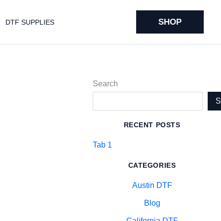
SHOP
DTF SUPPLIES
Search
RECENT POSTS
Tab 1
CATEGORIES
Austin DTF
Blog
California DTF