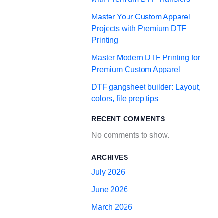
Master Your Custom Apparel
Projects with Premium DTF
Printing
Master Modern DTF Printing for
Premium Custom Apparel
DTF gangsheet builder: Layout,
colors, file prep tips
RECENT COMMENTS
No comments to show.
ARCHIVES
July 2026
June 2026
March 2026