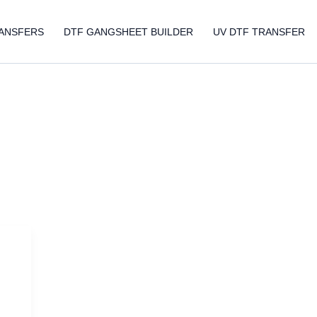
ANSFERS
DTF GANGSHEET BUILDER
UV DTF TRANSFER