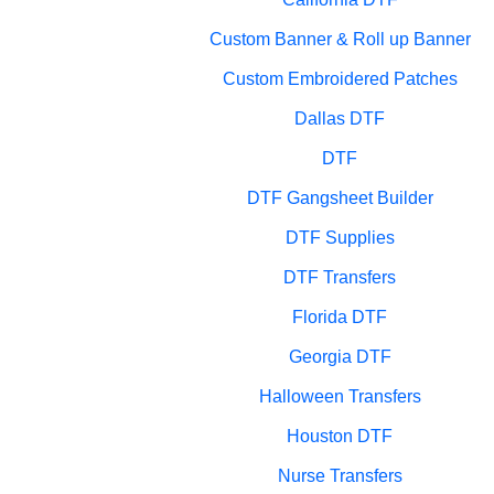
Custom Banner & Roll up Banner
Custom Embroidered Patches
Dallas DTF
DTF
DTF Gangsheet Builder
DTF Supplies
DTF Transfers
Florida DTF
Georgia DTF
Halloween Transfers
Houston DTF
Nurse Transfers