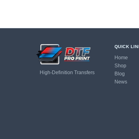
QUICK LI
Home
Shop
High-Definition Transfers
Blog
News