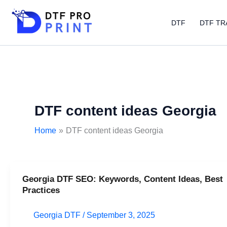
Skip
to
DTF
DTF TR
content
DTF content ideas Georgia
Home
DTF content ideas Georgia
Georgia DTF SEO: Keywords, Content Ideas, Best
Georgia
Practices
DTF
SEO:
Georgia DTF
/
September 3, 2025
Keywords,