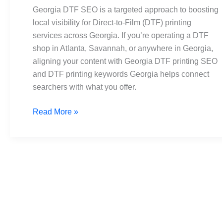
Content
Georgia DTF SEO is a targeted approach to boosting
Ideas,
local visibility for Direct-to-Film (DTF) printing
Best
services across Georgia. If you’re operating a DTF
Practices
shop in Atlanta, Savannah, or anywhere in Georgia,
aligning your content with Georgia DTF printing SEO
and DTF printing keywords Georgia helps connect
searchers with what you offer.
Read More »