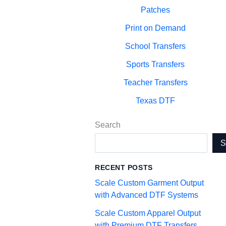
Patches
Print on Demand
School Transfers
Sports Transfers
Teacher Transfers
Texas DTF
Search
RECENT POSTS
Scale Custom Garment Output
with Advanced DTF Systems
Scale Custom Apparel Output
with Premium DTF Transfers