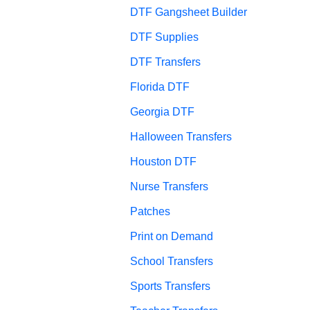
DTF Gangsheet Builder
DTF Supplies
DTF Transfers
Florida DTF
Georgia DTF
Halloween Transfers
Houston DTF
Nurse Transfers
Patches
Print on Demand
School Transfers
Sports Transfers