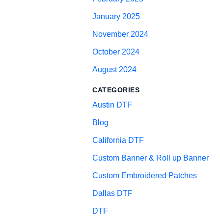
January 2025
November 2024
October 2024
August 2024
CATEGORIES
Austin DTF
Blog
California DTF
Custom Banner & Roll up Banner
Custom Embroidered Patches
Dallas DTF
DTF