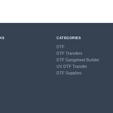
NKS
CATEGORIES
DTF
DTF Transfers
DTF Gangsheet Builder
UV DTF Transfer
DTF Supplies