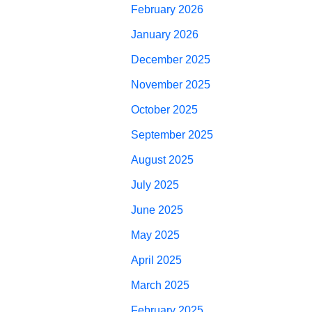
February 2026
January 2026
December 2025
November 2025
October 2025
September 2025
August 2025
July 2025
June 2025
May 2025
April 2025
March 2025
February 2025