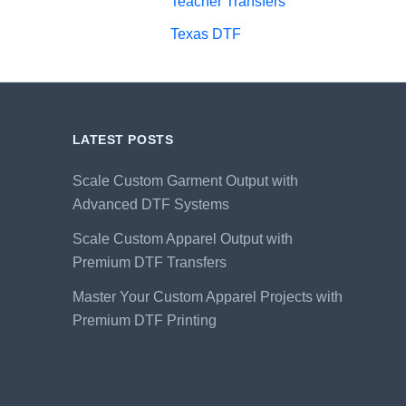
Teacher Transfers
Texas DTF
LATEST POSTS
Scale Custom Garment Output with
Advanced DTF Systems
Scale Custom Apparel Output with
Premium DTF Transfers
Master Your Custom Apparel Projects with
Premium DTF Printing