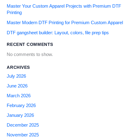
Master Your Custom Apparel Projects with Premium DTF
Printing
Master Modern DTF Printing for Premium Custom Apparel
DTF gangsheet builder: Layout, colors, file prep tips
RECENT COMMENTS
No comments to show.
ARCHIVES
July 2026
June 2026
March 2026
February 2026
January 2026
December 2025
November 2025