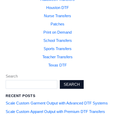
Houston DTF
Nurse Transfers
Patches
Print on Demand
School Transfers
Sports Transfers
Teacher Transfers
Texas DTF
Search
SEARCH
RECENT POSTS
Scale Custom Garment Output with Advanced DTF Systems
Scale Custom Apparel Output with Premium DTF Transfers