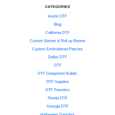
CATEGORIES
Austin DTF
Blog
California DTF
Custom Banner & Roll up Banner
Custom Embroidered Patches
Dallas DTF
DTF
DTF Gangsheet Builder
DTF Supplies
DTF Transfers
Florida DTF
Georgia DTF
Halloween Transfers