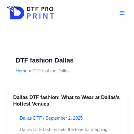
Skip
to
content
DTF fashion Dallas
Home
DTF fashion Dallas
Dallas DTF fashion: What to Wear at Dallas’s
Dallas
Hottest Venues
DTF
fashion:
Dallas DTF
/
September 2, 2025
What
to
Dallas DTF fashion sets the tone for stepping
Wear