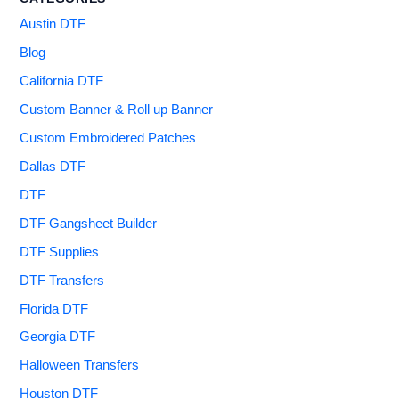
Austin DTF
Blog
California DTF
Custom Banner & Roll up Banner
Custom Embroidered Patches
Dallas DTF
DTF
DTF Gangsheet Builder
DTF Supplies
DTF Transfers
Florida DTF
Georgia DTF
Halloween Transfers
Houston DTF