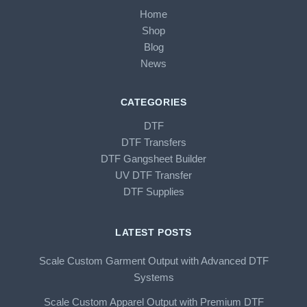
Home
Shop
Blog
News
CATEGORIES
DTF
DTF Transfers
DTF Gangsheet Builder
UV DTF Transfer
DTF Supplies
LATEST POSTS
Scale Custom Garment Output with Advanced DTF
Systems
Scale Custom Apparel Output with Premium DTF