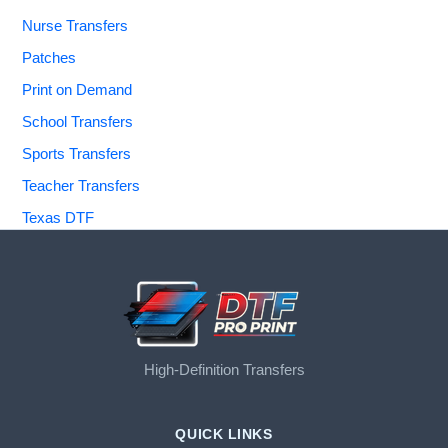
Nurse Transfers
Patches
Print on Demand
School Transfers
Sports Transfers
Teacher Transfers
Texas DTF
High-Definition Transfers
QUICK LINKS