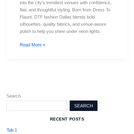
into the city’s trendiest venues with confidence,
at
flair, and thoughtful styling. Born from Dress To
Dallas’s
Flaunt, DTF fashion Dallas blends bold
Hottest
silhouettes, quality fabrics, and venue-aware
Venues
polish to help you shine under neon lights.
Read More »
Search
SEARCH
RECENT POSTS
Tab 1