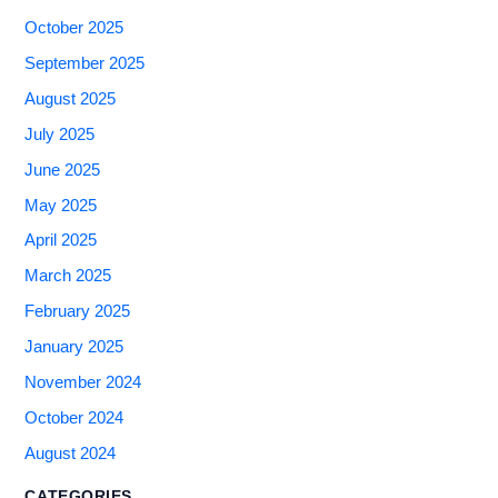
October 2025
September 2025
August 2025
July 2025
June 2025
May 2025
April 2025
March 2025
February 2025
January 2025
November 2024
October 2024
August 2024
CATEGORIES