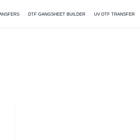
ANSFERS
DTF GANGSHEET BUILDER
UV DTF TRANSFER