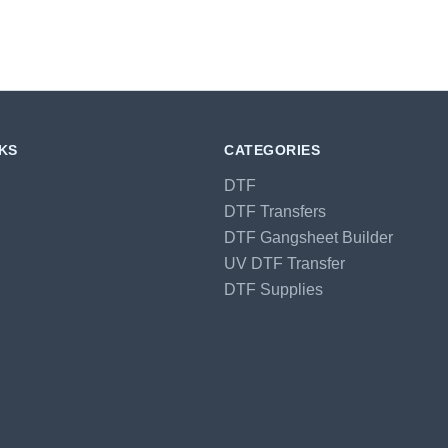
NKS
CATEGORIES
DTF
DTF Transfers
DTF Gangsheet Builder
UV DTF Transfer
DTF Supplies