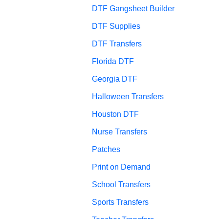
DTF Gangsheet Builder
DTF Supplies
DTF Transfers
Florida DTF
Georgia DTF
Halloween Transfers
Houston DTF
Nurse Transfers
Patches
Print on Demand
School Transfers
Sports Transfers