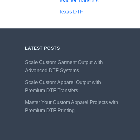
Teacher Transfers
Texas DTF
LATEST POSTS
Scale Custom Garment Output with
Advanced DTF Systems
Scale Custom Apparel Output with
Premium DTF Transfers
Master Your Custom Apparel Projects with
Premium DTF Printing