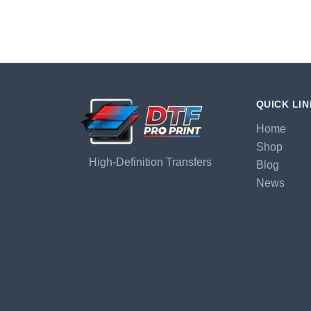
QUICK LI
Home
Shop
High-Definition Transfers
Blog
News