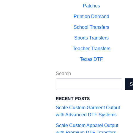
Patches
Print on Demand
School Transfers
Sports Transfers
Teacher Transfers
Texas DTF
Search
RECENT POSTS
Scale Custom Garment Output
with Advanced DTF Systems
Scale Custom Apparel Output
with Premium DTF Transfers