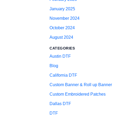
January 2025
November 2024
October 2024
August 2024
CATEGORIES
Austin DTF
Blog
California DTF
Custom Banner & Roll up Banner
Custom Embroidered Patches
Dallas DTF
DTF