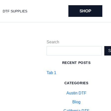
SHOP
DTF SUPPLIES
Search
RECENT POSTS
Tab 1
CATEGORIES
Austin DTF
Blog
California DTF