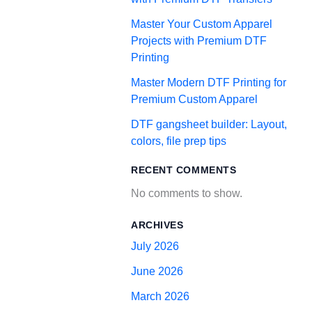
Master Your Custom Apparel
Projects with Premium DTF
Printing
Master Modern DTF Printing for
Premium Custom Apparel
DTF gangsheet builder: Layout,
colors, file prep tips
RECENT COMMENTS
No comments to show.
ARCHIVES
July 2026
June 2026
March 2026