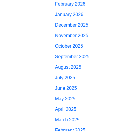
February 2026
January 2026
December 2025
November 2025
October 2025
September 2025
August 2025
July 2025
June 2025
May 2025
April 2025
March 2025
February 2025