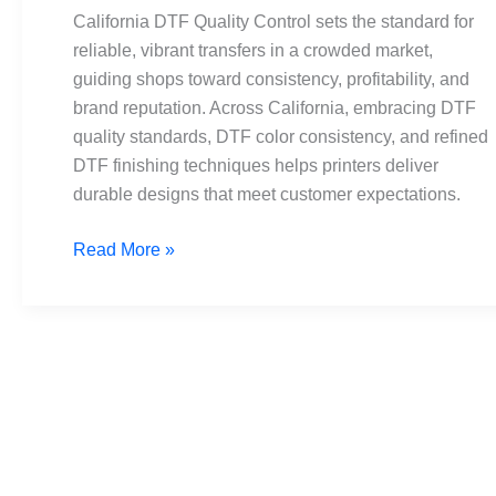
Standards
California DTF Quality Control sets the standard for
and
reliable, vibrant transfers in a crowded market,
Consistency
guiding shops toward consistency, profitability, and
brand reputation. Across California, embracing DTF
quality standards, DTF color consistency, and refined
DTF finishing techniques helps printers deliver
durable designs that meet customer expectations.
Read More »