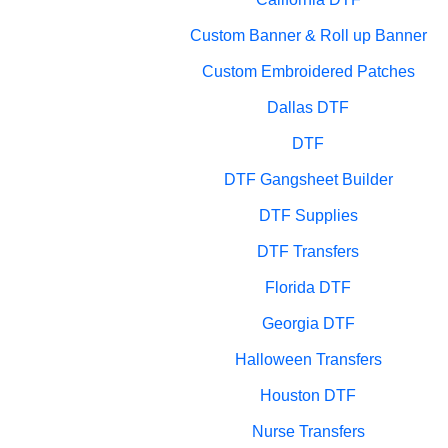
Custom Banner & Roll up Banner
Custom Embroidered Patches
Dallas DTF
DTF
DTF Gangsheet Builder
DTF Supplies
DTF Transfers
Florida DTF
Georgia DTF
Halloween Transfers
Houston DTF
Nurse Transfers