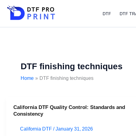
Skip
to
DTF
DTF TR
content
DTF finishing techniques
Home
DTF finishing techniques
California DTF Quality Control: Standards and
California
Consistency
DTF
Quality
California DTF
/
January 31, 2026
Control: