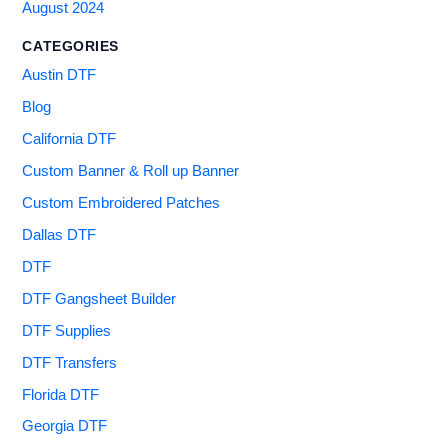
August 2024
CATEGORIES
Austin DTF
Blog
California DTF
Custom Banner & Roll up Banner
Custom Embroidered Patches
Dallas DTF
DTF
DTF Gangsheet Builder
DTF Supplies
DTF Transfers
Florida DTF
Georgia DTF