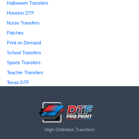
Halloween Transfers
Houston DTF
Nurse Transfers
Patches
Print on Demand
School Transfers
Sports Transfers
Teacher Transfers
Texas DTF
High-Definition Transfers