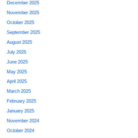
December 2025
November 2025
October 2025
September 2025
August 2025
July 2025
June 2025
May 2025
April 2025
March 2025
February 2025
January 2025
November 2024
October 2024