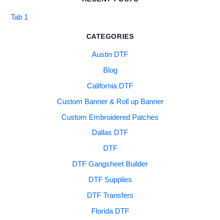
Tab 1
CATEGORIES
Austin DTF
Blog
California DTF
Custom Banner & Roll up Banner
Custom Embroidered Patches
Dallas DTF
DTF
DTF Gangsheet Builder
DTF Supplies
DTF Transfers
Florida DTF