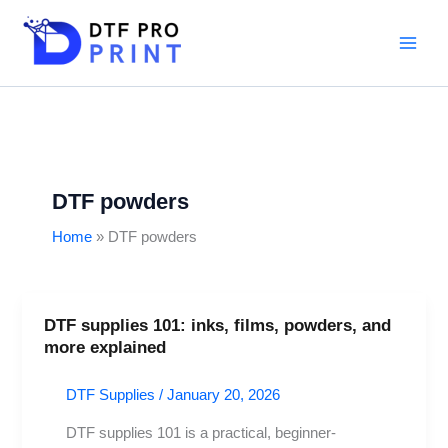
Skip
to
content
DTF powders
Home
DTF powders
DTF supplies 101: inks, films, powders, and
DTF
more explained
supplies
101:
DTF Supplies
/
January 20, 2026
inks,
films,
DTF supplies 101 is a practical, beginner-
powders,