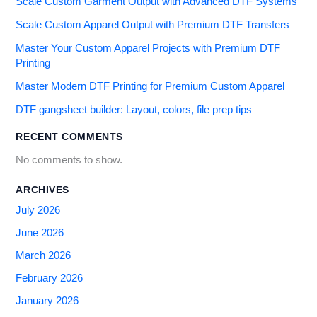
Scale Custom Garment Output with Advanced DTF Systems
Scale Custom Apparel Output with Premium DTF Transfers
Master Your Custom Apparel Projects with Premium DTF
Printing
Master Modern DTF Printing for Premium Custom Apparel
DTF gangsheet builder: Layout, colors, file prep tips
RECENT COMMENTS
No comments to show.
ARCHIVES
July 2026
June 2026
March 2026
February 2026
January 2026