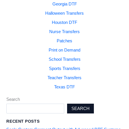
Georgia DTF
Halloween Transfers
Houston DTF
Nurse Transfers
Patches
Print on Demand
School Transfers
Sports Transfers
Teacher Transfers
Texas DTF
Search
SEARCH
RECENT POSTS