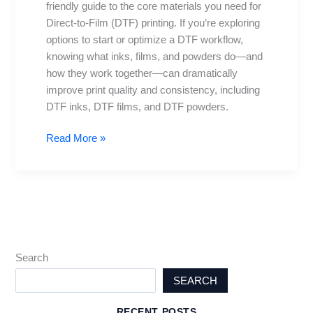
friendly guide to the core materials you need for
and
Direct-to-Film (DTF) printing. If you’re exploring
more
options to start or optimize a DTF workflow,
explained
knowing what inks, films, and powders do—and
how they work together—can dramatically
improve print quality and consistency, including
DTF inks, DTF films, and DTF powders.
Read More »
Search
SEARCH
RECENT POSTS