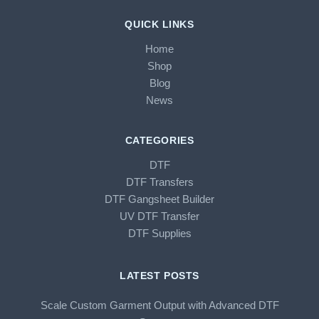
QUICK LINKS
Home
Shop
Blog
News
CATEGORIES
DTF
DTF Transfers
DTF Gangsheet Builder
UV DTF Transfer
DTF Supplies
LATEST POSTS
Scale Custom Garment Output with Advanced DTF