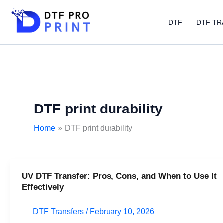
Skip
to
DTF
DTF TR
content
DTF print durability
Home
DTF print durability
UV DTF Transfer: Pros, Cons, and When to Use It
UV
Effectively
DTF
Transfer:
DTF Transfers
/
February 10, 2026
Pros,