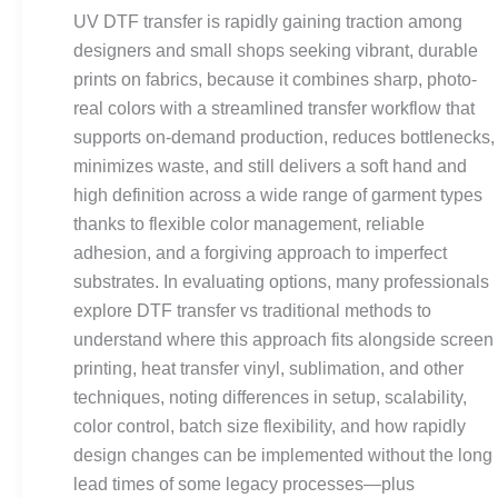
Cons,
UV DTF transfer is rapidly gaining traction among
and
designers and small shops seeking vibrant, durable
When
prints on fabrics, because it combines sharp, photo-
to
real colors with a streamlined transfer workflow that
Use
supports on-demand production, reduces bottlenecks,
It
minimizes waste, and still delivers a soft hand and
Effectively
high definition across a wide range of garment types
thanks to flexible color management, reliable
adhesion, and a forgiving approach to imperfect
substrates. In evaluating options, many professionals
explore DTF transfer vs traditional methods to
understand where this approach fits alongside screen
printing, heat transfer vinyl, sublimation, and other
techniques, noting differences in setup, scalability,
color control, batch size flexibility, and how rapidly
design changes can be implemented without the long
lead times of some legacy processes—plus