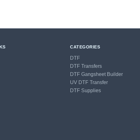
NKS
CATEGORIES
DTF
DTF Transfers
DTF Gangsheet Builder
UV DTF Transfer
DTF Supplies