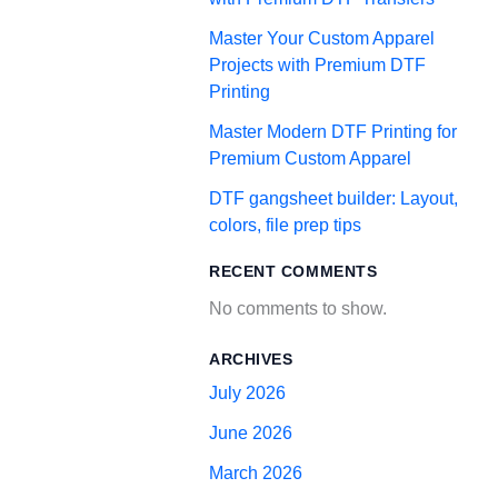
Master Your Custom Apparel
Projects with Premium DTF
Printing
Master Modern DTF Printing for
Premium Custom Apparel
DTF gangsheet builder: Layout,
colors, file prep tips
RECENT COMMENTS
No comments to show.
ARCHIVES
July 2026
June 2026
March 2026