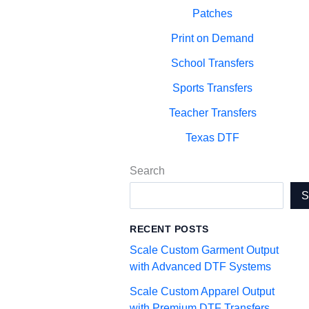
Patches
Print on Demand
School Transfers
Sports Transfers
Teacher Transfers
Texas DTF
Search
RECENT POSTS
Scale Custom Garment Output
with Advanced DTF Systems
Scale Custom Apparel Output
with Premium DTF Transfers