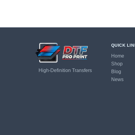
QUICK LI
Home
Shop
High-Definition Transfers
Blog
News