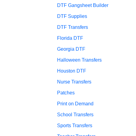
DTF Gangsheet Builder
DTF Supplies
DTF Transfers
Florida DTF
Georgia DTF
Halloween Transfers
Houston DTF
Nurse Transfers
Patches
Print on Demand
School Transfers
Sports Transfers