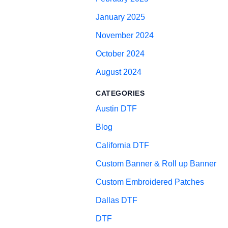
January 2025
November 2024
October 2024
August 2024
CATEGORIES
Austin DTF
Blog
California DTF
Custom Banner & Roll up Banner
Custom Embroidered Patches
Dallas DTF
DTF