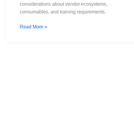
considerations about vendor ecosystems,
consumables, and training requirements.
Read More »