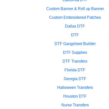
Custom Banner & Roll up Banner
Custom Embroidered Patches
Dallas DTF
DTF
DTF Gangsheet Builder
DTF Supplies
DTF Transfers
Florida DTF
Georgia DTF
Halloween Transfers
Houston DTF
Nurse Transfers