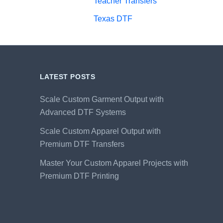
Teacher Transfers
Texas DTF
LATEST POSTS
Scale Custom Garment Output with
Advanced DTF Systems
Scale Custom Apparel Output with
Premium DTF Transfers
Master Your Custom Apparel Projects with
Premium DTF Printing