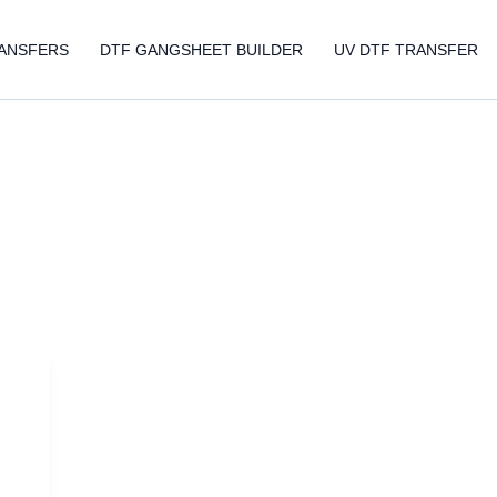
ANSFERS
DTF GANGSHEET BUILDER
UV DTF TRANSFER