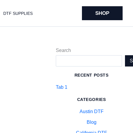
SHOP
DTF SUPPLIES
Search
RECENT POSTS
Tab 1
CATEGORIES
Austin DTF
Blog
California DTF