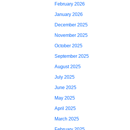
February 2026
January 2026
December 2025
November 2025
October 2025
September 2025
August 2025
July 2025
June 2025
May 2025
April 2025
March 2025
February 2025