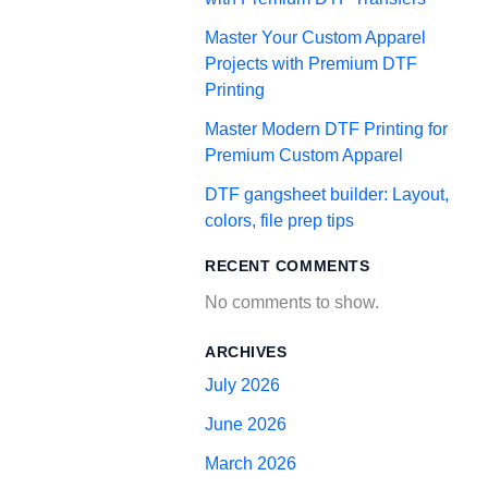
Master Your Custom Apparel
Projects with Premium DTF
Printing
Master Modern DTF Printing for
Premium Custom Apparel
DTF gangsheet builder: Layout,
colors, file prep tips
RECENT COMMENTS
No comments to show.
ARCHIVES
July 2026
June 2026
March 2026