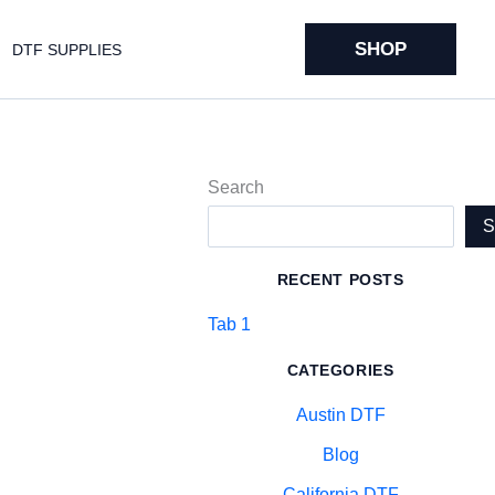
SHOP
DTF SUPPLIES
Search
RECENT POSTS
Tab 1
CATEGORIES
Austin DTF
Blog
California DTF