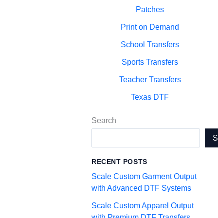
Patches
Print on Demand
School Transfers
Sports Transfers
Teacher Transfers
Texas DTF
Search
RECENT POSTS
Scale Custom Garment Output
with Advanced DTF Systems
Scale Custom Apparel Output
with Premium DTF Transfers