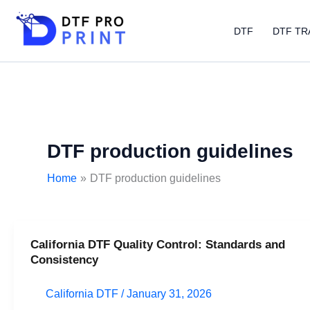
Skip
to
DTF
DTF TR
content
DTF production guidelines
Home
DTF production guidelines
California DTF Quality Control: Standards and
California
Consistency
DTF
Quality
California DTF
/
January 31, 2026
Control: