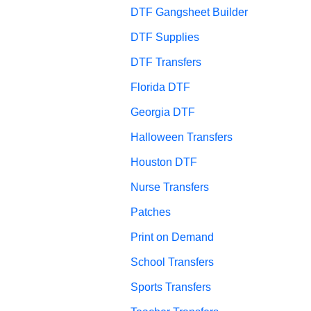
DTF Gangsheet Builder
DTF Supplies
DTF Transfers
Florida DTF
Georgia DTF
Halloween Transfers
Houston DTF
Nurse Transfers
Patches
Print on Demand
School Transfers
Sports Transfers