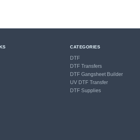
NKS
CATEGORIES
DTF
DTF Transfers
DTF Gangsheet Builder
UV DTF Transfer
DTF Supplies