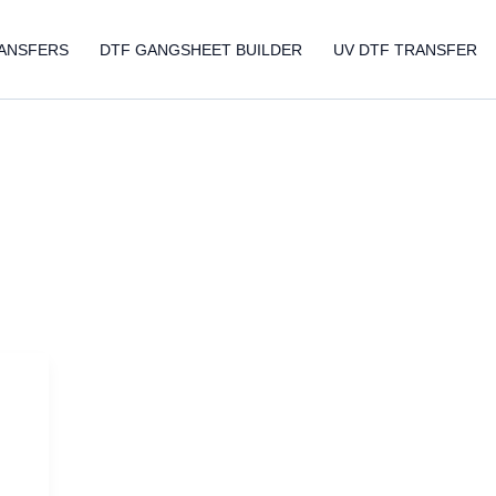
ANSFERS
DTF GANGSHEET BUILDER
UV DTF TRANSFER