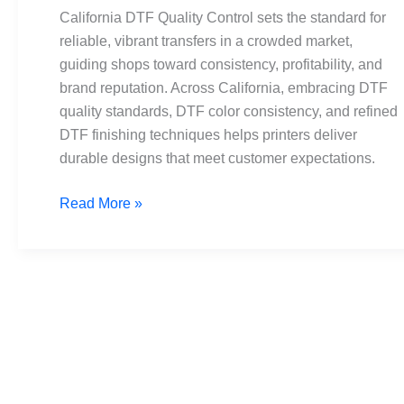
Standards
California DTF Quality Control sets the standard for
and
reliable, vibrant transfers in a crowded market,
Consistency
guiding shops toward consistency, profitability, and
brand reputation. Across California, embracing DTF
quality standards, DTF color consistency, and refined
DTF finishing techniques helps printers deliver
durable designs that meet customer expectations.
Read More »