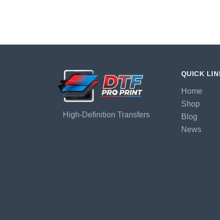
QUICK LI
Home
Shop
High-Definition Transfers
Blog
News