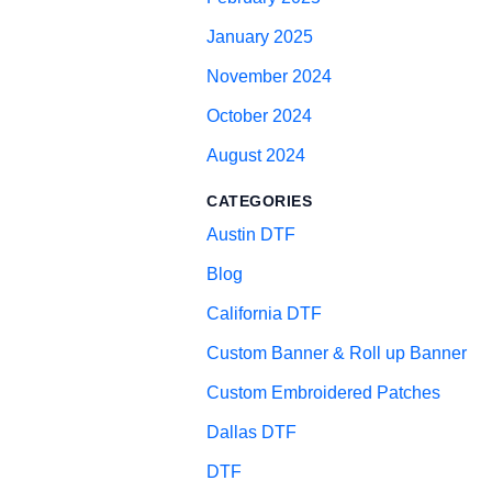
January 2025
November 2024
October 2024
August 2024
CATEGORIES
Austin DTF
Blog
California DTF
Custom Banner & Roll up Banner
Custom Embroidered Patches
Dallas DTF
DTF