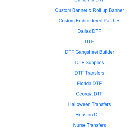
Custom Banner & Roll up Banner
Custom Embroidered Patches
Dallas DTF
DTF
DTF Gangsheet Builder
DTF Supplies
DTF Transfers
Florida DTF
Georgia DTF
Halloween Transfers
Houston DTF
Nurse Transfers