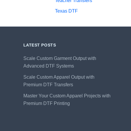
Teacher Transfers
Texas DTF
LATEST POSTS
Scale Custom Garment Output with
Advanced DTF Systems
Scale Custom Apparel Output with
Premium DTF Transfers
Master Your Custom Apparel Projects with
Premium DTF Printing