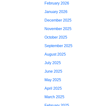
February 2026
January 2026
December 2025
November 2025
October 2025
September 2025
August 2025
July 2025
June 2025
May 2025
April 2025
March 2025
February 2025