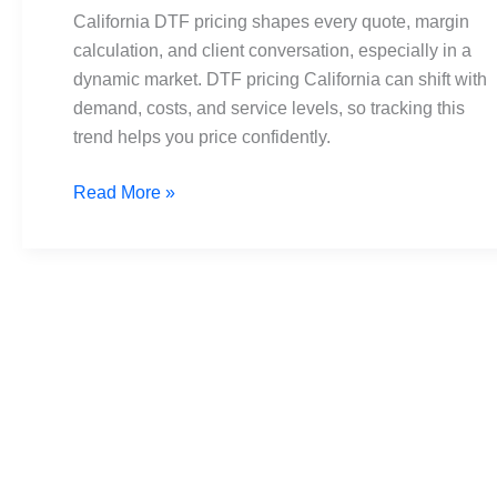
Simple
California DTF pricing shapes every quote, margin
Budget
calculation, and client conversation, especially in a
Guide
dynamic market. DTF pricing California can shift with
for
demand, costs, and service levels, so tracking this
Pros
trend helps you price confidently.
Read More »