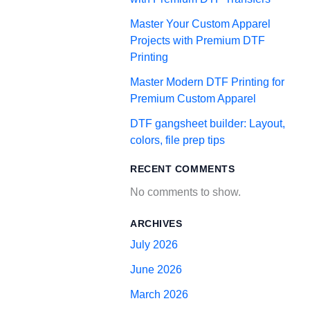
Master Your Custom Apparel
Projects with Premium DTF
Printing
Master Modern DTF Printing for
Premium Custom Apparel
DTF gangsheet builder: Layout,
colors, file prep tips
RECENT COMMENTS
No comments to show.
ARCHIVES
July 2026
June 2026
March 2026