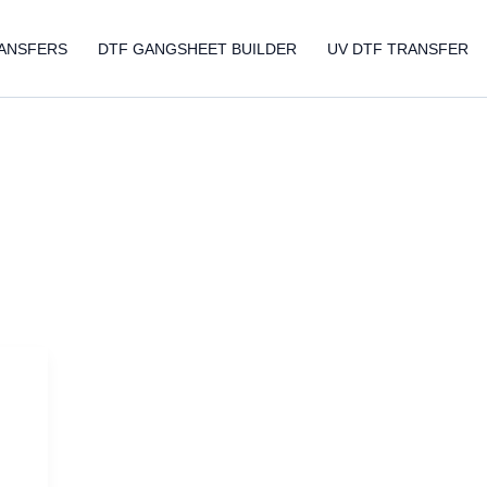
ANSFERS
DTF GANGSHEET BUILDER
UV DTF TRANSFER