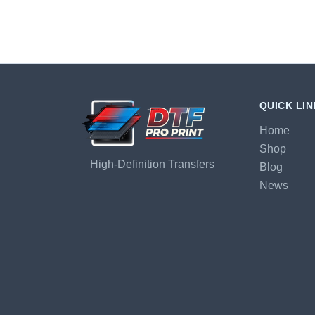
QUICK LI
Home
Shop
High-Definition Transfers
Blog
News