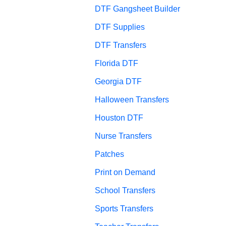
DTF Gangsheet Builder
DTF Supplies
DTF Transfers
Florida DTF
Georgia DTF
Halloween Transfers
Houston DTF
Nurse Transfers
Patches
Print on Demand
School Transfers
Sports Transfers