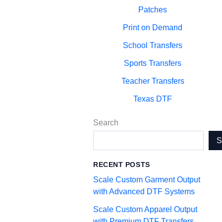
Patches
Print on Demand
School Transfers
Sports Transfers
Teacher Transfers
Texas DTF
Search
RECENT POSTS
Scale Custom Garment Output
with Advanced DTF Systems
Scale Custom Apparel Output
with Premium DTF Transfers