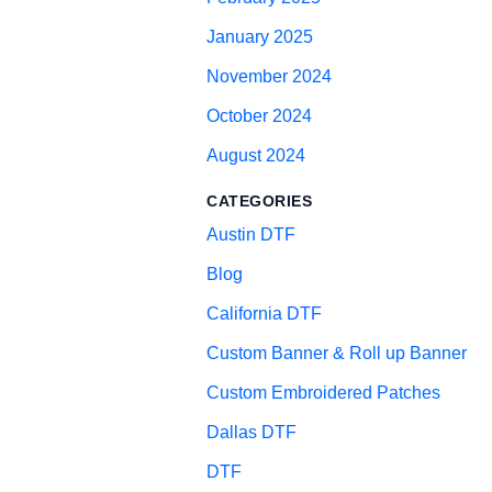
January 2025
November 2024
October 2024
August 2024
CATEGORIES
Austin DTF
Blog
California DTF
Custom Banner & Roll up Banner
Custom Embroidered Patches
Dallas DTF
DTF