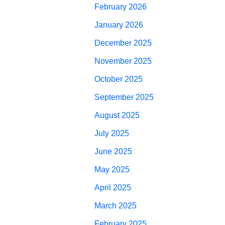
February 2026
January 2026
December 2025
November 2025
October 2025
September 2025
August 2025
July 2025
June 2025
May 2025
April 2025
March 2025
February 2025