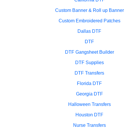
Custom Banner & Roll up Banner
Custom Embroidered Patches
Dallas DTF
DTF
DTF Gangsheet Builder
DTF Supplies
DTF Transfers
Florida DTF
Georgia DTF
Halloween Transfers
Houston DTF
Nurse Transfers