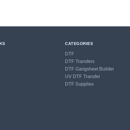
NKS
CATEGORIES
DTF
DTF Transfers
DTF Gangsheet Builder
UV DTF Transfer
DTF Supplies