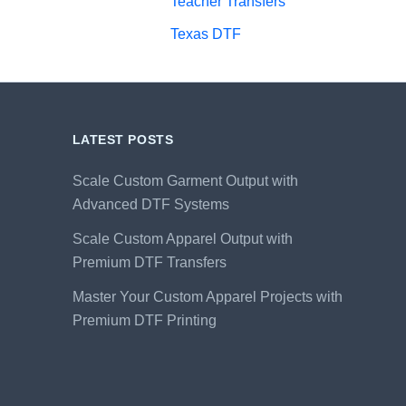
Teacher Transfers
Texas DTF
LATEST POSTS
Scale Custom Garment Output with
Advanced DTF Systems
Scale Custom Apparel Output with
Premium DTF Transfers
Master Your Custom Apparel Projects with
Premium DTF Printing