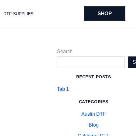
SHOP
DTF SUPPLIES
Search
RECENT POSTS
Tab 1
CATEGORIES
Austin DTF
Blog
California DTF