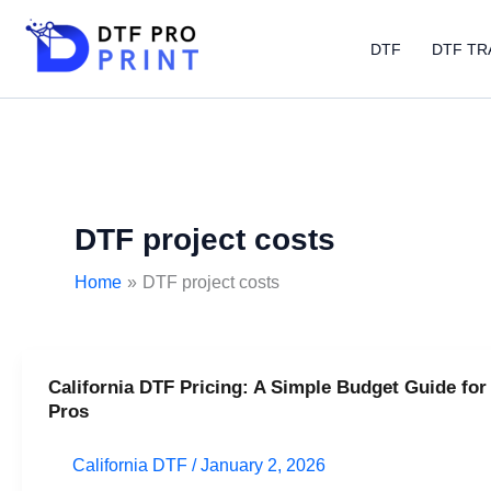
Skip
to
DTF
DTF TR
content
DTF project costs
Home
DTF project costs
California DTF Pricing: A Simple Budget Guide for
California
Pros
DTF
Pricing:
California DTF
/
January 2, 2026
A