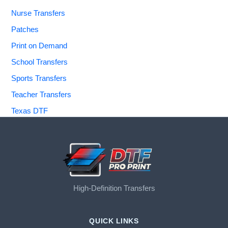
Nurse Transfers
Patches
Print on Demand
School Transfers
Sports Transfers
Teacher Transfers
Texas DTF
High-Definition Transfers
QUICK LINKS