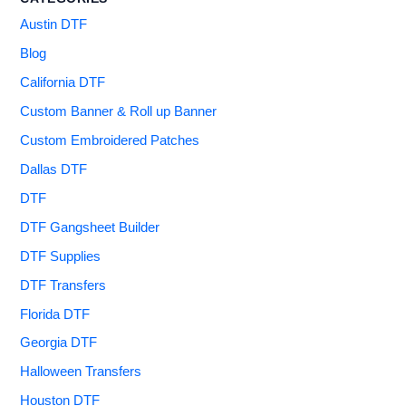
Austin DTF
Blog
California DTF
Custom Banner & Roll up Banner
Custom Embroidered Patches
Dallas DTF
DTF
DTF Gangsheet Builder
DTF Supplies
DTF Transfers
Florida DTF
Georgia DTF
Halloween Transfers
Houston DTF