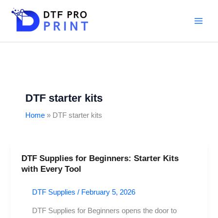
Skip
to
content
DTF starter kits
Home
DTF starter kits
DTF Supplies for Beginners: Starter Kits
DTF
with Every Tool
Supplies
for
DTF Supplies
/
February 5, 2026
Beginners:
Starter
DTF Supplies for Beginners opens the door to
Kits