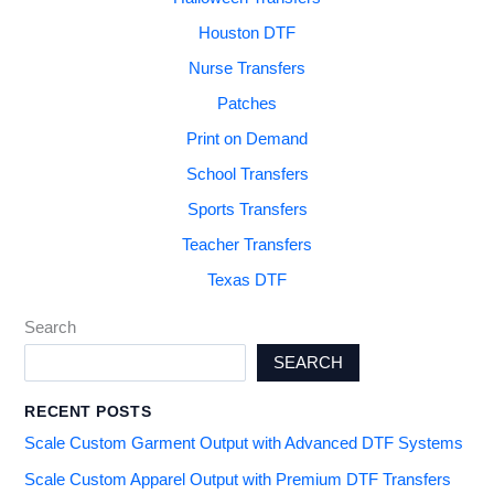
Houston DTF
Nurse Transfers
Patches
Print on Demand
School Transfers
Sports Transfers
Teacher Transfers
Texas DTF
Search
SEARCH
RECENT POSTS
Scale Custom Garment Output with Advanced DTF Systems
Scale Custom Apparel Output with Premium DTF Transfers