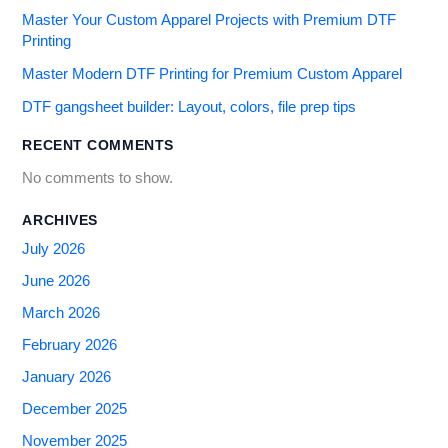
Master Your Custom Apparel Projects with Premium DTF
Printing
Master Modern DTF Printing for Premium Custom Apparel
DTF gangsheet builder: Layout, colors, file prep tips
RECENT COMMENTS
No comments to show.
ARCHIVES
July 2026
June 2026
March 2026
February 2026
January 2026
December 2025
November 2025