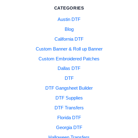
CATEGORIES
Austin DTF
Blog
California DTF
Custom Banner & Roll up Banner
Custom Embroidered Patches
Dallas DTF
DTF
DTF Gangsheet Builder
DTF Supplies
DTF Transfers
Florida DTF
Georgia DTF
Halloween Transfers