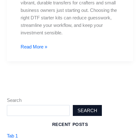
vibrant, durable transfers for crafters and small
with
business owners just starting out. Choosing the
Every
right DTF starter kits can reduce guesswork,
Tool
streamline your workflow, and keep your
investment sensible.
Read More »
Search
SEARCH
RECENT POSTS
Tab 1