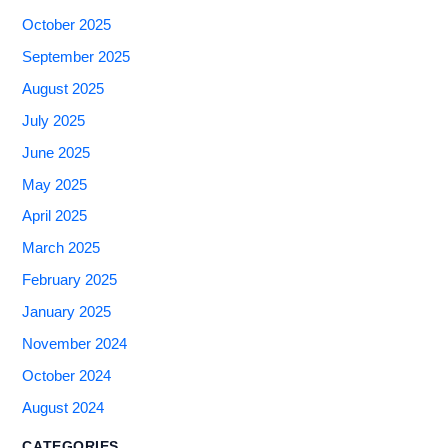
October 2025
September 2025
August 2025
July 2025
June 2025
May 2025
April 2025
March 2025
February 2025
January 2025
November 2024
October 2024
August 2024
CATEGORIES