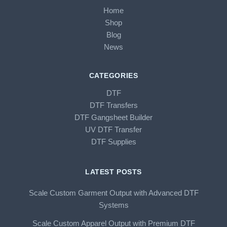
Home
Shop
Blog
News
CATEGORIES
DTF
DTF Transfers
DTF Gangsheet Builder
UV DTF Transfer
DTF Supplies
LATEST POSTS
Scale Custom Garment Output with Advanced DTF
Systems
Scale Custom Apparel Output with Premium DTF