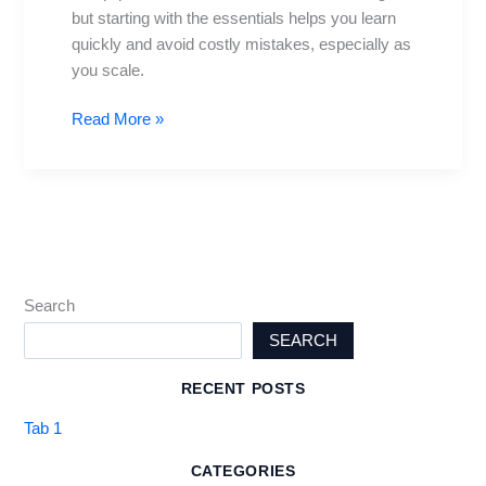
but starting with the essentials helps you learn
quickly and avoid costly mistakes, especially as
you scale.
Read More »
Search
SEARCH
RECENT POSTS
Tab 1
CATEGORIES