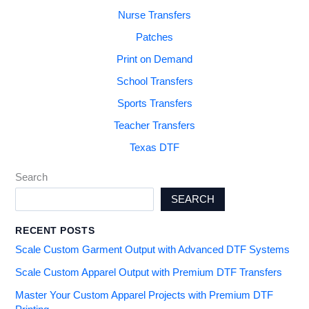
Nurse Transfers
Patches
Print on Demand
School Transfers
Sports Transfers
Teacher Transfers
Texas DTF
Search
SEARCH
RECENT POSTS
Scale Custom Garment Output with Advanced DTF Systems
Scale Custom Apparel Output with Premium DTF Transfers
Master Your Custom Apparel Projects with Premium DTF