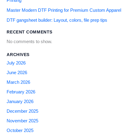
Printing
Master Modern DTF Printing for Premium Custom Apparel
DTF gangsheet builder: Layout, colors, file prep tips
RECENT COMMENTS
No comments to show.
ARCHIVES
July 2026
June 2026
March 2026
February 2026
January 2026
December 2025
November 2025
October 2025