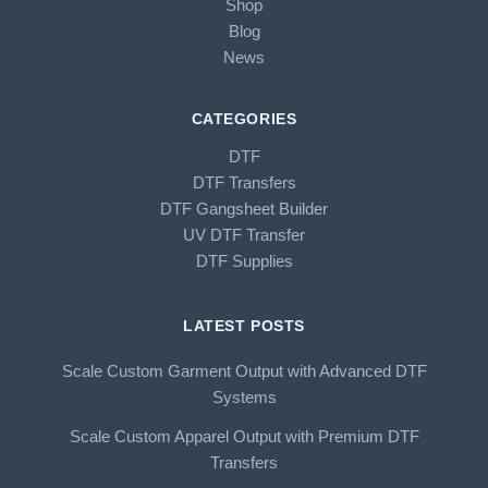
Shop
Blog
News
CATEGORIES
DTF
DTF Transfers
DTF Gangsheet Builder
UV DTF Transfer
DTF Supplies
LATEST POSTS
Scale Custom Garment Output with Advanced DTF
Systems
Scale Custom Apparel Output with Premium DTF
Transfers