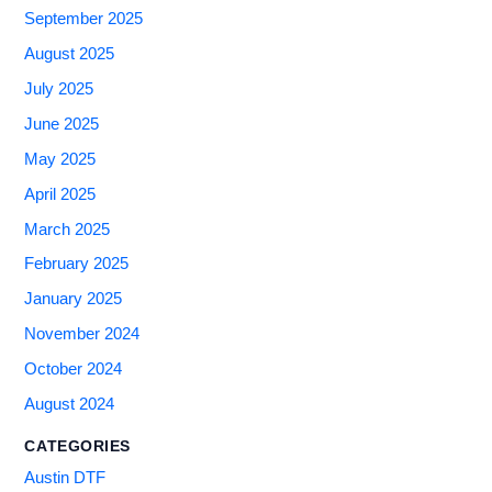
September 2025
August 2025
July 2025
June 2025
May 2025
April 2025
March 2025
February 2025
January 2025
November 2024
October 2024
August 2024
CATEGORIES
Austin DTF