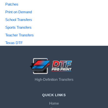
Patches
Print on Demand
School Transfers
Sports Transfers
Teacher Transfers
Texas DTF
High-Definition Transfers
QUICK LINKS
Home