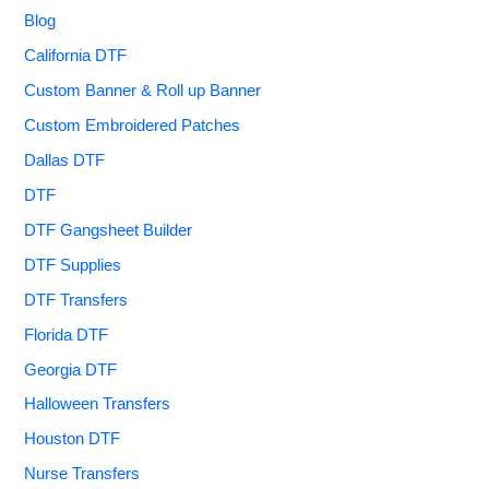
Blog
California DTF
Custom Banner & Roll up Banner
Custom Embroidered Patches
Dallas DTF
DTF
DTF Gangsheet Builder
DTF Supplies
DTF Transfers
Florida DTF
Georgia DTF
Halloween Transfers
Houston DTF
Nurse Transfers