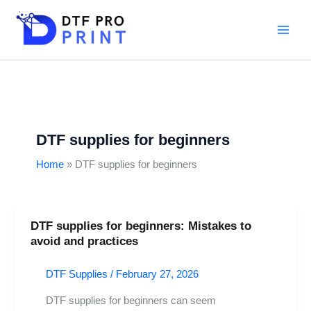
Skip
to
content
DTF supplies for beginners
Home
DTF supplies for beginners
DTF supplies for beginners: Mistakes to
DTF
avoid and practices
supplies
for
DTF Supplies
/
February 27, 2026
beginners:
Mistakes
DTF supplies for beginners can seem
to