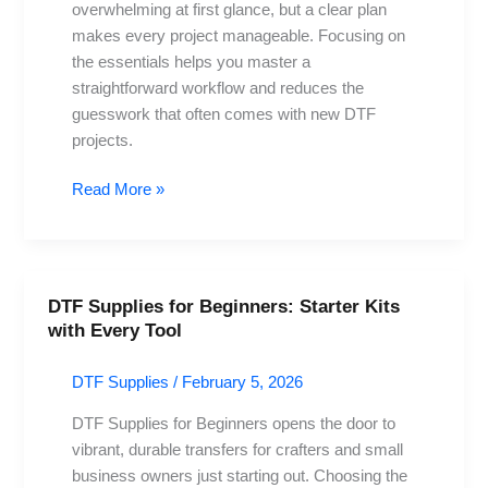
overwhelming at first glance, but a clear plan
avoid
makes every project manageable. Focusing on
and
the essentials helps you master a
practices
straightforward workflow and reduces the
guesswork that often comes with new DTF
projects.
Read More »
DTF Supplies for Beginners: Starter Kits
DTF
with Every Tool
Supplies
for
DTF Supplies
/
February 5, 2026
Beginners:
Starter
DTF Supplies for Beginners opens the door to
Kits
vibrant, durable transfers for crafters and small
with
business owners just starting out. Choosing the