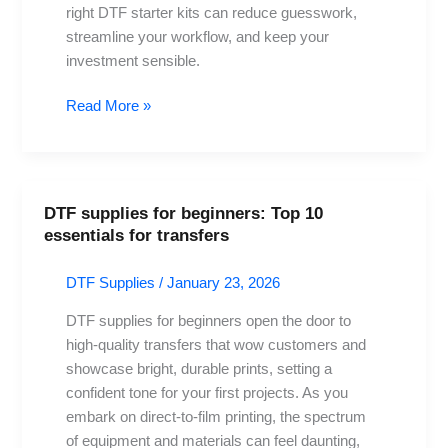
Every
right DTF starter kits can reduce guesswork,
Tool
streamline your workflow, and keep your
investment sensible.
Read More »
DTF supplies for beginners: Top 10
DTF
essentials for transfers
supplies
for
DTF Supplies
/
January 23, 2026
beginners:
Top
DTF supplies for beginners open the door to
10
high-quality transfers that wow customers and
essentials
showcase bright, durable prints, setting a
for
confident tone for your first projects. As you
transfers
embark on direct-to-film printing, the spectrum
of equipment and materials can feel daunting,