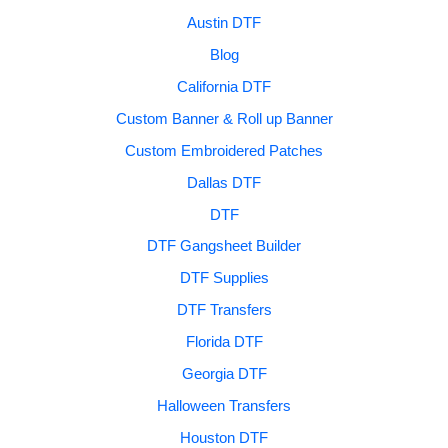
Austin DTF
Blog
California DTF
Custom Banner & Roll up Banner
Custom Embroidered Patches
Dallas DTF
DTF
DTF Gangsheet Builder
DTF Supplies
DTF Transfers
Florida DTF
Georgia DTF
Halloween Transfers
Houston DTF