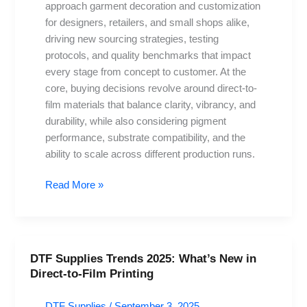
approach garment decoration and customization
Direct-
for designers, retailers, and small shops alike,
to-
driving new sourcing strategies, testing
Film
protocols, and quality benchmarks that impact
Materials
every stage from concept to customer. At the
core, buying decisions revolve around direct-to-
film materials that balance clarity, vibrancy, and
durability, while also considering pigment
performance, substrate compatibility, and the
ability to scale across different production runs.
Read More »
DTF Supplies Trends 2025: What’s New in
DTF
Direct-to-Film Printing
Supplies
Trends
DTF Supplies
/
September 3, 2025