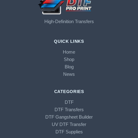
High-Definition Transfers
QUICK LINKS
Home
Shop
Blog
News
CATEGORIES
DTF
DTF Transfers
DTF Gangsheet Builder
UV DTF Transfer
DTF Supplies