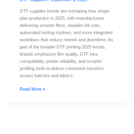
2025:
What’s
DTF supplies trends are reshaping how shops
New
plan production in 2025, with manufacturers
in
delivering smarter films, steadier ink sets,
Direct-
automated testing routines, and more integrated
to-
workflows that reduce rework and downtime. As
Film
part of the broader DTF printing 2025 trends,
Printing
brands emphasize film quality, DTF inks
compatibility, printer reliability, and smarter
profiling tools to deliver consistent transfers
across batches and fabrics.
Read More »