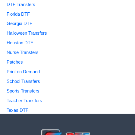
DTF Transfers
Florida DTF
Georgia DTF
Halloween Transfers
Houston DTF
Nurse Transfers
Patches
Print on Demand
School Transfers
Sports Transfers
Teacher Transfers
Texas DTF