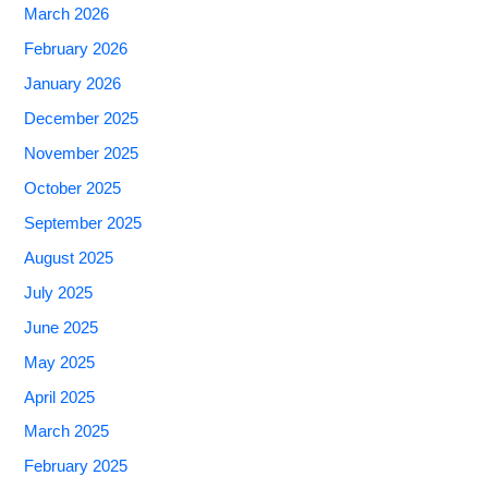
March 2026
February 2026
January 2026
December 2025
November 2025
October 2025
September 2025
August 2025
July 2025
June 2025
May 2025
April 2025
March 2025
February 2025