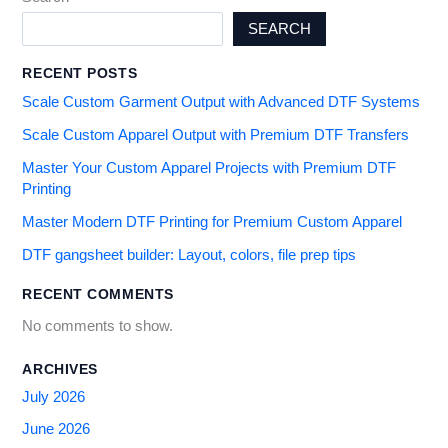
SEARCH
RECENT POSTS
Scale Custom Garment Output with Advanced DTF Systems
Scale Custom Apparel Output with Premium DTF Transfers
Master Your Custom Apparel Projects with Premium DTF
Printing
Master Modern DTF Printing for Premium Custom Apparel
DTF gangsheet builder: Layout, colors, file prep tips
RECENT COMMENTS
No comments to show.
ARCHIVES
July 2026
June 2026