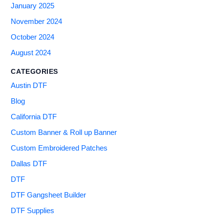
January 2025
November 2024
October 2024
August 2024
CATEGORIES
Austin DTF
Blog
California DTF
Custom Banner & Roll up Banner
Custom Embroidered Patches
Dallas DTF
DTF
DTF Gangsheet Builder
DTF Supplies