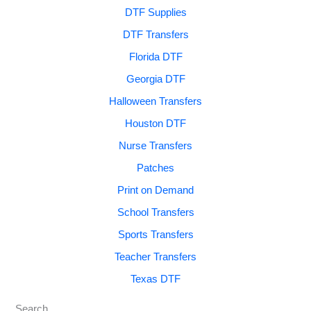
DTF Supplies
DTF Transfers
Florida DTF
Georgia DTF
Halloween Transfers
Houston DTF
Nurse Transfers
Patches
Print on Demand
School Transfers
Sports Transfers
Teacher Transfers
Texas DTF
Search