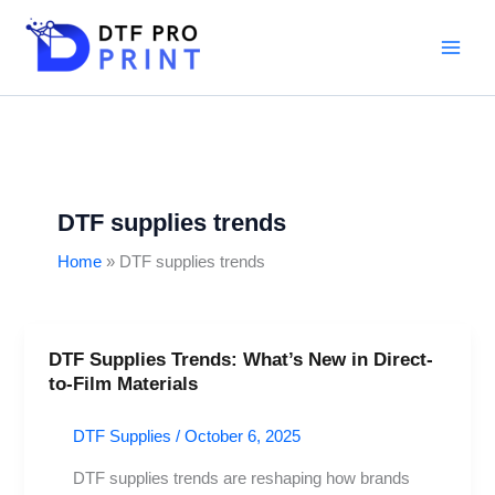
Skip
to
content
DTF supplies trends
Home
DTF supplies trends
DTF Supplies Trends: What’s New in Direct-
DTF
to-Film Materials
Supplies
Trends:
DTF Supplies
/
October 6, 2025
What’s
New
DTF supplies trends are reshaping how brands
in