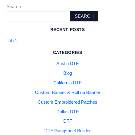
Search
SEARCH
RECENT POSTS
Tab 1
CATEGORIES
Austin DTF
Blog
California DTF
Custom Banner & Roll up Banner
Custom Embroidered Patches
Dallas DTF
DTF
DTF Gangsheet Builder