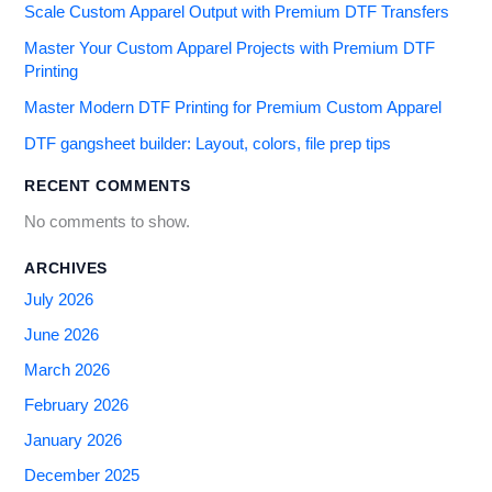
Scale Custom Apparel Output with Premium DTF Transfers
Master Your Custom Apparel Projects with Premium DTF
Printing
Master Modern DTF Printing for Premium Custom Apparel
DTF gangsheet builder: Layout, colors, file prep tips
RECENT COMMENTS
No comments to show.
ARCHIVES
July 2026
June 2026
March 2026
February 2026
January 2026
December 2025