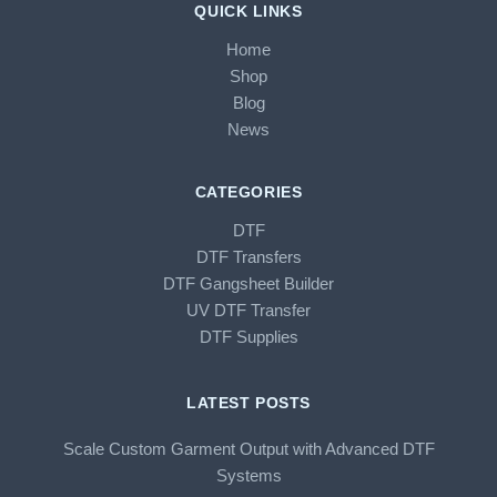
QUICK LINKS
Home
Shop
Blog
News
CATEGORIES
DTF
DTF Transfers
DTF Gangsheet Builder
UV DTF Transfer
DTF Supplies
LATEST POSTS
Scale Custom Garment Output with Advanced DTF
Systems