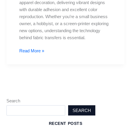
apparel decoration, delivering vibrant designs
Practices
with durable adhesion and excellent color
&
reproduction. Whether you’re a small business
Care
owner, a hobbyist, or a screen-printer exploring
Tips
new options, understanding the technology
behind fabric transfers is essential.
Read More »
Search
SEARCH
RECENT POSTS