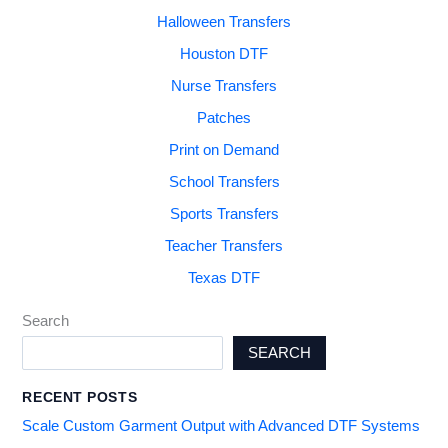
Halloween Transfers
Houston DTF
Nurse Transfers
Patches
Print on Demand
School Transfers
Sports Transfers
Teacher Transfers
Texas DTF
Search
SEARCH
RECENT POSTS
Scale Custom Garment Output with Advanced DTF Systems