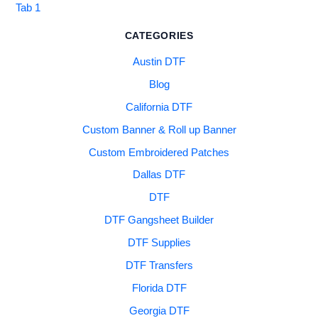
Tab 1
CATEGORIES
Austin DTF
Blog
California DTF
Custom Banner & Roll up Banner
Custom Embroidered Patches
Dallas DTF
DTF
DTF Gangsheet Builder
DTF Supplies
DTF Transfers
Florida DTF
Georgia DTF