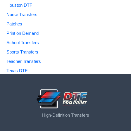
Houston DTF
Nurse Transfers
Patches
Print on Demand
School Transfers
Sports Transfers
Teacher Transfers
Texas DTF
High-Definition Transfers