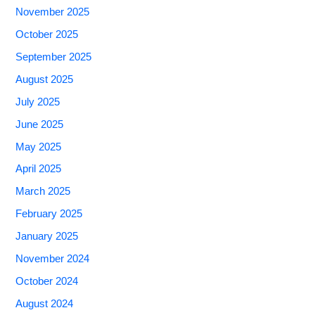
November 2025
October 2025
September 2025
August 2025
July 2025
June 2025
May 2025
April 2025
March 2025
February 2025
January 2025
November 2024
October 2024
August 2024