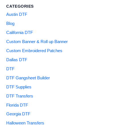
CATEGORIES
Austin DTF
Blog
California DTF
Custom Banner & Roll up Banner
Custom Embroidered Patches
Dallas DTF
DTF
DTF Gangsheet Builder
DTF Supplies
DTF Transfers
Florida DTF
Georgia DTF
Halloween Transfers