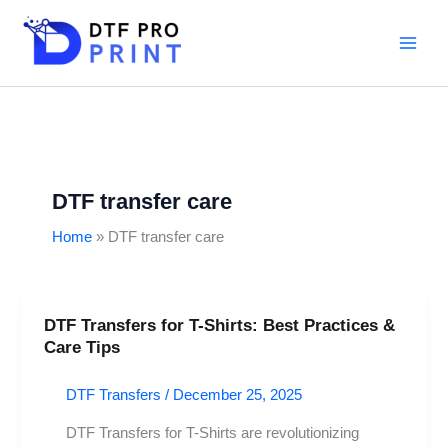
Skip
to
content
DTF transfer care
Home
DTF transfer care
DTF Transfers for T-Shirts: Best Practices &
DTF
Care Tips
Transfers
for
DTF Transfers
/
December 25, 2025
T-
Shirts:
DTF Transfers for T-Shirts are revolutionizing
Best