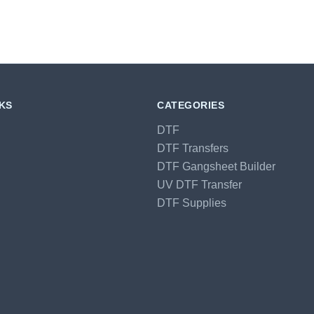
NKS
CATEGORIES
DTF
DTF Transfers
DTF Gangsheet Builder
UV DTF Transfer
DTF Supplies