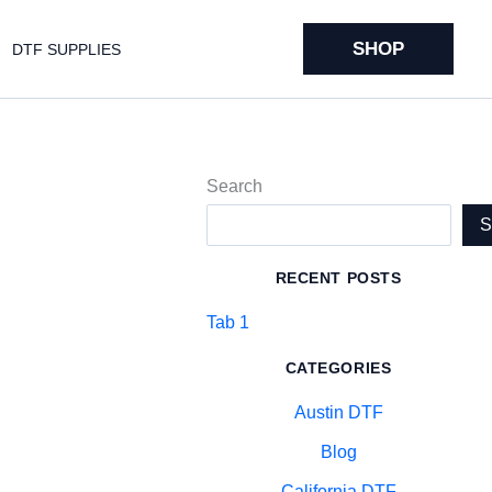
SHOP
DTF SUPPLIES
Search
RECENT POSTS
Tab 1
CATEGORIES
Austin DTF
Blog
California DTF