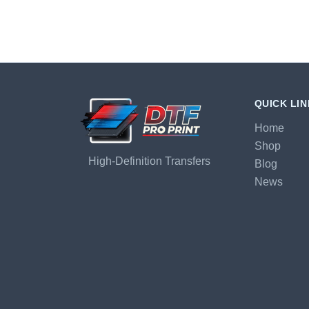
QUICK LI
Home
Shop
High-Definition Transfers
Blog
News