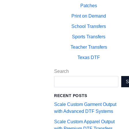
Patches
Print on Demand
School Transfers
Sports Transfers
Teacher Transfers
Texas DTF
Search
RECENT POSTS
Scale Custom Garment Output
with Advanced DTF Systems
Scale Custom Apparel Output
with Premium DTF Transfers