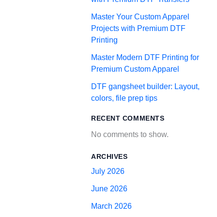
Master Your Custom Apparel
Projects with Premium DTF
Printing
Master Modern DTF Printing for
Premium Custom Apparel
DTF gangsheet builder: Layout,
colors, file prep tips
RECENT COMMENTS
No comments to show.
ARCHIVES
July 2026
June 2026
March 2026