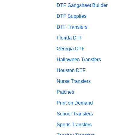
DTF Gangsheet Builder
DTF Supplies
DTF Transfers
Florida DTF
Georgia DTF
Halloween Transfers
Houston DTF
Nurse Transfers
Patches
Print on Demand
School Transfers
Sports Transfers