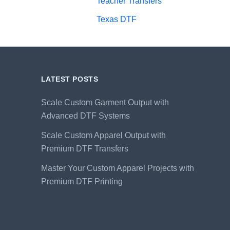
Teacher Transfers
Texas DTF
LATEST POSTS
Scale Custom Garment Output with
Advanced DTF Systems
Scale Custom Apparel Output with
Premium DTF Transfers
Master Your Custom Apparel Projects with
Premium DTF Printing