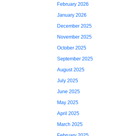
February 2026
January 2026
December 2025
November 2025
October 2025
September 2025
August 2025
July 2025
June 2025
May 2025
April 2025
March 2025
February 2025