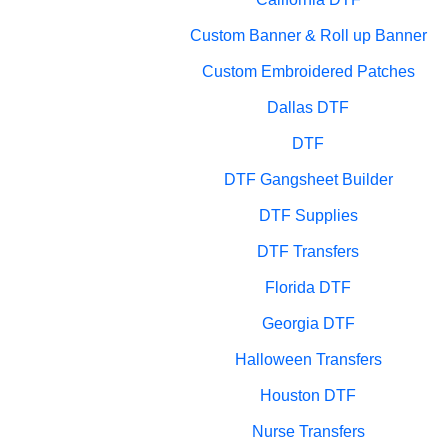
Custom Banner & Roll up Banner
Custom Embroidered Patches
Dallas DTF
DTF
DTF Gangsheet Builder
DTF Supplies
DTF Transfers
Florida DTF
Georgia DTF
Halloween Transfers
Houston DTF
Nurse Transfers