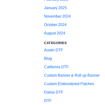
January 2025
November 2024
October 2024
August 2024
CATEGORIES
Austin DTF
Blog
California DTF
Custom Banner & Roll up Banner
Custom Embroidered Patches
Dallas DTF
DTF