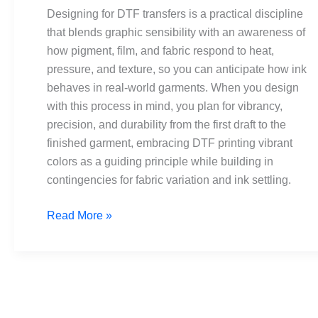
Vibrant
Designing for DTF transfers is a practical discipline
colors,
that blends graphic sensibility with an awareness of
fine
how pigment, film, and fabric respond to heat,
detail
pressure, and texture, so you can anticipate how ink
behaves in real-world garments. When you design
with this process in mind, you plan for vibrancy,
precision, and durability from the first draft to the
finished garment, embracing DTF printing vibrant
colors as a guiding principle while building in
contingencies for fabric variation and ink settling.
Read More »