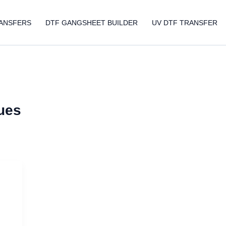
ANSFERS
DTF GANGSHEET BUILDER
UV DTF TRANSFER
ques