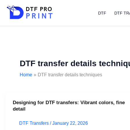
Skip
to
DTF
DTF TR
content
DTF transfer details techni
Home
DTF transfer details techniques
Designing for DTF transfers: Vibrant colors, fine
Designing
detail
for
DTF
DTF Transfers
/
January 22, 2026
transfers: