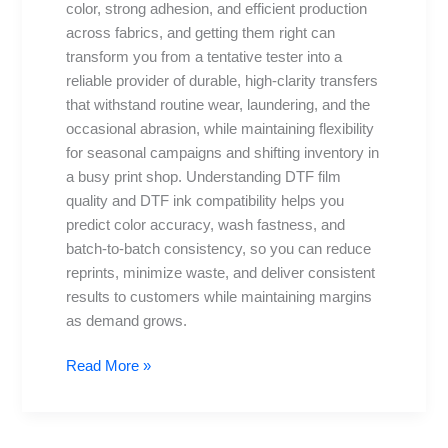
color, strong adhesion, and efficient production
the
across fabrics, and getting them right can
right
transform you from a tentative tester into a
combo
reliable provider of durable, high-clarity transfers
that withstand routine wear, laundering, and the
occasional abrasion, while maintaining flexibility
for seasonal campaigns and shifting inventory in
a busy print shop. Understanding DTF film
quality and DTF ink compatibility helps you
predict color accuracy, wash fastness, and
batch-to-batch consistency, so you can reduce
reprints, minimize waste, and deliver consistent
results to customers while maintaining margins
as demand grows.
Read More »