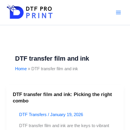
Skip
to
content
DTF transfer film and ink
Home
DTF transfer film and ink
DTF transfer film and ink: Picking the right
DTF
combo
transfer
film
DTF Transfers
/
January 19, 2026
and
ink:
DTF transfer film and ink are the keys to vibrant
Picking