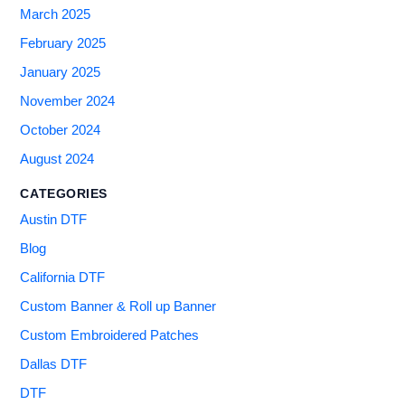
March 2025
February 2025
January 2025
November 2024
October 2024
August 2024
CATEGORIES
Austin DTF
Blog
California DTF
Custom Banner & Roll up Banner
Custom Embroidered Patches
Dallas DTF
DTF