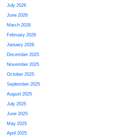
July 2026
June 2026
March 2026
February 2026
January 2026
December 2025
November 2025
October 2025
September 2025
August 2025
July 2025
June 2025
May 2025
April 2025