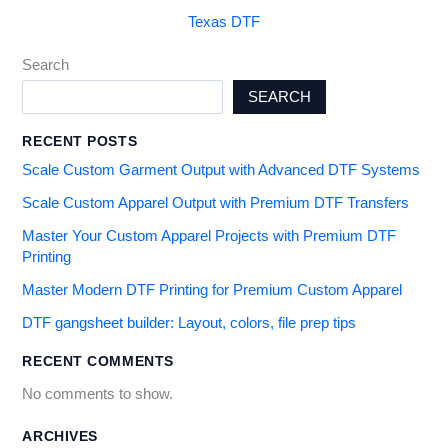
Texas DTF
Search
SEARCH
RECENT POSTS
Scale Custom Garment Output with Advanced DTF Systems
Scale Custom Apparel Output with Premium DTF Transfers
Master Your Custom Apparel Projects with Premium DTF
Printing
Master Modern DTF Printing for Premium Custom Apparel
DTF gangsheet builder: Layout, colors, file prep tips
RECENT COMMENTS
No comments to show.
ARCHIVES