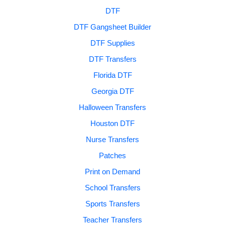
DTF
DTF Gangsheet Builder
DTF Supplies
DTF Transfers
Florida DTF
Georgia DTF
Halloween Transfers
Houston DTF
Nurse Transfers
Patches
Print on Demand
School Transfers
Sports Transfers
Teacher Transfers