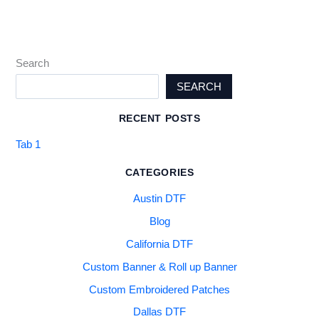
Search
SEARCH
RECENT POSTS
Tab 1
CATEGORIES
Austin DTF
Blog
California DTF
Custom Banner & Roll up Banner
Custom Embroidered Patches
Dallas DTF