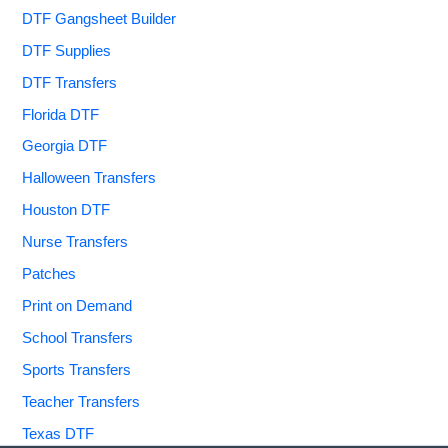
DTF Gangsheet Builder
DTF Supplies
DTF Transfers
Florida DTF
Georgia DTF
Halloween Transfers
Houston DTF
Nurse Transfers
Patches
Print on Demand
School Transfers
Sports Transfers
Teacher Transfers
Texas DTF