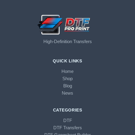
High-Definition Transfers
QUICK LINKS
Home
Shop
Blog
News
CATEGORIES
DTF
DTF Transfers
DTF Gangsheet Builder