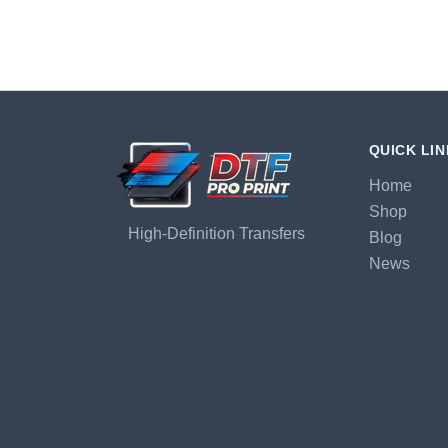
QUICK LI
Home
Shop
High-Definition Transfers
Blog
News