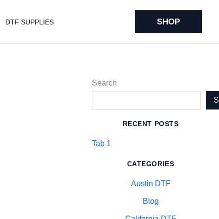
SHOP
DTF SUPPLIES
Search
RECENT POSTS
Tab 1
CATEGORIES
Austin DTF
Blog
California DTF