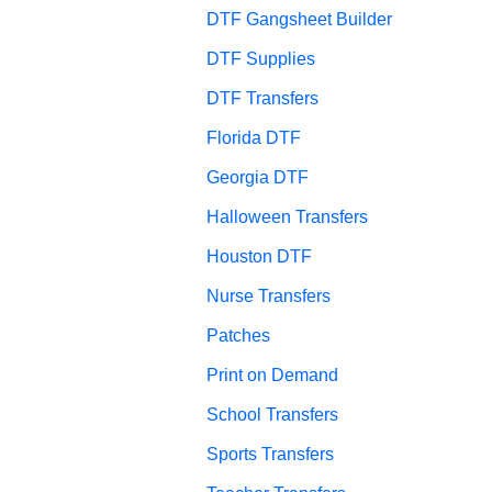
DTF Gangsheet Builder
DTF Supplies
DTF Transfers
Florida DTF
Georgia DTF
Halloween Transfers
Houston DTF
Nurse Transfers
Patches
Print on Demand
School Transfers
Sports Transfers