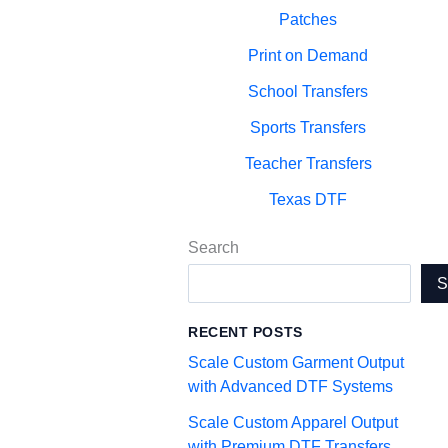
Patches
Print on Demand
School Transfers
Sports Transfers
Teacher Transfers
Texas DTF
Search
RECENT POSTS
Scale Custom Garment Output
with Advanced DTF Systems
Scale Custom Apparel Output
with Premium DTF Transfers