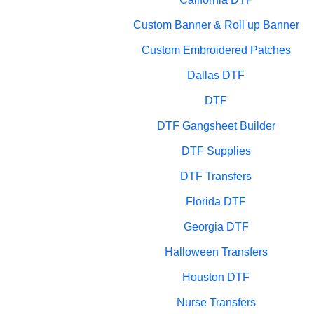
Custom Banner & Roll up Banner
Custom Embroidered Patches
Dallas DTF
DTF
DTF Gangsheet Builder
DTF Supplies
DTF Transfers
Florida DTF
Georgia DTF
Halloween Transfers
Houston DTF
Nurse Transfers