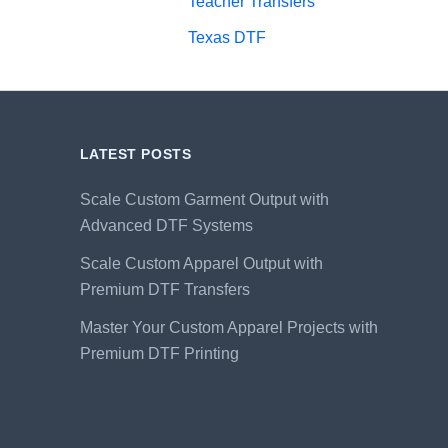
Teacher Transfers
Texas DTF
LATEST POSTS
Scale Custom Garment Output with
Advanced DTF Systems
Scale Custom Apparel Output with
Premium DTF Transfers
Master Your Custom Apparel Projects with
Premium DTF Printing