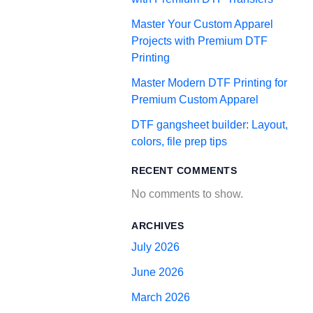
Master Your Custom Apparel
Projects with Premium DTF
Printing
Master Modern DTF Printing for
Premium Custom Apparel
DTF gangsheet builder: Layout,
colors, file prep tips
RECENT COMMENTS
No comments to show.
ARCHIVES
July 2026
June 2026
March 2026