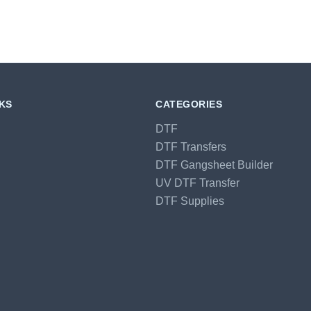
NKS
CATEGORIES
DTF
DTF Transfers
DTF Gangsheet Builder
UV DTF Transfer
DTF Supplies