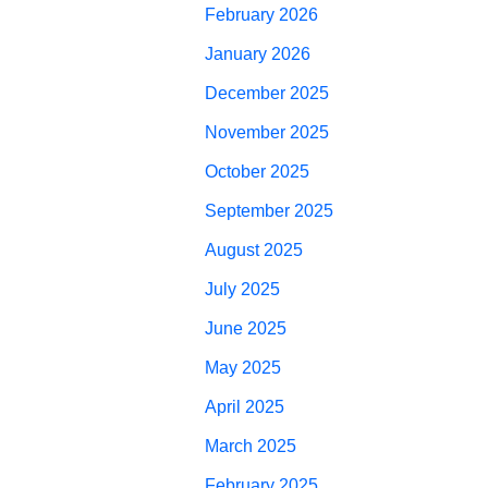
February 2026
January 2026
December 2025
November 2025
October 2025
September 2025
August 2025
July 2025
June 2025
May 2025
April 2025
March 2025
February 2025