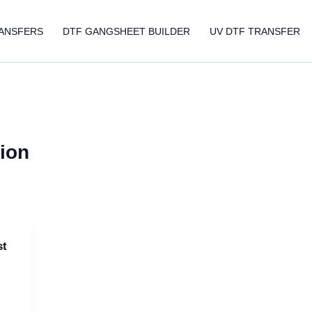
ANSFERS
DTF GANGSHEET BUILDER
UV DTF TRANSFER
tion
st