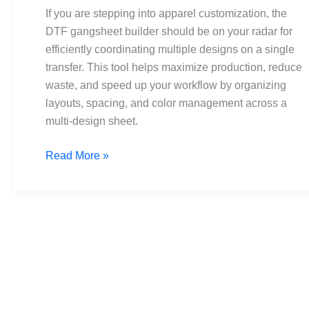
by-
If you are stepping into apparel customization, the
Step
DTF gangsheet builder should be on your radar for
Setup
efficiently coordinating multiple designs on a single
for
transfer. This tool helps maximize production, reduce
Best
waste, and speed up your workflow by organizing
Results
layouts, spacing, and color management across a
multi-design sheet.
Read More »