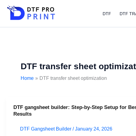
Skip
to
DTF
DTF TR
content
DTF transfer sheet optimiza
Home
DTF transfer sheet optimization
DTF gangsheet builder: Step-by-Step Setup for Be
DTF
Results
gangsheet
builder:
DTF Gangsheet Builder
/
January 24, 2026
Step-