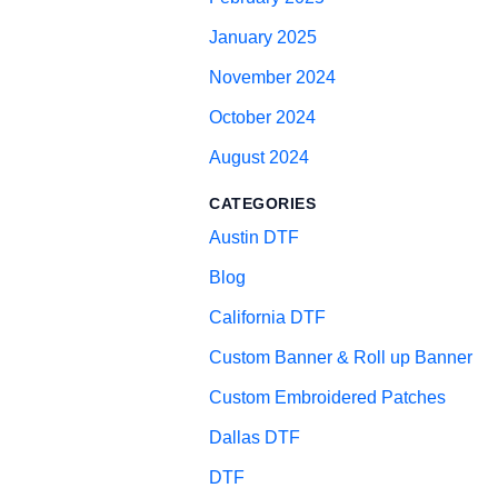
January 2025
November 2024
October 2024
August 2024
CATEGORIES
Austin DTF
Blog
California DTF
Custom Banner & Roll up Banner
Custom Embroidered Patches
Dallas DTF
DTF