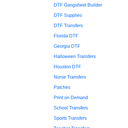
DTF Gangsheet Builder
DTF Supplies
DTF Transfers
Florida DTF
Georgia DTF
Halloween Transfers
Houston DTF
Nurse Transfers
Patches
Print on Demand
School Transfers
Sports Transfers