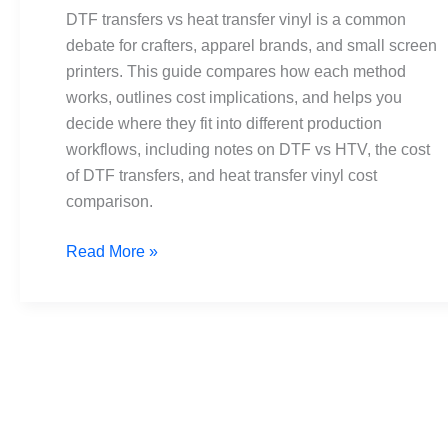
transfer
DTF transfers vs heat transfer vinyl is a common
vinyl:
debate for crafters, apparel brands, and small screen
Pros,
printers. This guide compares how each method
cons,
works, outlines cost implications, and helps you
costs
decide where they fit into different production
workflows, including notes on DTF vs HTV, the cost
of DTF transfers, and heat transfer vinyl cost
comparison.
Read More »