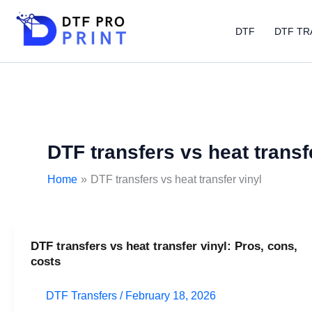
Skip
to
DTF
DTF TR
content
DTF transfers vs heat transf
Home
DTF transfers vs heat transfer vinyl
DTF transfers vs heat transfer vinyl: Pros, cons,
DTF
costs
transfers
vs
DTF Transfers
/
February 18, 2026
heat