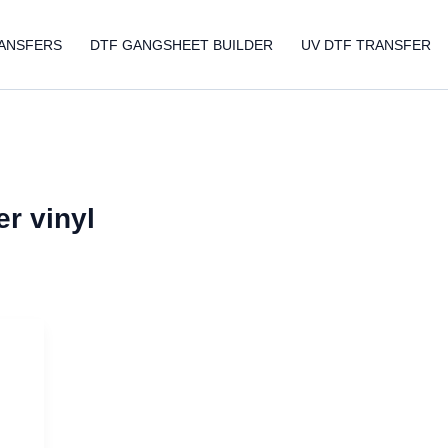
ANSFERS
DTF GANGSHEET BUILDER
UV DTF TRANSFER
er vinyl