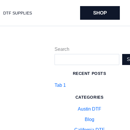
SHOP
DTF SUPPLIES
Search
RECENT POSTS
Tab 1
CATEGORIES
Austin DTF
Blog
California DTF