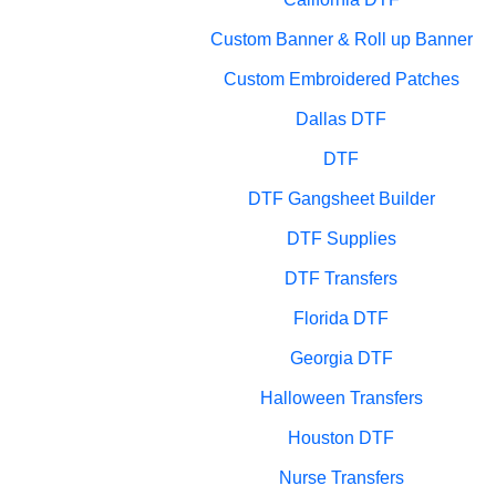
Custom Banner & Roll up Banner
Custom Embroidered Patches
Dallas DTF
DTF
DTF Gangsheet Builder
DTF Supplies
DTF Transfers
Florida DTF
Georgia DTF
Halloween Transfers
Houston DTF
Nurse Transfers