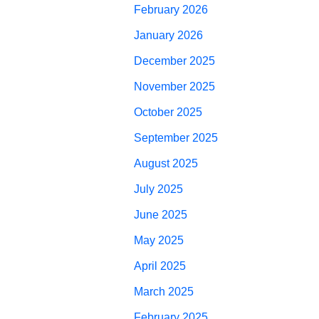
February 2026
January 2026
December 2025
November 2025
October 2025
September 2025
August 2025
July 2025
June 2025
May 2025
April 2025
March 2025
February 2025