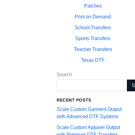
Patches
Print on Demand
School Transfers
Sports Transfers
Teacher Transfers
Texas DTF
Search
RECENT POSTS
Scale Custom Garment Output
with Advanced DTF Systems
Scale Custom Apparel Output
with Premium DTF Transfers