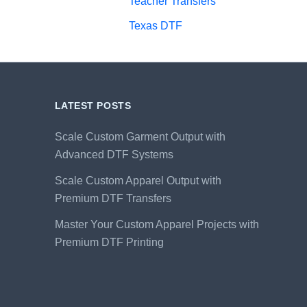
Teacher Transfers
Texas DTF
LATEST POSTS
Scale Custom Garment Output with
Advanced DTF Systems
Scale Custom Apparel Output with
Premium DTF Transfers
Master Your Custom Apparel Projects with
Premium DTF Printing