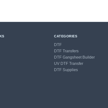
NKS
CATEGORIES
DTF
DTF Transfers
DTF Gangsheet Builder
UV DTF Transfer
DTF Supplies