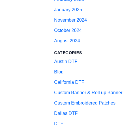
January 2025
November 2024
October 2024
August 2024
CATEGORIES
Austin DTF
Blog
California DTF
Custom Banner & Roll up Banner
Custom Embroidered Patches
Dallas DTF
DTF