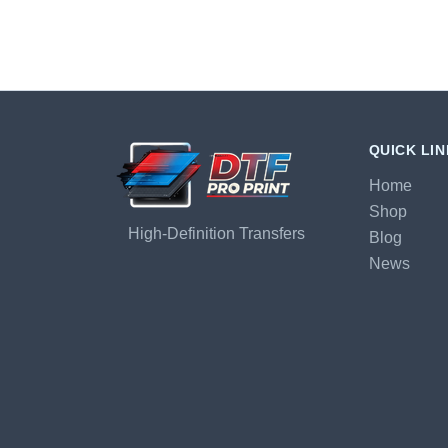
QUICK LI
Home
Shop
High-Definition Transfers
Blog
News