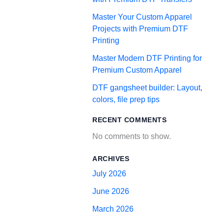
Master Your Custom Apparel
Projects with Premium DTF
Printing
Master Modern DTF Printing for
Premium Custom Apparel
DTF gangsheet builder: Layout,
colors, file prep tips
RECENT COMMENTS
No comments to show.
ARCHIVES
July 2026
June 2026
March 2026