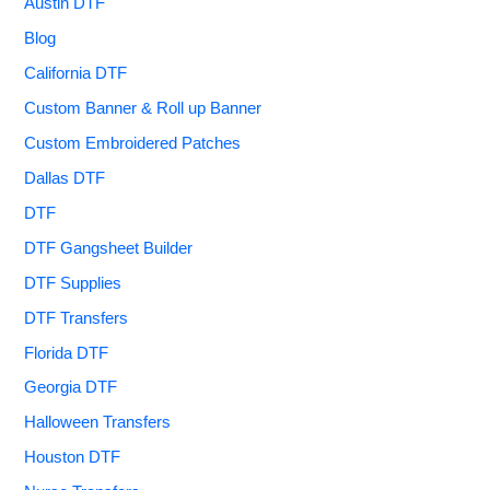
Austin DTF
Blog
California DTF
Custom Banner & Roll up Banner
Custom Embroidered Patches
Dallas DTF
DTF
DTF Gangsheet Builder
DTF Supplies
DTF Transfers
Florida DTF
Georgia DTF
Halloween Transfers
Houston DTF