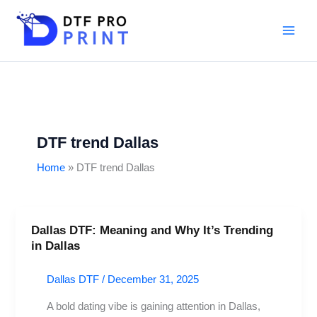
Skip
to
content
DTF trend Dallas
Home
DTF trend Dallas
Dallas DTF: Meaning and Why It’s Trending
Dallas
in Dallas
DTF:
Meaning
Dallas DTF
/
December 31, 2025
and
Why
A bold dating vibe is gaining attention in Dallas,
It’s