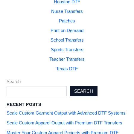
Houston DTF
Nurse Transfers
Patches
Print on Demand
School Transfers
Sports Transfers
Teacher Transfers
Texas DTF
Search
SEARCH
RECENT POSTS
Scale Custom Garment Output with Advanced DTF Systems
Scale Custom Apparel Output with Premium DTF Transfers
Master Your Custom Apparel Projects with Premium DTF