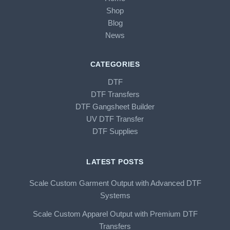
Shop
Blog
News
CATEGORIES
DTF
DTF Transfers
DTF Gangsheet Builder
UV DTF Transfer
DTF Supplies
LATEST POSTS
Scale Custom Garment Output with Advanced DTF
Systems
Scale Custom Apparel Output with Premium DTF
Transfers