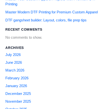
Printing
Master Modern DTF Printing for Premium Custom Apparel
DTF gangsheet builder: Layout, colors, file prep tips
RECENT COMMENTS
No comments to show.
ARCHIVES
July 2026
June 2026
March 2026
February 2026
January 2026
December 2025
November 2025