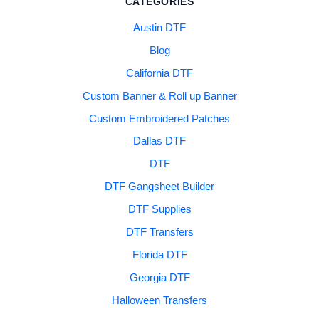
CATEGORIES
Austin DTF
Blog
California DTF
Custom Banner & Roll up Banner
Custom Embroidered Patches
Dallas DTF
DTF
DTF Gangsheet Builder
DTF Supplies
DTF Transfers
Florida DTF
Georgia DTF
Halloween Transfers