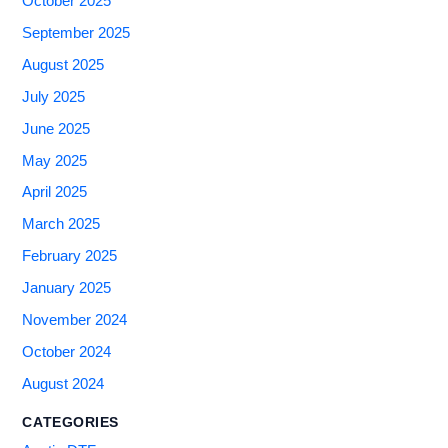
October 2025
September 2025
August 2025
July 2025
June 2025
May 2025
April 2025
March 2025
February 2025
January 2025
November 2024
October 2024
August 2024
CATEGORIES