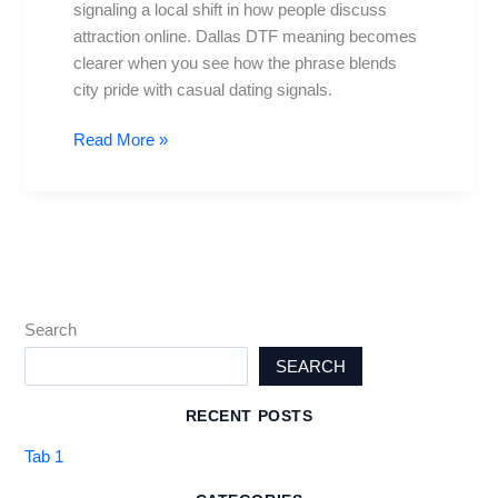
signaling a local shift in how people discuss
Trending
attraction online. Dallas DTF meaning becomes
in
clearer when you see how the phrase blends
Dallas
city pride with casual dating signals.
Read More »
Search
SEARCH
RECENT POSTS
Tab 1