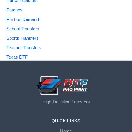
Nurse Transfers
Patches
Print on Demand
School Transfers
Sports Transfers
Teacher Transfers
Texas DTF
High-Definition Transfers
QUICK LINKS
Home