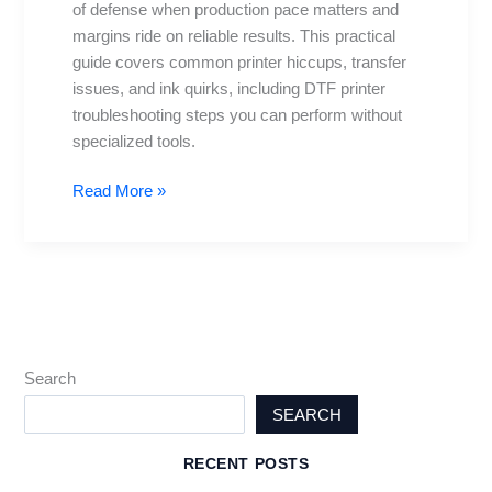
of defense when production pace matters and
for
margins ride on reliable results. This practical
Daily
guide covers common printer hiccups, transfer
Problems
issues, and ink quirks, including DTF printer
troubleshooting steps you can perform without
specialized tools.
Read More »
Search
SEARCH
RECENT POSTS