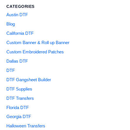
CATEGORIES
Austin DTF
Blog
California DTF
Custom Banner & Roll up Banner
Custom Embroidered Patches
Dallas DTF
DTF
DTF Gangsheet Builder
DTF Supplies
DTF Transfers
Florida DTF
Georgia DTF
Halloween Transfers