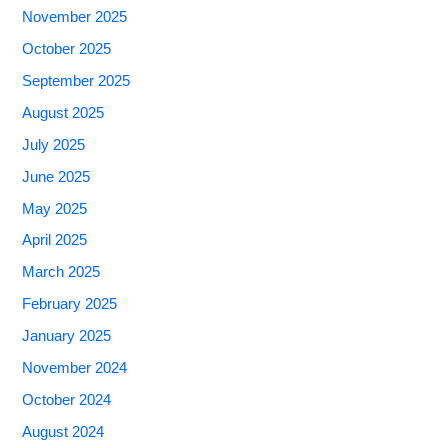
November 2025
October 2025
September 2025
August 2025
July 2025
June 2025
May 2025
April 2025
March 2025
February 2025
January 2025
November 2024
October 2024
August 2024