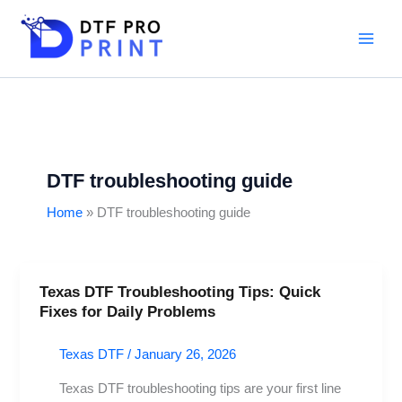
Skip
to
content
DTF troubleshooting guide
Home
DTF troubleshooting guide
Texas DTF Troubleshooting Tips: Quick
Texas
Fixes for Daily Problems
DTF
Troubleshooting
Texas DTF
/
January 26, 2026
Tips:
Quick
Texas DTF troubleshooting tips are your first line
Fixes