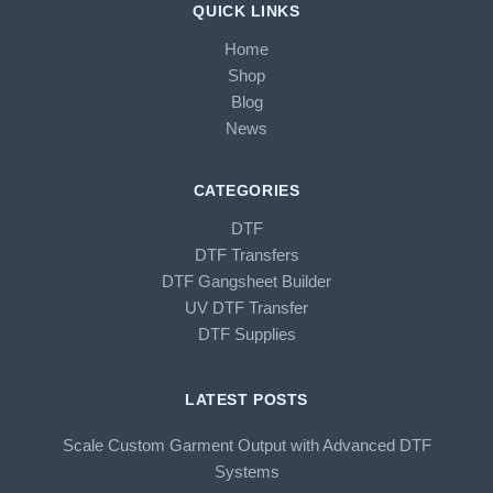
QUICK LINKS
Home
Shop
Blog
News
CATEGORIES
DTF
DTF Transfers
DTF Gangsheet Builder
UV DTF Transfer
DTF Supplies
LATEST POSTS
Scale Custom Garment Output with Advanced DTF
Systems