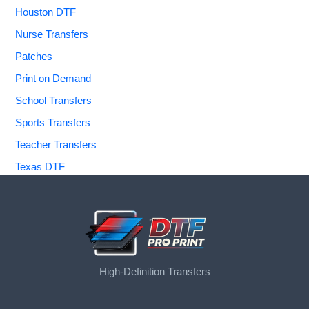
Houston DTF
Nurse Transfers
Patches
Print on Demand
School Transfers
Sports Transfers
Teacher Transfers
Texas DTF
High-Definition Transfers