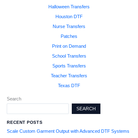
Halloween Transfers
Houston DTF
Nurse Transfers
Patches
Print on Demand
School Transfers
Sports Transfers
Teacher Transfers
Texas DTF
Search
SEARCH
RECENT POSTS
Scale Custom Garment Output with Advanced DTF Systems