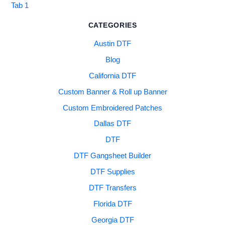
Tab 1
CATEGORIES
Austin DTF
Blog
California DTF
Custom Banner & Roll up Banner
Custom Embroidered Patches
Dallas DTF
DTF
DTF Gangsheet Builder
DTF Supplies
DTF Transfers
Florida DTF
Georgia DTF