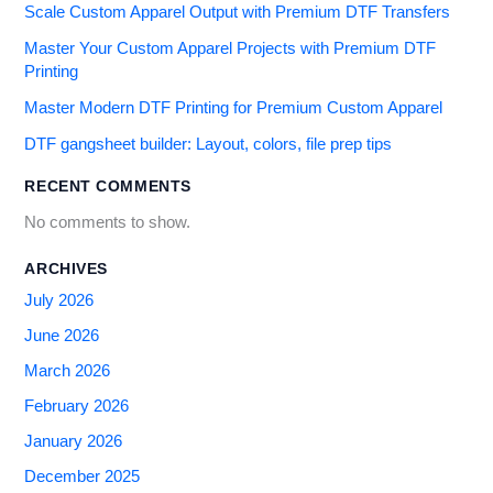
Scale Custom Apparel Output with Premium DTF Transfers
Master Your Custom Apparel Projects with Premium DTF
Printing
Master Modern DTF Printing for Premium Custom Apparel
DTF gangsheet builder: Layout, colors, file prep tips
RECENT COMMENTS
No comments to show.
ARCHIVES
July 2026
June 2026
March 2026
February 2026
January 2026
December 2025