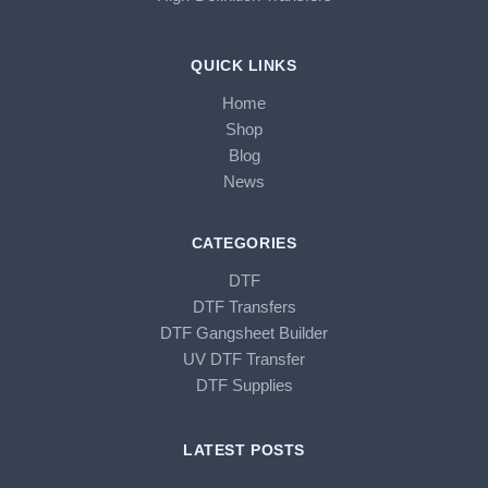
QUICK LINKS
Home
Shop
Blog
News
CATEGORIES
DTF
DTF Transfers
DTF Gangsheet Builder
UV DTF Transfer
DTF Supplies
LATEST POSTS