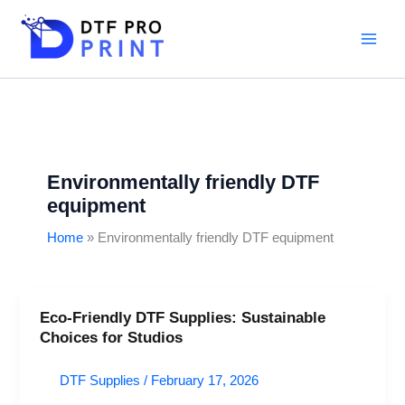
Skip
to
content
Environmentally friendly DTF
equipment
Home
Environmentally friendly DTF equipment
Eco-Friendly DTF Supplies: Sustainable
Eco-
Choices for Studios
Friendly
DTF
DTF Supplies
/
February 17, 2026
Supplies:
Sustainable