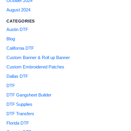
October 2024
August 2024
CATEGORIES
Austin DTF
Blog
California DTF
Custom Banner & Roll up Banner
Custom Embroidered Patches
Dallas DTF
DTF
DTF Gangsheet Builder
DTF Supplies
DTF Transfers
Florida DTF