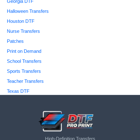
Georgia DTF
Halloween Transfers
Houston DTF
Nurse Transfers
Patches
Print on Demand
School Transfers
Sports Transfers
Teacher Transfers
Texas DTF
High-Definition Transfers