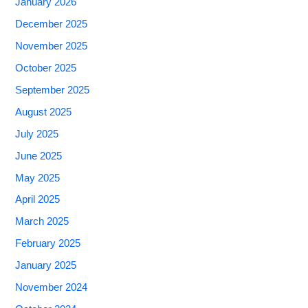
January 2026
December 2025
November 2025
October 2025
September 2025
August 2025
July 2025
June 2025
May 2025
April 2025
March 2025
February 2025
January 2025
November 2024