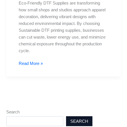
Eco-Friendly DTF Supplies are transforming
Choices
how small shops and studios approach apparel
for
decoration, delivering vibrant designs with
Studios
reduced environmental impact. By choosing
Sustainable DTF printing supplies, businesses
can cut waste, lower energy use, and minimize
chemical exposure throughout the production
cycle.
Read More »
Search
SEARCH