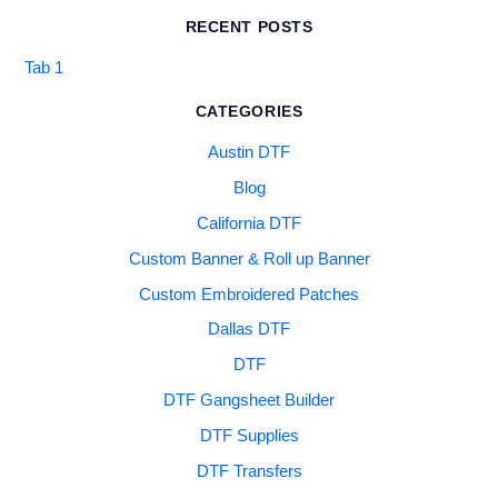
RECENT POSTS
Tab 1
CATEGORIES
Austin DTF
Blog
California DTF
Custom Banner & Roll up Banner
Custom Embroidered Patches
Dallas DTF
DTF
DTF Gangsheet Builder
DTF Supplies
DTF Transfers