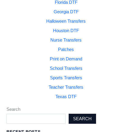
Florida DTF
Georgia DTF
Halloween Transfers
Houston DTF
Nurse Transfers
Patches
Print on Demand
School Transfers
Sports Transfers
Teacher Transfers
Texas DTF
Search
SEARCH
RECENT POSTS