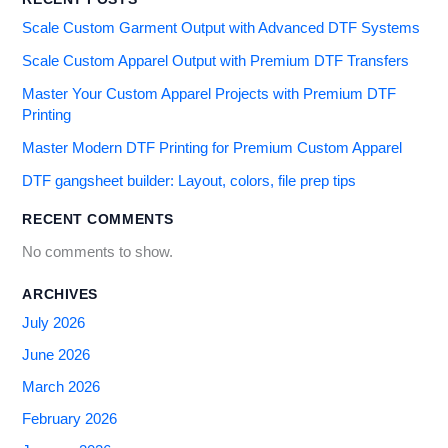
Scale Custom Garment Output with Advanced DTF Systems
Scale Custom Apparel Output with Premium DTF Transfers
Master Your Custom Apparel Projects with Premium DTF
Printing
Master Modern DTF Printing for Premium Custom Apparel
DTF gangsheet builder: Layout, colors, file prep tips
RECENT COMMENTS
No comments to show.
ARCHIVES
July 2026
June 2026
March 2026
February 2026