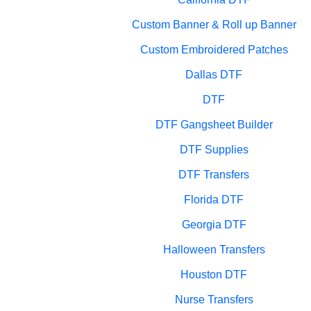
Custom Banner & Roll up Banner
Custom Embroidered Patches
Dallas DTF
DTF
DTF Gangsheet Builder
DTF Supplies
DTF Transfers
Florida DTF
Georgia DTF
Halloween Transfers
Houston DTF
Nurse Transfers