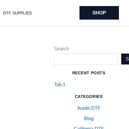
SHOP
DTF SUPPLIES
Search
RECENT POSTS
Tab 1
CATEGORIES
Austin DTF
Blog
California DTF