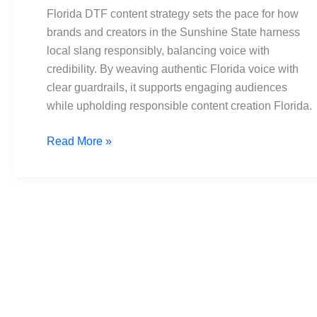
Building
Florida DTF content strategy sets the pace for how
Responsible
brands and creators in the Sunshine State harness
Content
local slang responsibly, balancing voice with
credibility. By weaving authentic Florida voice with
clear guardrails, it supports engaging audiences
while upholding responsible content creation Florida.
Read More »