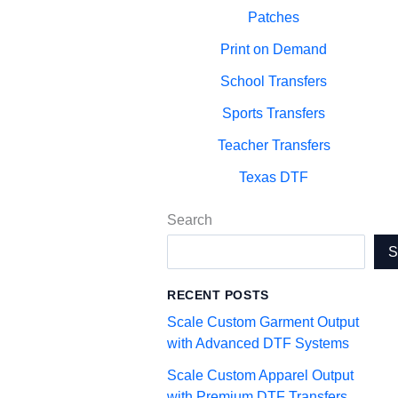
Patches
Print on Demand
School Transfers
Sports Transfers
Teacher Transfers
Texas DTF
Search
RECENT POSTS
Scale Custom Garment Output
with Advanced DTF Systems
Scale Custom Apparel Output
with Premium DTF Transfers