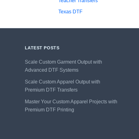
Teacher Transfers
Texas DTF
LATEST POSTS
Scale Custom Garment Output with
Advanced DTF Systems
Scale Custom Apparel Output with
Premium DTF Transfers
Master Your Custom Apparel Projects with
Premium DTF Printing