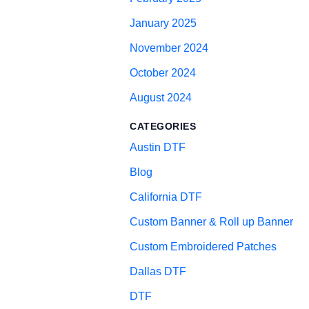
January 2025
November 2024
October 2024
August 2024
CATEGORIES
Austin DTF
Blog
California DTF
Custom Banner & Roll up Banner
Custom Embroidered Patches
Dallas DTF
DTF