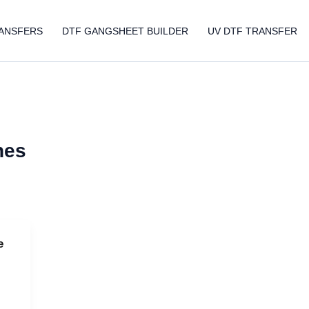
ANSFERS
DTF GANGSHEET BUILDER
UV DTF TRANSFER
nes
e