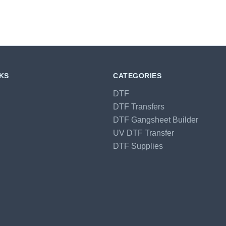
NKS
CATEGORIES
DTF
DTF Transfers
DTF Gangsheet Builder
UV DTF Transfer
DTF Supplies