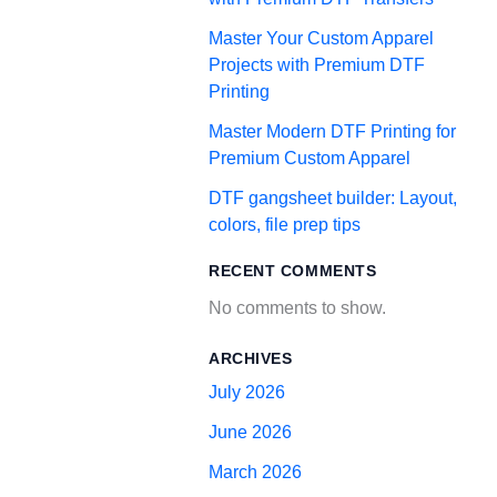
Master Your Custom Apparel
Projects with Premium DTF
Printing
Master Modern DTF Printing for
Premium Custom Apparel
DTF gangsheet builder: Layout,
colors, file prep tips
RECENT COMMENTS
No comments to show.
ARCHIVES
July 2026
June 2026
March 2026