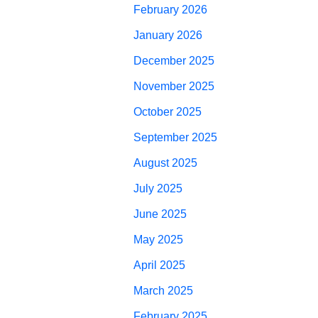
February 2026
January 2026
December 2025
November 2025
October 2025
September 2025
August 2025
July 2025
June 2025
May 2025
April 2025
March 2025
February 2025