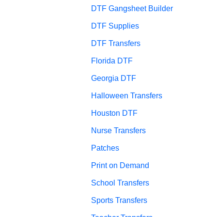
DTF Gangsheet Builder
DTF Supplies
DTF Transfers
Florida DTF
Georgia DTF
Halloween Transfers
Houston DTF
Nurse Transfers
Patches
Print on Demand
School Transfers
Sports Transfers