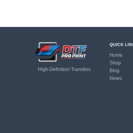
QUICK LI
Home
Shop
High-Definition Transfers
Blog
News