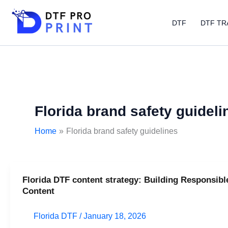
Skip
to
DTF
DTF TR
content
Florida brand safety guideli
Home
Florida brand safety guidelines
Florida DTF content strategy: Building Responsibl
Florida
Content
DTF
content
Florida DTF
/
January 18, 2026
strategy: