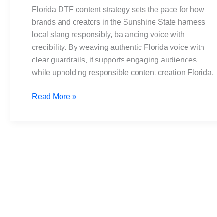
Building
Florida DTF content strategy sets the pace for how
Responsible
brands and creators in the Sunshine State harness
Content
local slang responsibly, balancing voice with
credibility. By weaving authentic Florida voice with
clear guardrails, it supports engaging audiences
while upholding responsible content creation Florida.
Read More »