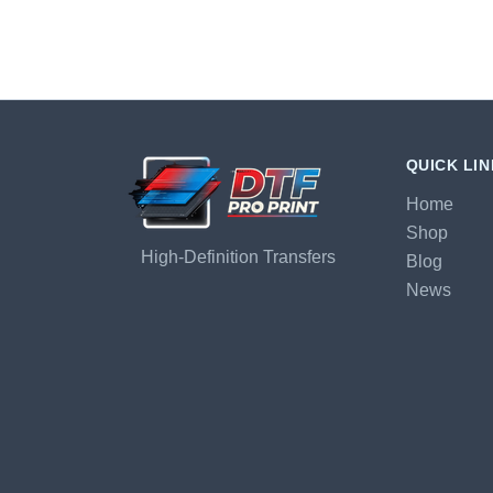
QUICK LI
Home
Shop
High-Definition Transfers
Blog
News