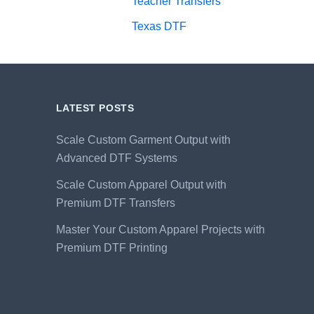
Teacher Transfers
Texas DTF
LATEST POSTS
Scale Custom Garment Output with
Advanced DTF Systems
Scale Custom Apparel Output with
Premium DTF Transfers
Master Your Custom Apparel Projects with
Premium DTF Printing