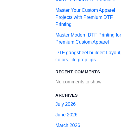
Master Your Custom Apparel
Projects with Premium DTF
Printing
Master Modern DTF Printing for
Premium Custom Apparel
DTF gangsheet builder: Layout,
colors, file prep tips
RECENT COMMENTS
No comments to show.
ARCHIVES
July 2026
June 2026
March 2026