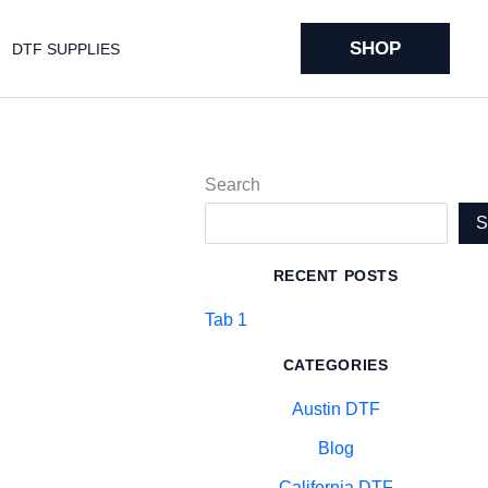
SHOP
DTF SUPPLIES
Search
RECENT POSTS
Tab 1
CATEGORIES
Austin DTF
Blog
California DTF