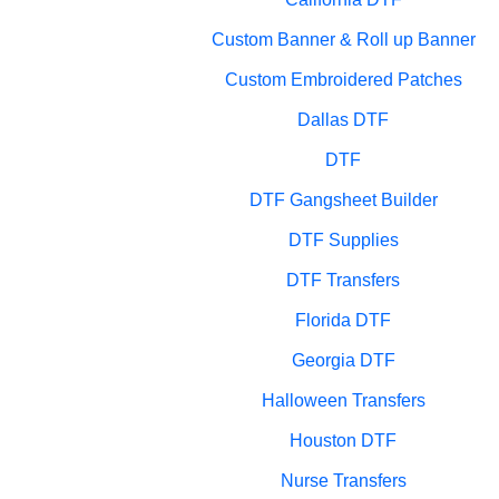
Custom Banner & Roll up Banner
Custom Embroidered Patches
Dallas DTF
DTF
DTF Gangsheet Builder
DTF Supplies
DTF Transfers
Florida DTF
Georgia DTF
Halloween Transfers
Houston DTF
Nurse Transfers