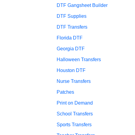
DTF Gangsheet Builder
DTF Supplies
DTF Transfers
Florida DTF
Georgia DTF
Halloween Transfers
Houston DTF
Nurse Transfers
Patches
Print on Demand
School Transfers
Sports Transfers