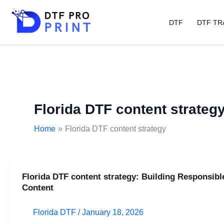
Skip
to
DTF
DTF TR
content
Florida DTF content strateg
Home
Florida DTF content strategy
Florida DTF content strategy: Building Responsibl
Florida
Content
DTF
content
Florida DTF
/
January 18, 2026
strategy: