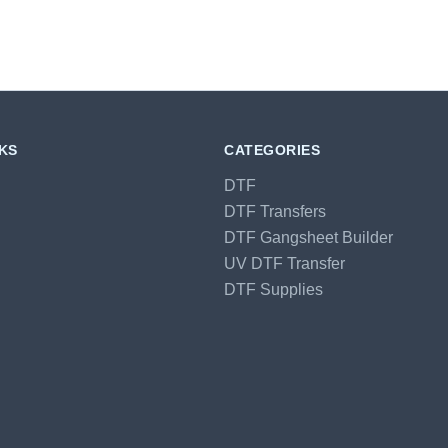
NKS
CATEGORIES
DTF
DTF Transfers
DTF Gangsheet Builder
UV DTF Transfer
DTF Supplies