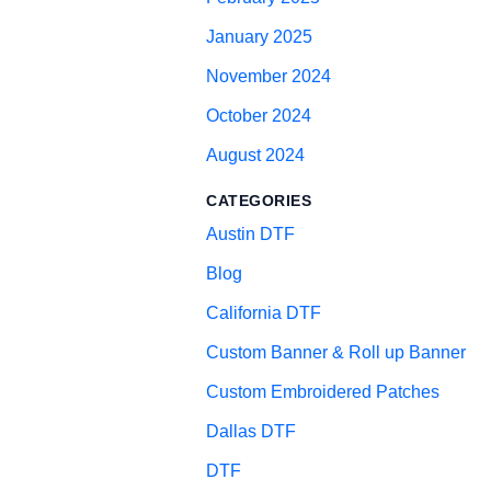
January 2025
November 2024
October 2024
August 2024
CATEGORIES
Austin DTF
Blog
California DTF
Custom Banner & Roll up Banner
Custom Embroidered Patches
Dallas DTF
DTF