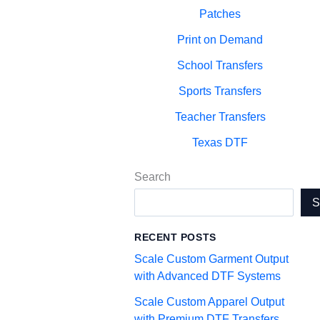
Patches
Print on Demand
School Transfers
Sports Transfers
Teacher Transfers
Texas DTF
Search
RECENT POSTS
Scale Custom Garment Output
with Advanced DTF Systems
Scale Custom Apparel Output
with Premium DTF Transfers