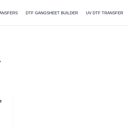
ANSFERS
DTF GANGSHEET BUILDER
UV DTF TRANSFER
y
e