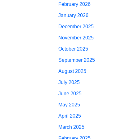
February 2026
January 2026
December 2025
November 2025
October 2025
September 2025
August 2025
July 2025
June 2025
May 2025
April 2025
March 2025
February 2025