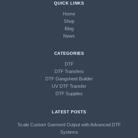
QUICK LINKS
Home
Shop
Blog
News
CATEGORIES
DTF
DTF Transfers
DTF Gangsheet Builder
UV DTF Transfer
DTF Supplies
LATEST POSTS
Scale Custom Garment Output with Advanced DTF
Systems