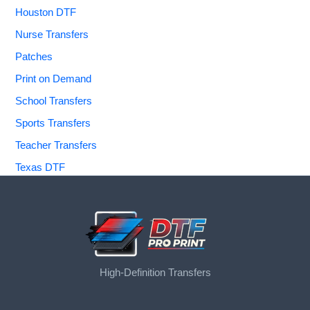
Houston DTF
Nurse Transfers
Patches
Print on Demand
School Transfers
Sports Transfers
Teacher Transfers
Texas DTF
High-Definition Transfers