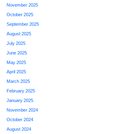
November 2025
October 2025
September 2025
August 2025
July 2025
June 2025
May 2025
April 2025
March 2025
February 2025
January 2025
November 2024
October 2024
August 2024