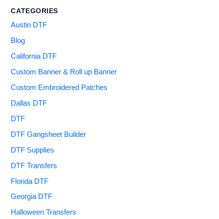
CATEGORIES
Austin DTF
Blog
California DTF
Custom Banner & Roll up Banner
Custom Embroidered Patches
Dallas DTF
DTF
DTF Gangsheet Builder
DTF Supplies
DTF Transfers
Florida DTF
Georgia DTF
Halloween Transfers