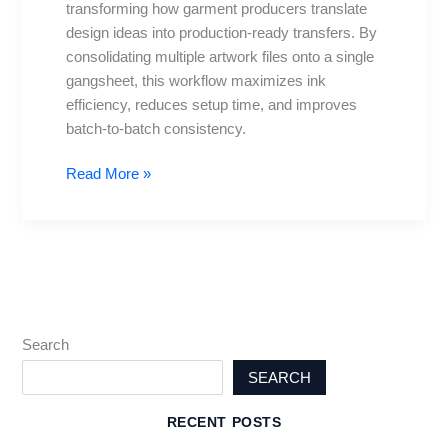
transforming how garment producers translate
to
design ideas into production-ready transfers. By
Print
consolidating multiple artwork files onto a single
gangsheet, this workflow maximizes ink
efficiency, reduces setup time, and improves
batch-to-batch consistency.
Read More »
Search
SEARCH
RECENT POSTS