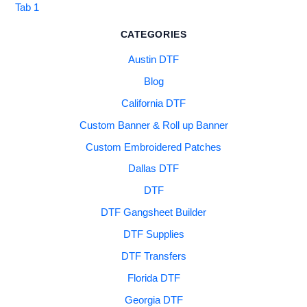
Tab 1
CATEGORIES
Austin DTF
Blog
California DTF
Custom Banner & Roll up Banner
Custom Embroidered Patches
Dallas DTF
DTF
DTF Gangsheet Builder
DTF Supplies
DTF Transfers
Florida DTF
Georgia DTF