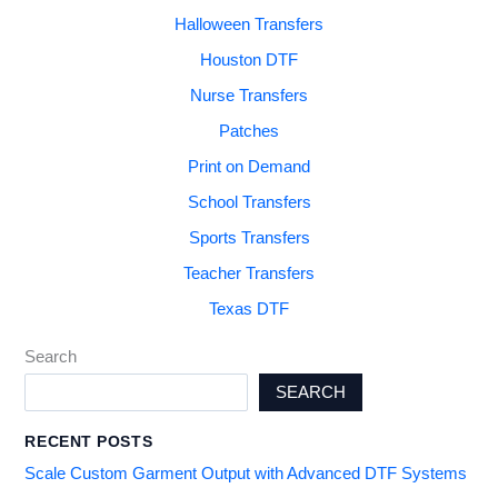
Halloween Transfers
Houston DTF
Nurse Transfers
Patches
Print on Demand
School Transfers
Sports Transfers
Teacher Transfers
Texas DTF
Search
SEARCH
RECENT POSTS
Scale Custom Garment Output with Advanced DTF Systems