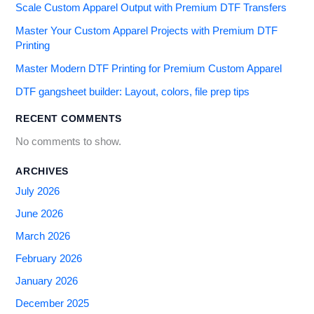
Scale Custom Apparel Output with Premium DTF Transfers
Master Your Custom Apparel Projects with Premium DTF
Printing
Master Modern DTF Printing for Premium Custom Apparel
DTF gangsheet builder: Layout, colors, file prep tips
RECENT COMMENTS
No comments to show.
ARCHIVES
July 2026
June 2026
March 2026
February 2026
January 2026
December 2025