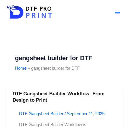
Skip
to
content
gangsheet builder for DTF
Home
gangsheet builder for DTF
DTF Gangsheet Builder Workflow: From
DTF
Design to Print
Gangsheet
Builder
DTF Gangsheet Builder
/
September 11, 2025
Workflow:
From
DTF Gangsheet Builder Workflow is
Design