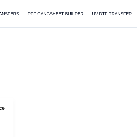
ANSFERS
DTF GANGSHEET BUILDER
UV DTF TRANSFER
ce