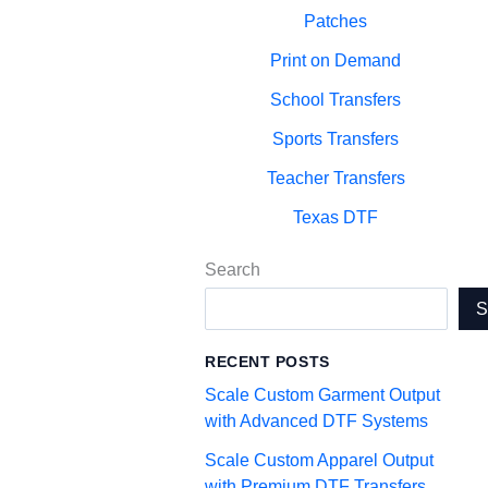
Patches
Print on Demand
School Transfers
Sports Transfers
Teacher Transfers
Texas DTF
Search
RECENT POSTS
Scale Custom Garment Output
with Advanced DTF Systems
Scale Custom Apparel Output
with Premium DTF Transfers