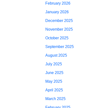
February 2026
January 2026
December 2025
November 2025
October 2025
September 2025
August 2025
July 2025
June 2025
May 2025
April 2025
March 2025
February 2025