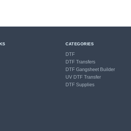
NKS
CATEGORIES
DTF
DTF Transfers
DTF Gangsheet Builder
UV DTF Transfer
DTF Supplies