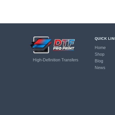
QUICK LI
Home
Shop
High-Definition Transfers
Blog
News