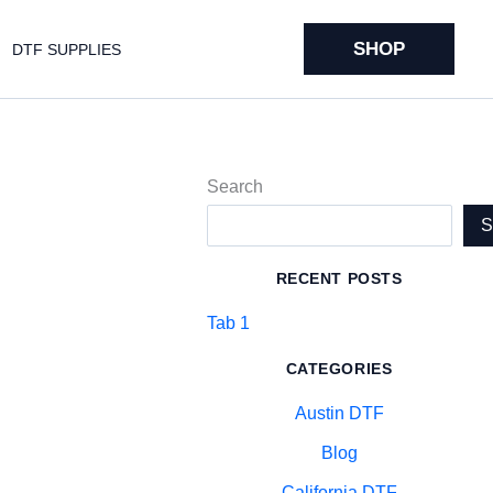
SHOP
DTF SUPPLIES
Search
RECENT POSTS
Tab 1
CATEGORIES
Austin DTF
Blog
California DTF