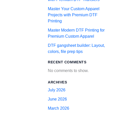
Master Your Custom Apparel
Projects with Premium DTF
Printing
Master Modern DTF Printing for
Premium Custom Apparel
DTF gangsheet builder: Layout,
colors, file prep tips
RECENT COMMENTS
No comments to show.
ARCHIVES
July 2026
June 2026
March 2026