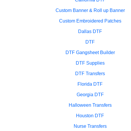
Custom Banner & Roll up Banner
Custom Embroidered Patches
Dallas DTF
DTF
DTF Gangsheet Builder
DTF Supplies
DTF Transfers
Florida DTF
Georgia DTF
Halloween Transfers
Houston DTF
Nurse Transfers