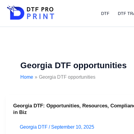
Skip
to
DTF
DTF TR
content
Georgia DTF opportunities
Home
Georgia DTF opportunities
Georgia DTF: Opportunities, Resources, Complian
Georgia
in Biz
DTF:
Opportunities,
Georgia DTF
/
September 10, 2025
Resources,