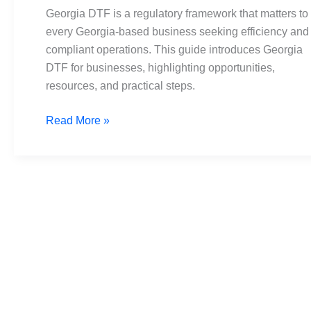
Compliance
Georgia DTF is a regulatory framework that matters to
in
every Georgia-based business seeking efficiency and
Biz
compliant operations. This guide introduces Georgia
DTF for businesses, highlighting opportunities,
resources, and practical steps.
Read More »