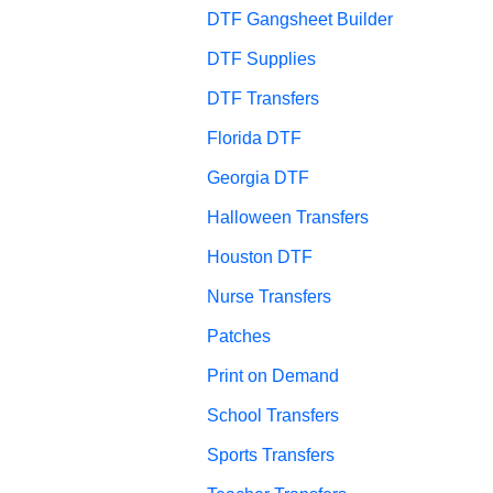
DTF Gangsheet Builder
DTF Supplies
DTF Transfers
Florida DTF
Georgia DTF
Halloween Transfers
Houston DTF
Nurse Transfers
Patches
Print on Demand
School Transfers
Sports Transfers