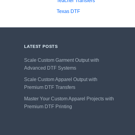
Teacher Transfers
Texas DTF
LATEST POSTS
Scale Custom Garment Output with
Advanced DTF Systems
Scale Custom Apparel Output with
Premium DTF Transfers
Master Your Custom Apparel Projects with
Premium DTF Printing