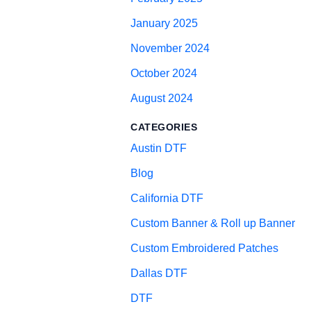
January 2025
November 2024
October 2024
August 2024
CATEGORIES
Austin DTF
Blog
California DTF
Custom Banner & Roll up Banner
Custom Embroidered Patches
Dallas DTF
DTF