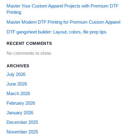
Master Your Custom Apparel Projects with Premium DTF
Printing
Master Modern DTF Printing for Premium Custom Apparel
DTF gangsheet builder: Layout, colors, file prep tips
RECENT COMMENTS
No comments to show.
ARCHIVES
July 2026
June 2026
March 2026
February 2026
January 2026
December 2025
November 2025