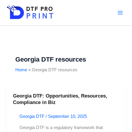
Skip
to
content
Georgia DTF resources
Home
Georgia DTF resources
Georgia DTF: Opportunities, Resources,
Georgia
Compliance in Biz
DTF:
Opportunities,
Georgia DTF
/
September 10, 2025
Resources,
Compliance
Georgia DTF is a regulatory framework that
in