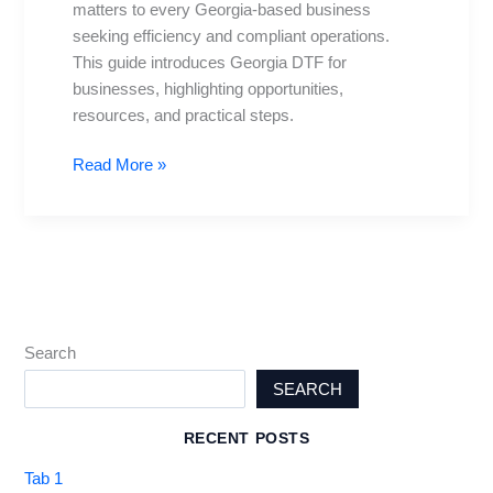
matters to every Georgia-based business
Biz
seeking efficiency and compliant operations.
This guide introduces Georgia DTF for
businesses, highlighting opportunities,
resources, and practical steps.
Read More »
Search
SEARCH
RECENT POSTS
Tab 1