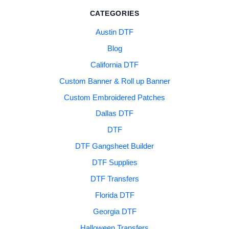
CATEGORIES
Austin DTF
Blog
California DTF
Custom Banner & Roll up Banner
Custom Embroidered Patches
Dallas DTF
DTF
DTF Gangsheet Builder
DTF Supplies
DTF Transfers
Florida DTF
Georgia DTF
Halloween Transfers