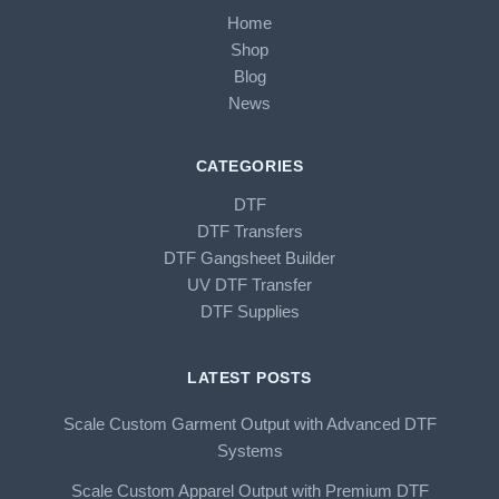
Home
Shop
Blog
News
CATEGORIES
DTF
DTF Transfers
DTF Gangsheet Builder
UV DTF Transfer
DTF Supplies
LATEST POSTS
Scale Custom Garment Output with Advanced DTF
Systems
Scale Custom Apparel Output with Premium DTF