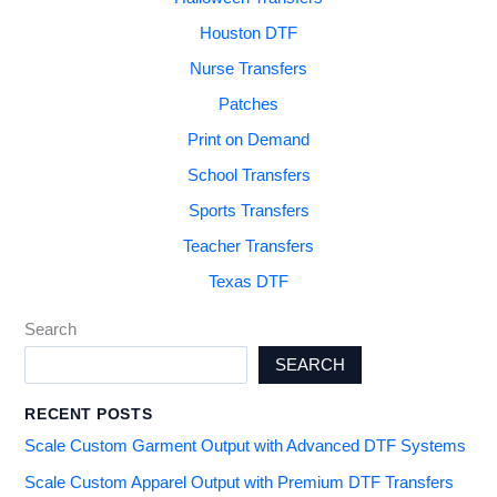
Houston DTF
Nurse Transfers
Patches
Print on Demand
School Transfers
Sports Transfers
Teacher Transfers
Texas DTF
Search
SEARCH
RECENT POSTS
Scale Custom Garment Output with Advanced DTF Systems
Scale Custom Apparel Output with Premium DTF Transfers