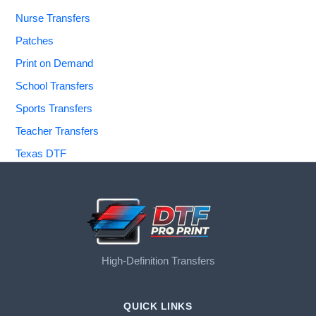
Nurse Transfers
Patches
Print on Demand
School Transfers
Sports Transfers
Teacher Transfers
Texas DTF
High-Definition Transfers
QUICK LINKS