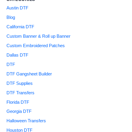
Austin DTF
Blog
California DTF
Custom Banner & Roll up Banner
Custom Embroidered Patches
Dallas DTF
DTF
DTF Gangsheet Builder
DTF Supplies
DTF Transfers
Florida DTF
Georgia DTF
Halloween Transfers
Houston DTF