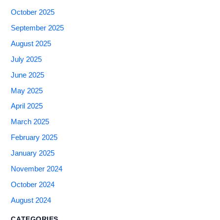
October 2025
September 2025
August 2025
July 2025
June 2025
May 2025
April 2025
March 2025
February 2025
January 2025
November 2024
October 2024
August 2024
CATEGORIES