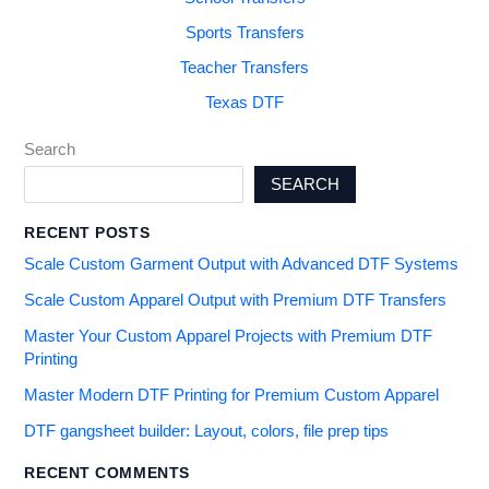
Sports Transfers
Teacher Transfers
Texas DTF
Search
SEARCH
RECENT POSTS
Scale Custom Garment Output with Advanced DTF Systems
Scale Custom Apparel Output with Premium DTF Transfers
Master Your Custom Apparel Projects with Premium DTF
Printing
Master Modern DTF Printing for Premium Custom Apparel
DTF gangsheet builder: Layout, colors, file prep tips
RECENT COMMENTS