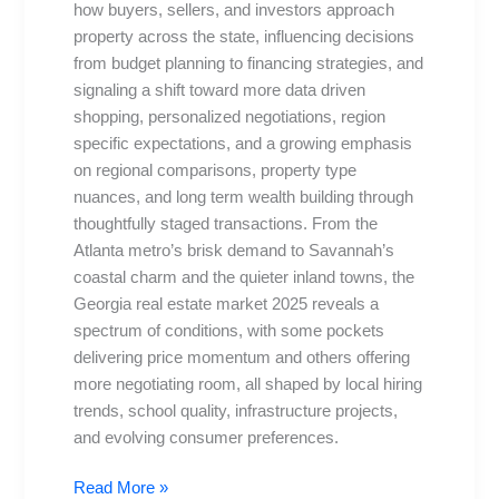
how buyers, sellers, and investors approach
markets,
property across the state, influencing decisions
tips
from budget planning to financing strategies, and
signaling a shift toward more data driven
shopping, personalized negotiations, region
specific expectations, and a growing emphasis
on regional comparisons, property type
nuances, and long term wealth building through
thoughtfully staged transactions. From the
Atlanta metro’s brisk demand to Savannah’s
coastal charm and the quieter inland towns, the
Georgia real estate market 2025 reveals a
spectrum of conditions, with some pockets
delivering price momentum and others offering
more negotiating room, all shaped by local hiring
trends, school quality, infrastructure projects,
and evolving consumer preferences.
Read More »