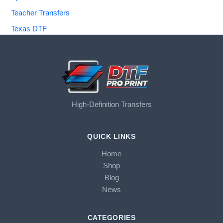
Teacher Transfers
Texas DTF
High-Definition Transfers
QUICK LINKS
Home
Shop
Blog
News
CATEGORIES