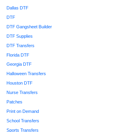
Dallas DTF
DTF
DTF Gangsheet Builder
DTF Supplies
DTF Transfers
Florida DTF
Georgia DTF
Halloween Transfers
Houston DTF
Nurse Transfers
Patches
Print on Demand
School Transfers
Sports Transfers