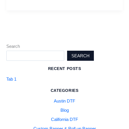
Search
SEARCH
RECENT POSTS
Tab 1
CATEGORIES
Austin DTF
Blog
California DTF
Custom Banner & Roll up Banner