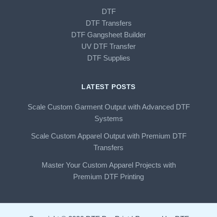
DTF
DTF Transfers
DTF Gangsheet Builder
UV DTF Transfer
DTF Supplies
LATEST POSTS
Scale Custom Garment Output with Advanced DTF
Systems
Scale Custom Apparel Output with Premium DTF
Transfers
Master Your Custom Apparel Projects with
Premium DTF Printing