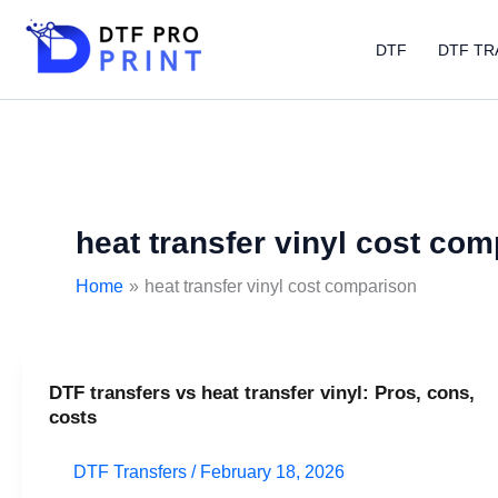
Skip
to
DTF
DTF TR
content
heat transfer vinyl cost co
Home
heat transfer vinyl cost comparison
DTF transfers vs heat transfer vinyl: Pros, cons,
DTF
costs
transfers
vs
DTF Transfers
/
February 18, 2026
heat