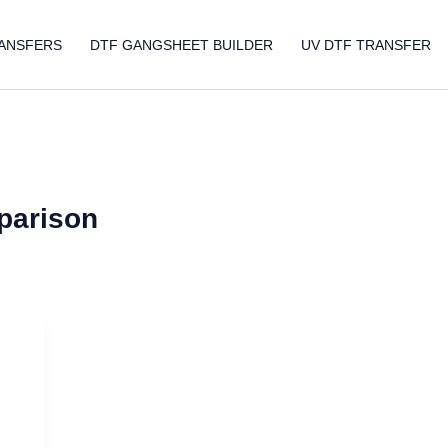
ANSFERS
DTF GANGSHEET BUILDER
UV DTF TRANSFER
mparison