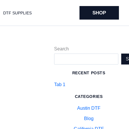
SHOP
DTF SUPPLIES
Search
RECENT POSTS
Tab 1
CATEGORIES
Austin DTF
Blog
California DTF