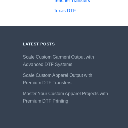
Teacher Transfers
Texas DTF
LATEST POSTS
Scale Custom Garment Output with
Advanced DTF Systems
Scale Custom Apparel Output with
Premium DTF Transfers
Master Your Custom Apparel Projects with
Premium DTF Printing