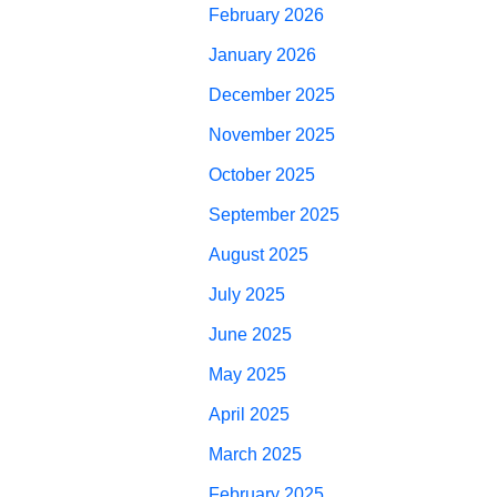
February 2026
January 2026
December 2025
November 2025
October 2025
September 2025
August 2025
July 2025
June 2025
May 2025
April 2025
March 2025
February 2025