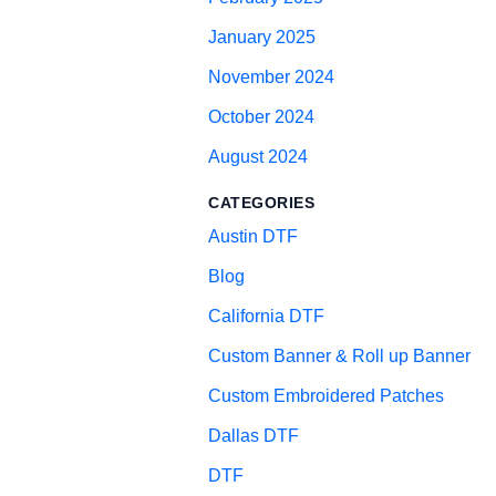
January 2025
November 2024
October 2024
August 2024
CATEGORIES
Austin DTF
Blog
California DTF
Custom Banner & Roll up Banner
Custom Embroidered Patches
Dallas DTF
DTF