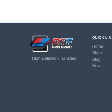
QUICK LI
Home
Shop
High-Definition Transfers
Blog
News