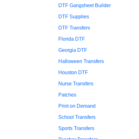
DTF Gangsheet Builder
DTF Supplies
DTF Transfers
Florida DTF
Georgia DTF
Halloween Transfers
Houston DTF
Nurse Transfers
Patches
Print on Demand
School Transfers
Sports Transfers