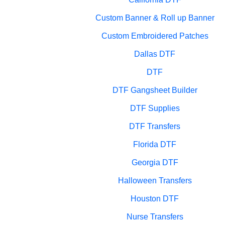
Custom Banner & Roll up Banner
Custom Embroidered Patches
Dallas DTF
DTF
DTF Gangsheet Builder
DTF Supplies
DTF Transfers
Florida DTF
Georgia DTF
Halloween Transfers
Houston DTF
Nurse Transfers