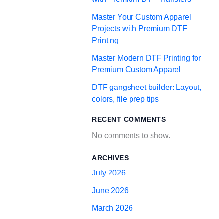
Master Your Custom Apparel
Projects with Premium DTF
Printing
Master Modern DTF Printing for
Premium Custom Apparel
DTF gangsheet builder: Layout,
colors, file prep tips
RECENT COMMENTS
No comments to show.
ARCHIVES
July 2026
June 2026
March 2026