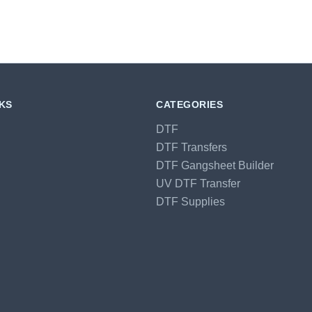
NKS
CATEGORIES
DTF
DTF Transfers
DTF Gangsheet Builder
UV DTF Transfer
DTF Supplies