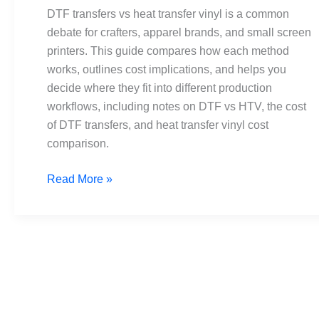
transfer
DTF transfers vs heat transfer vinyl is a common
vinyl:
debate for crafters, apparel brands, and small screen
Pros,
printers. This guide compares how each method
cons,
works, outlines cost implications, and helps you
costs
decide where they fit into different production
workflows, including notes on DTF vs HTV, the cost
of DTF transfers, and heat transfer vinyl cost
comparison.
Read More »