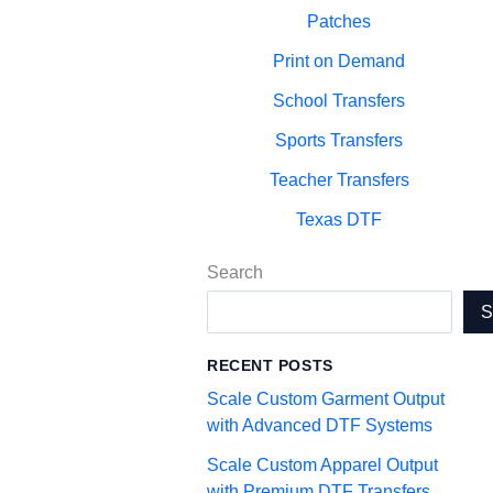
Patches
Print on Demand
School Transfers
Sports Transfers
Teacher Transfers
Texas DTF
Search
RECENT POSTS
Scale Custom Garment Output
with Advanced DTF Systems
Scale Custom Apparel Output
with Premium DTF Transfers