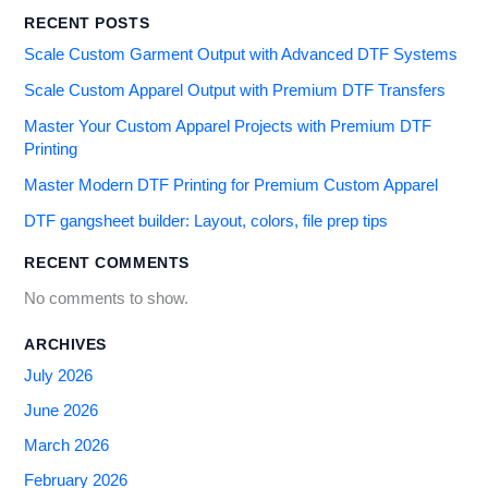
RECENT POSTS
Scale Custom Garment Output with Advanced DTF Systems
Scale Custom Apparel Output with Premium DTF Transfers
Master Your Custom Apparel Projects with Premium DTF
Printing
Master Modern DTF Printing for Premium Custom Apparel
DTF gangsheet builder: Layout, colors, file prep tips
RECENT COMMENTS
No comments to show.
ARCHIVES
July 2026
June 2026
March 2026
February 2026