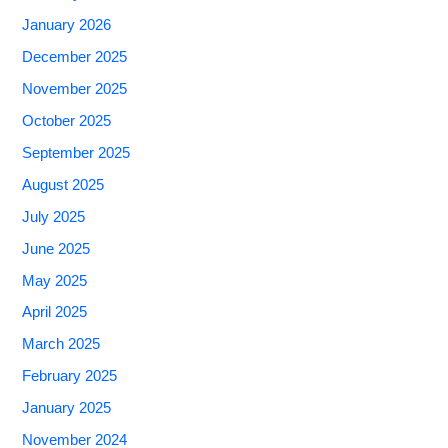
January 2026
December 2025
November 2025
October 2025
September 2025
August 2025
July 2025
June 2025
May 2025
April 2025
March 2025
February 2025
January 2025
November 2024