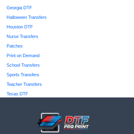
Georgia DTF
Halloween Transfers
Houston DTF
Nurse Transfers
Patches
Print on Demand
School Transfers
Sports Transfers
Teacher Transfers
Texas DTF