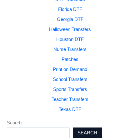
Florida DTF
Georgia DTF
Halloween Transfers
Houston DTF
Nurse Transfers
Patches
Print on Demand
School Transfers
Sports Transfers
Teacher Transfers
Texas DTF
Search
SEARCH