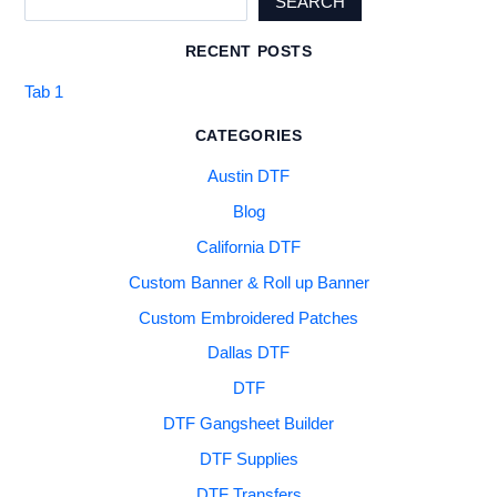
SEARCH
RECENT POSTS
Tab 1
CATEGORIES
Austin DTF
Blog
California DTF
Custom Banner & Roll up Banner
Custom Embroidered Patches
Dallas DTF
DTF
DTF Gangsheet Builder
DTF Supplies
DTF Transfers