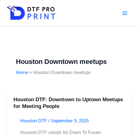
Skip
to
content
Houston Downtown meetups
Home
Houston Downtown meetups
Houston DTF: Downtown to Uptown Meetups
Houston
for Meeting People
DTF:
Downtown
Houston DTF
/
September 9, 2025
to
Uptown
Houston DTF stands for Down To Foster
Meetups