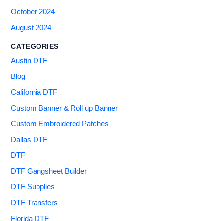
October 2024
August 2024
CATEGORIES
Austin DTF
Blog
California DTF
Custom Banner & Roll up Banner
Custom Embroidered Patches
Dallas DTF
DTF
DTF Gangsheet Builder
DTF Supplies
DTF Transfers
Florida DTF