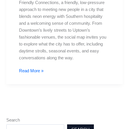
Friendly Connections, a friendly, low-pressure
for
approach to meeting new people in a city that
Meeting
blends neon energy with Southern hospitality
People
and a welcoming sense of community. From
Downtown’s lively streets to Uptown’s
fashionable venues, the social map invites you
to explore what the city has to offer, including
daytime strolls, seasonal events, and easy
conversations along the way.
Read More »
Search