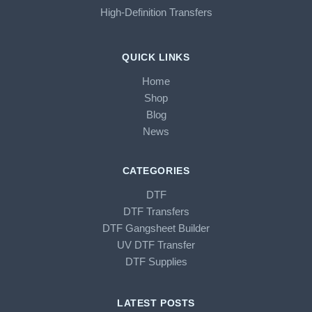
High-Definition Transfers
QUICK LINKS
Home
Shop
Blog
News
CATEGORIES
DTF
DTF Transfers
DTF Gangsheet Builder
UV DTF Transfer
DTF Supplies
LATEST POSTS