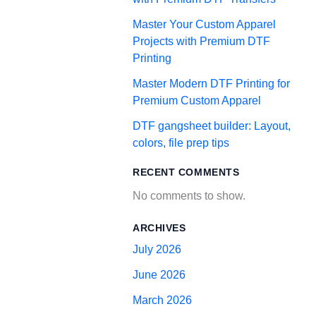
Master Your Custom Apparel
Projects with Premium DTF
Printing
Master Modern DTF Printing for
Premium Custom Apparel
DTF gangsheet builder: Layout,
colors, file prep tips
RECENT COMMENTS
No comments to show.
ARCHIVES
July 2026
June 2026
March 2026