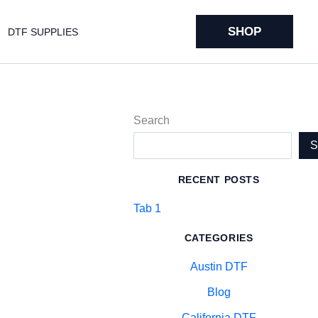
SHOP
DTF SUPPLIES
Search
RECENT POSTS
Tab 1
CATEGORIES
Austin DTF
Blog
California DTF