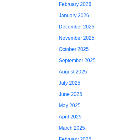
February 2026
January 2026
December 2025
November 2025
October 2025
September 2025
August 2025
July 2025
June 2025
May 2025
April 2025
March 2025
February 2025