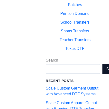
Patches
Print on Demand
School Transfers
Sports Transfers
Teacher Transfers
Texas DTF
Search
RECENT POSTS
Scale Custom Garment Output
with Advanced DTF Systems
Scale Custom Apparel Output
with Premium DTF Transfers