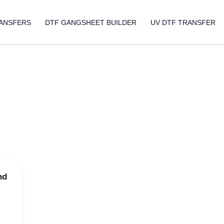
ANSFERS
DTF GANGSHEET BUILDER
UV DTF TRANSFER
nd