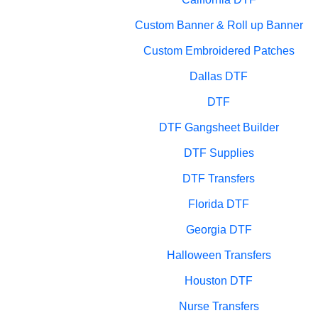
Custom Banner & Roll up Banner
Custom Embroidered Patches
Dallas DTF
DTF
DTF Gangsheet Builder
DTF Supplies
DTF Transfers
Florida DTF
Georgia DTF
Halloween Transfers
Houston DTF
Nurse Transfers