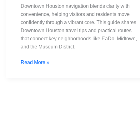
for
Downtown Houston navigation blends clarity with
Visitors
convenience, helping visitors and residents move
and
confidently through a vibrant core. This guide shares
Residents
Downtown Houston travel tips and practical routes
that connect key neighborhoods like EaDo, Midtown,
and the Museum District.
Read More »