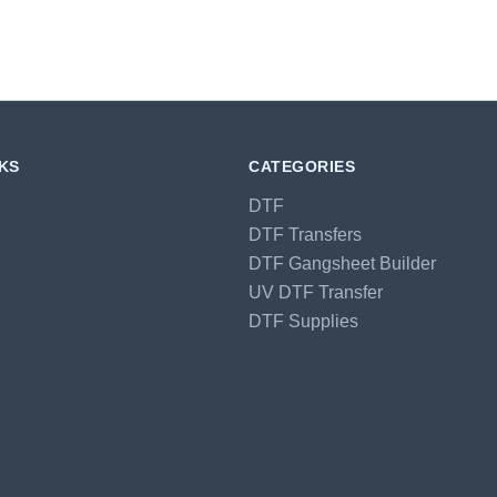
NKS
CATEGORIES
DTF
DTF Transfers
DTF Gangsheet Builder
UV DTF Transfer
DTF Supplies