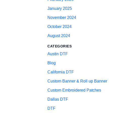
January 2025
November 2024
October 2024
August 2024
CATEGORIES
Austin DTF
Blog
California DTF
Custom Banner & Roll up Banner
Custom Embroidered Patches
Dallas DTF
DTF