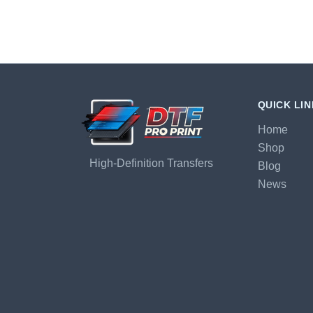
QUICK LI
Home
Shop
High-Definition Transfers
Blog
News