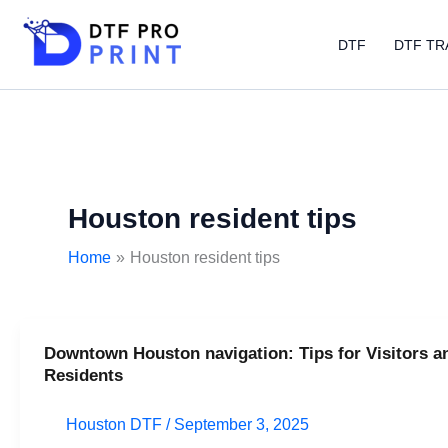
Skip
to
DTF
DTF TR
content
Houston resident tips
Home
Houston resident tips
Downtown Houston navigation: Tips for Visitors a
Downtown
Residents
Houston
navigation:
Houston DTF
/
September 3, 2025
Tips