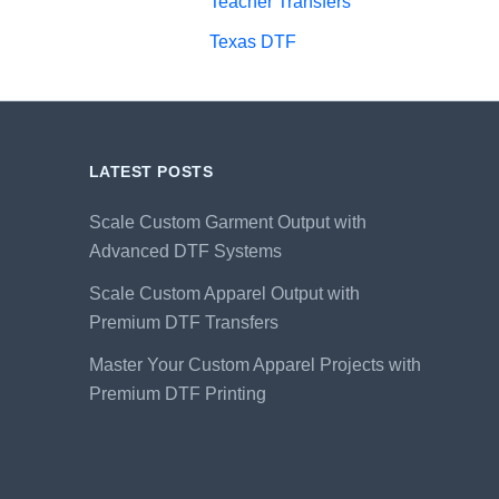
Teacher Transfers
Texas DTF
LATEST POSTS
Scale Custom Garment Output with
Advanced DTF Systems
Scale Custom Apparel Output with
Premium DTF Transfers
Master Your Custom Apparel Projects with
Premium DTF Printing