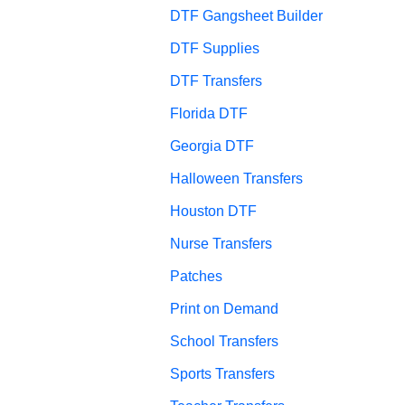
DTF Gangsheet Builder
DTF Supplies
DTF Transfers
Florida DTF
Georgia DTF
Halloween Transfers
Houston DTF
Nurse Transfers
Patches
Print on Demand
School Transfers
Sports Transfers