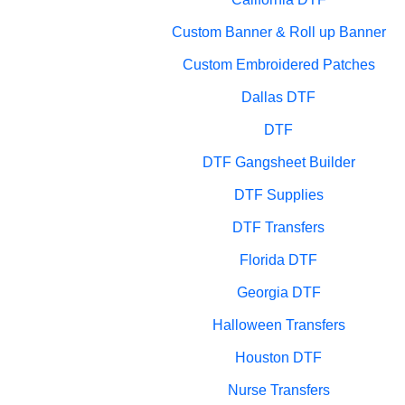
Custom Banner & Roll up Banner
Custom Embroidered Patches
Dallas DTF
DTF
DTF Gangsheet Builder
DTF Supplies
DTF Transfers
Florida DTF
Georgia DTF
Halloween Transfers
Houston DTF
Nurse Transfers