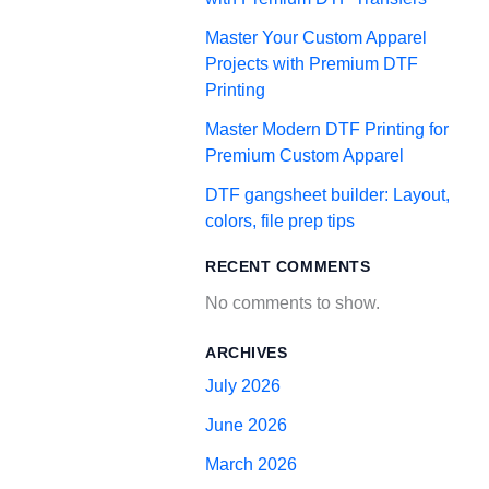
Master Your Custom Apparel
Projects with Premium DTF
Printing
Master Modern DTF Printing for
Premium Custom Apparel
DTF gangsheet builder: Layout,
colors, file prep tips
RECENT COMMENTS
No comments to show.
ARCHIVES
July 2026
June 2026
March 2026