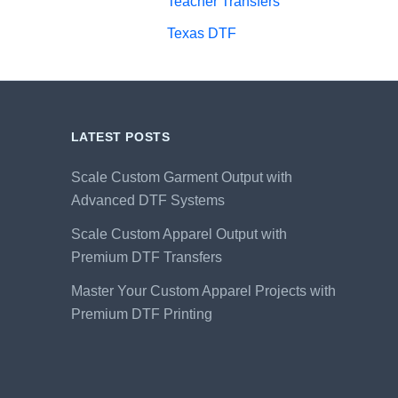
Teacher Transfers
Texas DTF
LATEST POSTS
Scale Custom Garment Output with
Advanced DTF Systems
Scale Custom Apparel Output with
Premium DTF Transfers
Master Your Custom Apparel Projects with
Premium DTF Printing