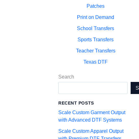
Patches
Print on Demand
School Transfers
Sports Transfers
Teacher Transfers
Texas DTF
Search
RECENT POSTS
Scale Custom Garment Output
with Advanced DTF Systems
Scale Custom Apparel Output
with Premium DTF Transfers