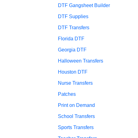
DTF Gangsheet Builder
DTF Supplies
DTF Transfers
Florida DTF
Georgia DTF
Halloween Transfers
Houston DTF
Nurse Transfers
Patches
Print on Demand
School Transfers
Sports Transfers