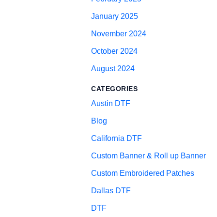
January 2025
November 2024
October 2024
August 2024
CATEGORIES
Austin DTF
Blog
California DTF
Custom Banner & Roll up Banner
Custom Embroidered Patches
Dallas DTF
DTF