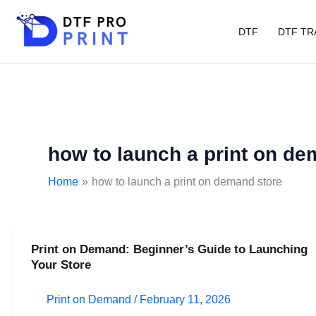
Skip
to
DTF
DTF TR
content
how to launch a print on de
Home
how to launch a print on demand store
Print on Demand: Beginner’s Guide to Launching
Print
Your Store
on
Demand:
Print on Demand
/
February 11, 2026
Beginner’s