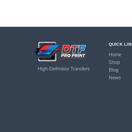
QUICK LI
Home
Shop
High-Definition Transfers
Blog
News