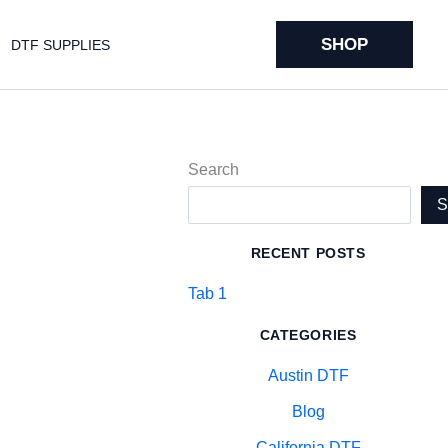
SHOP
DTF SUPPLIES
Search
RECENT POSTS
Tab 1
CATEGORIES
Austin DTF
Blog
California DTF