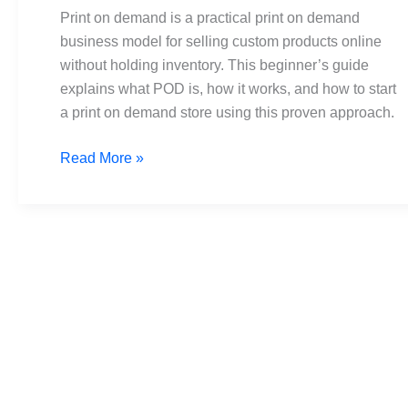
Guide
Print on demand is a practical print on demand
to
business model for selling custom products online
Launching
without holding inventory. This beginner’s guide
Your
explains what POD is, how it works, and how to start
Store
a print on demand store using this proven approach.
Read More »