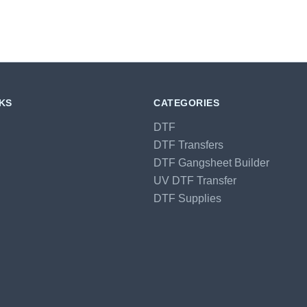
NKS
CATEGORIES
DTF
DTF Transfers
DTF Gangsheet Builder
UV DTF Transfer
DTF Supplies