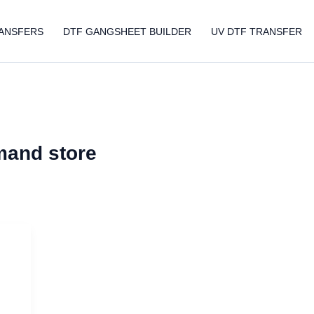
ANSFERS
DTF GANGSHEET BUILDER
UV DTF TRANSFER
mand store