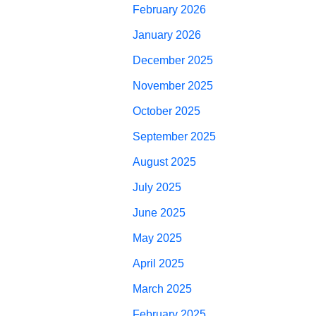
February 2026
January 2026
December 2025
November 2025
October 2025
September 2025
August 2025
July 2025
June 2025
May 2025
April 2025
March 2025
February 2025