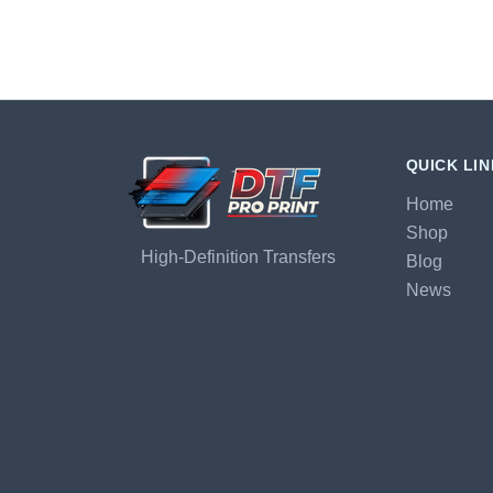
QUICK LI
Home
Shop
High-Definition Transfers
Blog
News