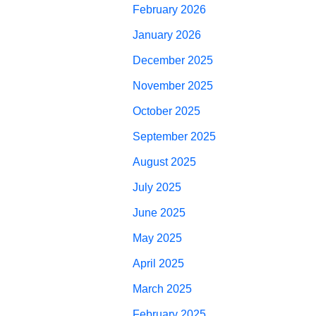
February 2026
January 2026
December 2025
November 2025
October 2025
September 2025
August 2025
July 2025
June 2025
May 2025
April 2025
March 2025
February 2025