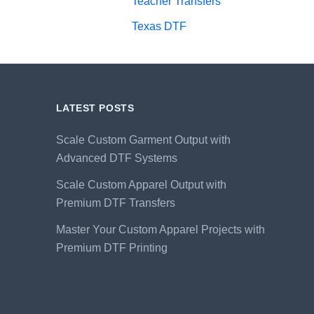
Teacher Transfers
Texas DTF
LATEST POSTS
Scale Custom Garment Output with
Advanced DTF Systems
Scale Custom Apparel Output with
Premium DTF Transfers
Master Your Custom Apparel Projects with
Premium DTF Printing