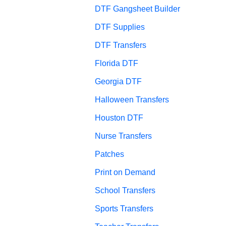
DTF Gangsheet Builder
DTF Supplies
DTF Transfers
Florida DTF
Georgia DTF
Halloween Transfers
Houston DTF
Nurse Transfers
Patches
Print on Demand
School Transfers
Sports Transfers