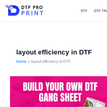
Skip
to
DTF
DTF TR
content
layout efficiency in DTF
Home
layout efficiency in DTF
DTF
gangsheet
builder:
Features
boosting