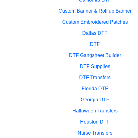
Custom Banner & Roll up Banner
Custom Embroidered Patches
Dallas DTF
DTF
DTF Gangsheet Builder
DTF Supplies
DTF Transfers
Florida DTF
Georgia DTF
Halloween Transfers
Houston DTF
Nurse Transfers