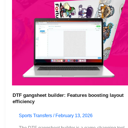
layout
efficiency
DTF gangsheet builder: Features boosting layout
efficiency
Sports Transfers
/
February 13, 2026
The DTF gangsheet builder is a game-changing tool