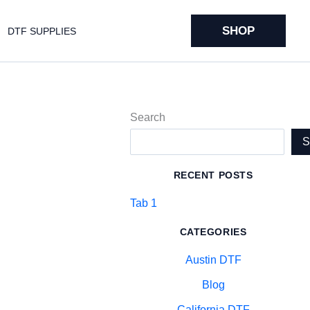
SHOP
DTF SUPPLIES
Search
RECENT POSTS
Tab 1
CATEGORIES
Austin DTF
Blog
California DTF