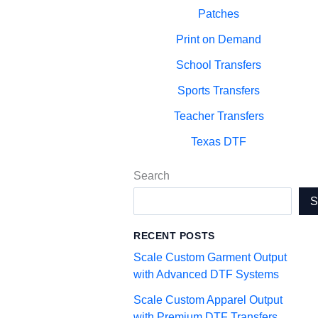
Patches
Print on Demand
School Transfers
Sports Transfers
Teacher Transfers
Texas DTF
Search
RECENT POSTS
Scale Custom Garment Output
with Advanced DTF Systems
Scale Custom Apparel Output
with Premium DTF Transfers