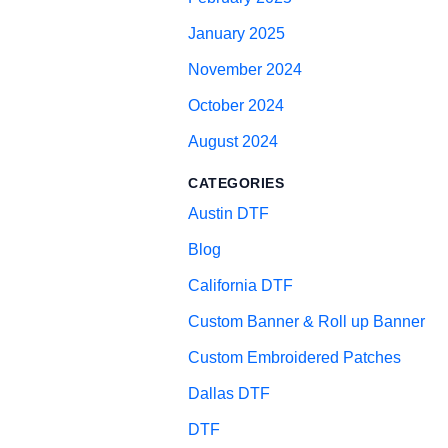
January 2025
November 2024
October 2024
August 2024
CATEGORIES
Austin DTF
Blog
California DTF
Custom Banner & Roll up Banner
Custom Embroidered Patches
Dallas DTF
DTF