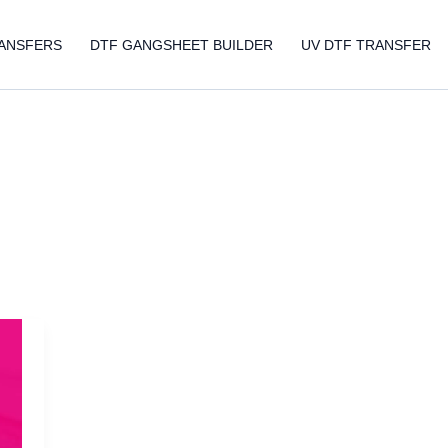
ANSFERS
DTF GANGSHEET BUILDER
UV DTF TRANSFER