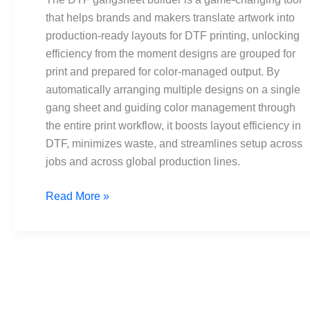
that helps brands and makers translate artwork into
production-ready layouts for DTF printing, unlocking
efficiency from the moment designs are grouped for
print and prepared for color-managed output. By
automatically arranging multiple designs on a single
gang sheet and guiding color management through
the entire print workflow, it boosts layout efficiency in
DTF, minimizes waste, and streamlines setup across
jobs and across global production lines.
Read More »