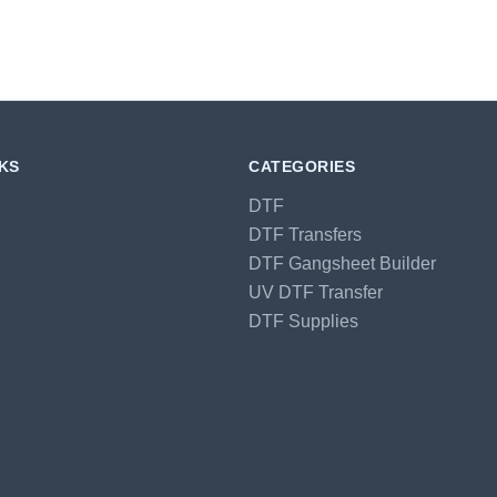
NKS
CATEGORIES
DTF
DTF Transfers
DTF Gangsheet Builder
UV DTF Transfer
DTF Supplies