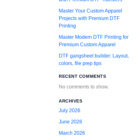
Master Your Custom Apparel
Projects with Premium DTF
Printing
Master Modern DTF Printing for
Premium Custom Apparel
DTF gangsheet builder: Layout,
colors, file prep tips
RECENT COMMENTS
No comments to show.
ARCHIVES
July 2026
June 2026
March 2026