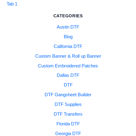
Tab 1
CATEGORIES
Austin DTF
Blog
California DTF
Custom Banner & Roll up Banner
Custom Embroidered Patches
Dallas DTF
DTF
DTF Gangsheet Builder
DTF Supplies
DTF Transfers
Florida DTF
Georgia DTF