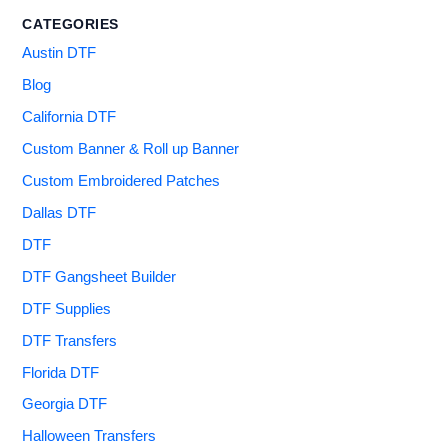
CATEGORIES
Austin DTF
Blog
California DTF
Custom Banner & Roll up Banner
Custom Embroidered Patches
Dallas DTF
DTF
DTF Gangsheet Builder
DTF Supplies
DTF Transfers
Florida DTF
Georgia DTF
Halloween Transfers