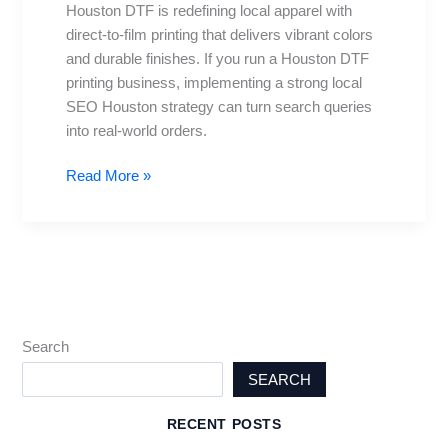
Houston DTF is redefining local apparel with
for
direct-to-film printing that delivers vibrant colors
2025
and durable finishes. If you run a Houston DTF
Excellence
printing business, implementing a strong local
and
SEO Houston strategy can turn search queries
Growth
into real-world orders.
Read More »
Search
SEARCH
RECENT POSTS