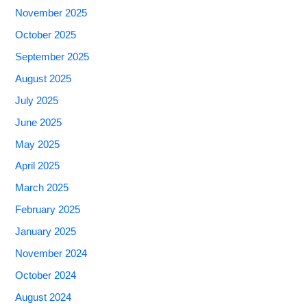
November 2025
October 2025
September 2025
August 2025
July 2025
June 2025
May 2025
April 2025
March 2025
February 2025
January 2025
November 2024
October 2024
August 2024