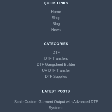
QUICK LINKS
Home
Shop
Blog
News
CATEGORIES
DTF
DTF Transfers
DTF Gangsheet Builder
UV DTF Transfer
DTF Supplies
LATEST POSTS
Scale Custom Garment Output with Advanced DTF
Systems