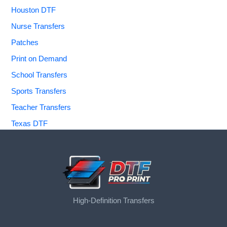
Houston DTF
Nurse Transfers
Patches
Print on Demand
School Transfers
Sports Transfers
Teacher Transfers
Texas DTF
High-Definition Transfers