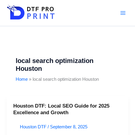
Skip
to
content
local search optimization
Houston
Home
local search optimization Houston
Houston DTF: Local SEO Guide for 2025
Houston
Excellence and Growth
DTF:
Local
Houston DTF
/
September 8, 2025
SEO
Guide