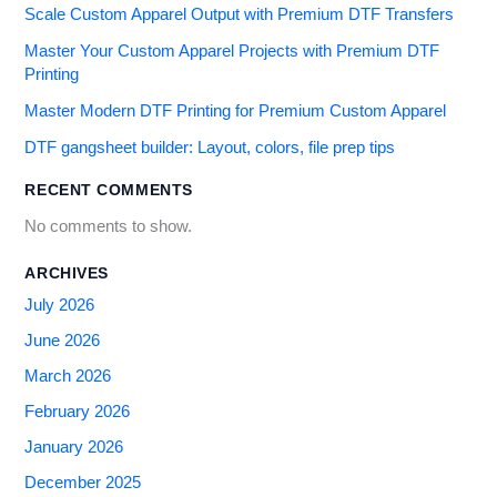
Scale Custom Apparel Output with Premium DTF Transfers
Master Your Custom Apparel Projects with Premium DTF
Printing
Master Modern DTF Printing for Premium Custom Apparel
DTF gangsheet builder: Layout, colors, file prep tips
RECENT COMMENTS
No comments to show.
ARCHIVES
July 2026
June 2026
March 2026
February 2026
January 2026
December 2025