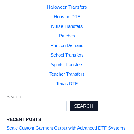
Halloween Transfers
Houston DTF
Nurse Transfers
Patches
Print on Demand
School Transfers
Sports Transfers
Teacher Transfers
Texas DTF
Search
SEARCH
RECENT POSTS
Scale Custom Garment Output with Advanced DTF Systems