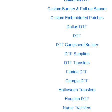
Custom Banner & Roll up Banner
Custom Embroidered Patches
Dallas DTF
DTF
DTF Gangsheet Builder
DTF Supplies
DTF Transfers
Florida DTF
Georgia DTF
Halloween Transfers
Houston DTF
Nurse Transfers