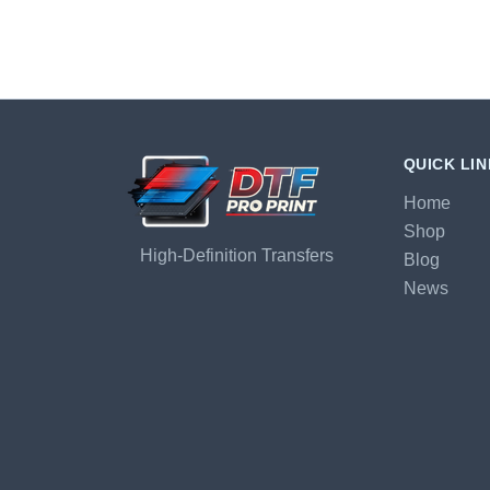
QUICK LI
Home
Shop
High-Definition Transfers
Blog
News