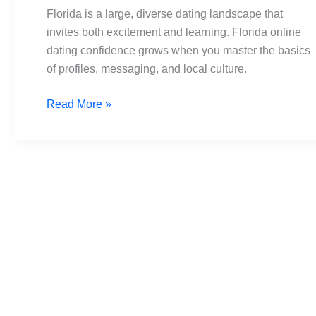
Navigate
Florida is a large, diverse dating landscape that
Dating
invites both excitement and learning. Florida online
Tips
dating confidence grows when you master the basics
of profiles, messaging, and local culture.
Read More »