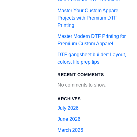
Master Your Custom Apparel
Projects with Premium DTF
Printing
Master Modern DTF Printing for
Premium Custom Apparel
DTF gangsheet builder: Layout,
colors, file prep tips
RECENT COMMENTS
No comments to show.
ARCHIVES
July 2026
June 2026
March 2026