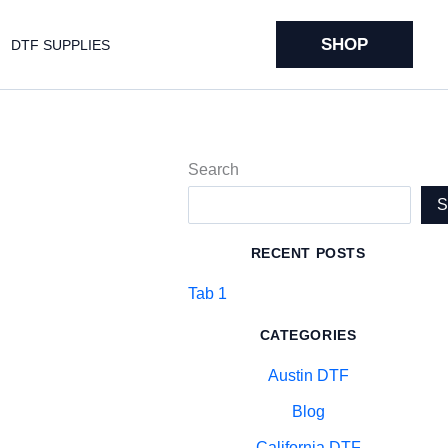
SHOP
DTF SUPPLIES
Search
RECENT POSTS
Tab 1
CATEGORIES
Austin DTF
Blog
California DTF