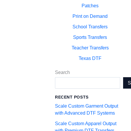
Patches
Print on Demand
School Transfers
Sports Transfers
Teacher Transfers
Texas DTF
Search
RECENT POSTS
Scale Custom Garment Output
with Advanced DTF Systems
Scale Custom Apparel Output
with Premium DTF Transfers