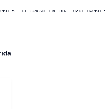
ANSFERS
DTF GANGSHEET BUILDER
UV DTF TRANSFER
rida