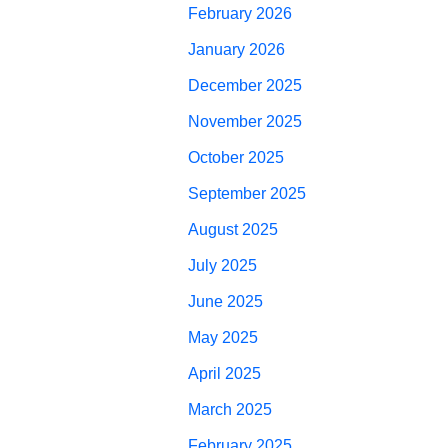
February 2026
January 2026
December 2025
November 2025
October 2025
September 2025
August 2025
July 2025
June 2025
May 2025
April 2025
March 2025
February 2025