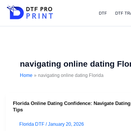
Skip
to
DTF
DTF TR
content
navigating online dating Flo
Home
navigating online dating Florida
Florida Online Dating Confidence: Navigate Dating
Florida
Tips
Online
Dating
Florida DTF
/
January 20, 2026
Confidence: