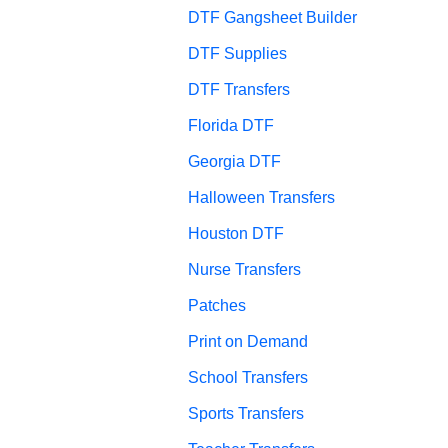
DTF Gangsheet Builder
DTF Supplies
DTF Transfers
Florida DTF
Georgia DTF
Halloween Transfers
Houston DTF
Nurse Transfers
Patches
Print on Demand
School Transfers
Sports Transfers