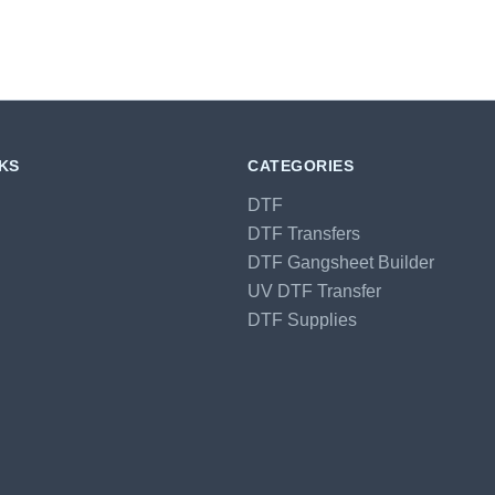
NKS
CATEGORIES
DTF
DTF Transfers
DTF Gangsheet Builder
UV DTF Transfer
DTF Supplies