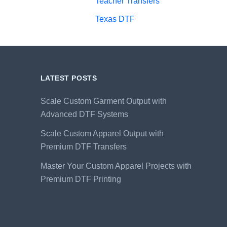
Teacher Transfers
Texas DTF
LATEST POSTS
Scale Custom Garment Output with
Advanced DTF Systems
Scale Custom Apparel Output with
Premium DTF Transfers
Master Your Custom Apparel Projects with
Premium DTF Printing