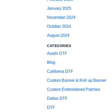
January 2025
November 2024
October 2024
August 2024
CATEGORIES
Austin DTF
Blog
California DTF
Custom Banner & Roll up Banner
Custom Embroidered Patches
Dallas DTF
DTF