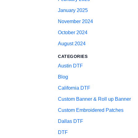
January 2025
November 2024
October 2024
August 2024
CATEGORIES
Austin DTF
Blog
California DTF
Custom Banner & Roll up Banner
Custom Embroidered Patches
Dallas DTF
DTF