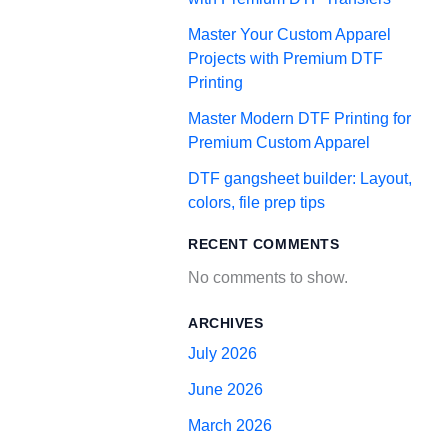
Master Your Custom Apparel
Projects with Premium DTF
Printing
Master Modern DTF Printing for
Premium Custom Apparel
DTF gangsheet builder: Layout,
colors, file prep tips
RECENT COMMENTS
No comments to show.
ARCHIVES
July 2026
June 2026
March 2026