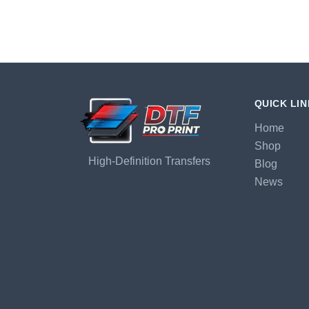
QUICK LI
Home
Shop
High-Definition Transfers
Blog
News