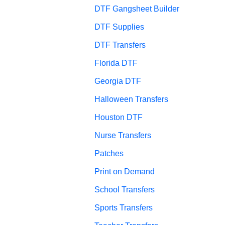
DTF Gangsheet Builder
DTF Supplies
DTF Transfers
Florida DTF
Georgia DTF
Halloween Transfers
Houston DTF
Nurse Transfers
Patches
Print on Demand
School Transfers
Sports Transfers