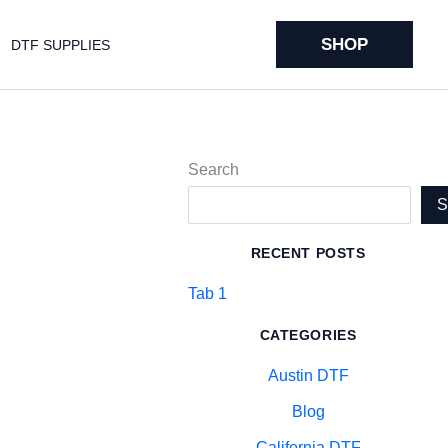
SHOP
DTF SUPPLIES
Search
RECENT POSTS
Tab 1
CATEGORIES
Austin DTF
Blog
California DTF