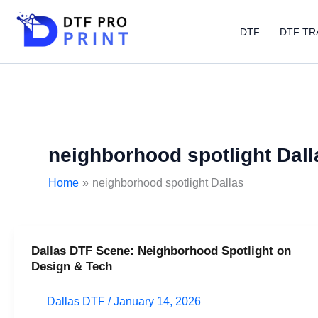
Skip
to
DTF
DTF TR
content
neighborhood spotlight Dall
Home
neighborhood spotlight Dallas
Dallas DTF Scene: Neighborhood Spotlight on
Dallas
Design & Tech
DTF
Scene:
Dallas DTF
/
January 14, 2026
Neighborhood