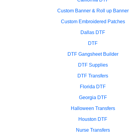
Custom Banner & Roll up Banner
Custom Embroidered Patches
Dallas DTF
DTF
DTF Gangsheet Builder
DTF Supplies
DTF Transfers
Florida DTF
Georgia DTF
Halloween Transfers
Houston DTF
Nurse Transfers