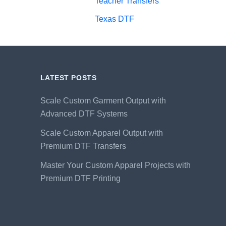
Teacher Transfers
Texas DTF
LATEST POSTS
Scale Custom Garment Output with
Advanced DTF Systems
Scale Custom Apparel Output with
Premium DTF Transfers
Master Your Custom Apparel Projects with
Premium DTF Printing