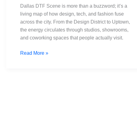
Spotlight
Dallas DTF Scene is more than a buzzword; it’s a
on
living map of how design, tech, and fashion fuse
Design
across the city. From the Design District to Uptown,
&
the energy circulates through studios, showrooms,
Tech
and coworking spaces that people actually visit.
Read More »