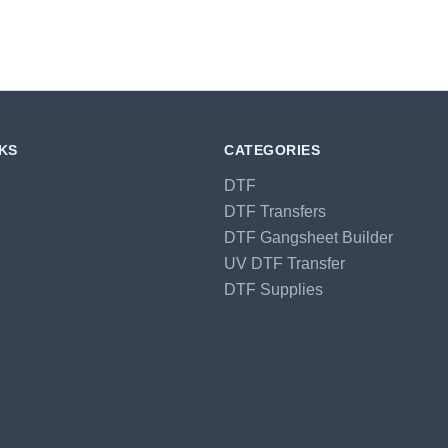
NKS
CATEGORIES
DTF
DTF Transfers
DTF Gangsheet Builder
UV DTF Transfer
DTF Supplies