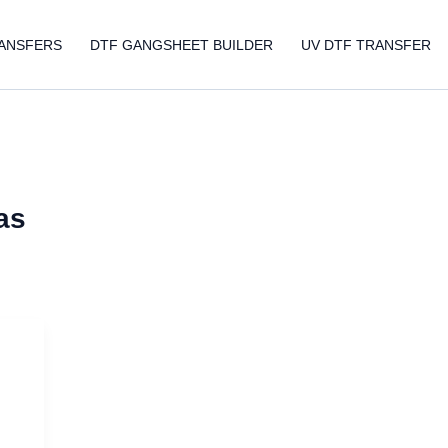
ANSFERS
DTF GANGSHEET BUILDER
UV DTF TRANSFER
as