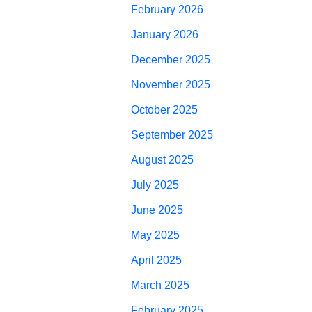
February 2026
January 2026
December 2025
November 2025
October 2025
September 2025
August 2025
July 2025
June 2025
May 2025
April 2025
March 2025
February 2025