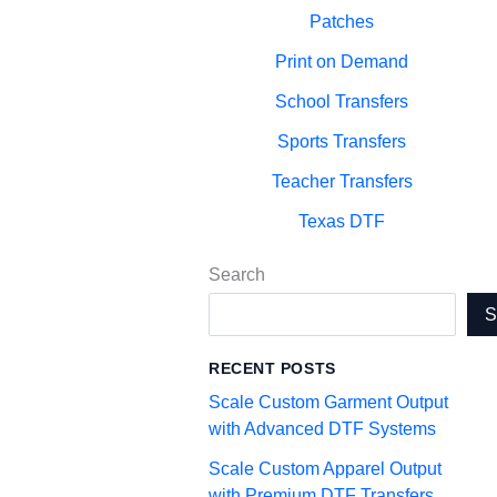
Patches
Print on Demand
School Transfers
Sports Transfers
Teacher Transfers
Texas DTF
Search
RECENT POSTS
Scale Custom Garment Output
with Advanced DTF Systems
Scale Custom Apparel Output
with Premium DTF Transfers