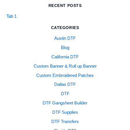
RECENT POSTS
Tab 1
CATEGORIES
Austin DTF
Blog
California DTF
Custom Banner & Roll up Banner
Custom Embroidered Patches
Dallas DTF
DTF
DTF Gangsheet Builder
DTF Supplies
DTF Transfers