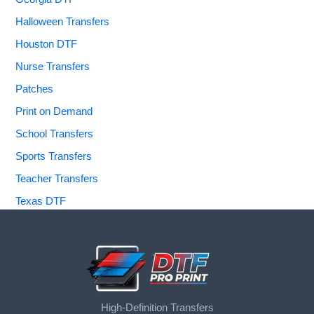
Halloween Transfers
Houston DTF
Nurse Transfers
Patches
Print on Demand
School Transfers
Sports Transfers
Teacher Transfers
Texas DTF
High-Definition Transfers