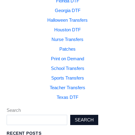
Florida DTF
Georgia DTF
Halloween Transfers
Houston DTF
Nurse Transfers
Patches
Print on Demand
School Transfers
Sports Transfers
Teacher Transfers
Texas DTF
Search
SEARCH
RECENT POSTS