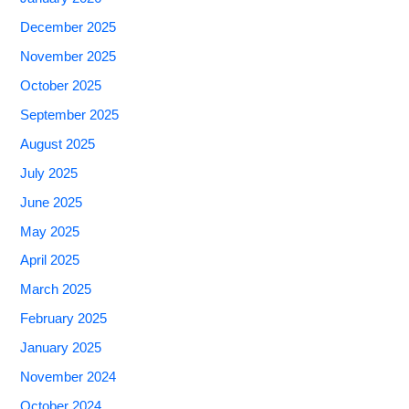
December 2025
November 2025
October 2025
September 2025
August 2025
July 2025
June 2025
May 2025
April 2025
March 2025
February 2025
January 2025
November 2024
October 2024