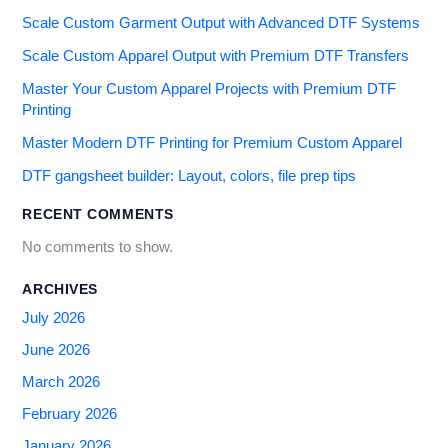
Scale Custom Garment Output with Advanced DTF Systems
Scale Custom Apparel Output with Premium DTF Transfers
Master Your Custom Apparel Projects with Premium DTF
Printing
Master Modern DTF Printing for Premium Custom Apparel
DTF gangsheet builder: Layout, colors, file prep tips
RECENT COMMENTS
No comments to show.
ARCHIVES
July 2026
June 2026
March 2026
February 2026
January 2026