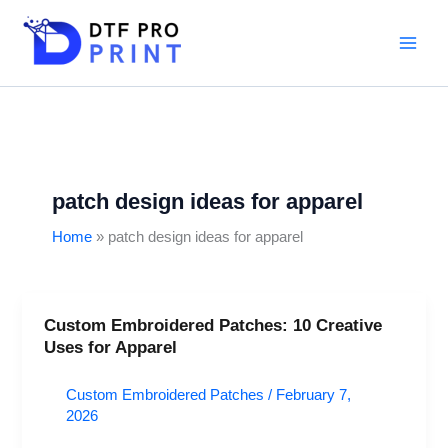
Skip
to
content
patch design ideas for apparel
Home
patch design ideas for apparel
Custom Embroidered Patches: 10 Creative
Custom
Uses for Apparel
Embroidered
Patches:
Custom Embroidered Patches
/
February 7,
10
2026
Creative
Uses