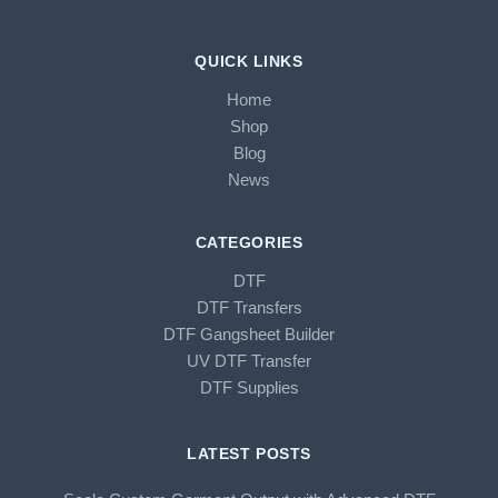
QUICK LINKS
Home
Shop
Blog
News
CATEGORIES
DTF
DTF Transfers
DTF Gangsheet Builder
UV DTF Transfer
DTF Supplies
LATEST POSTS