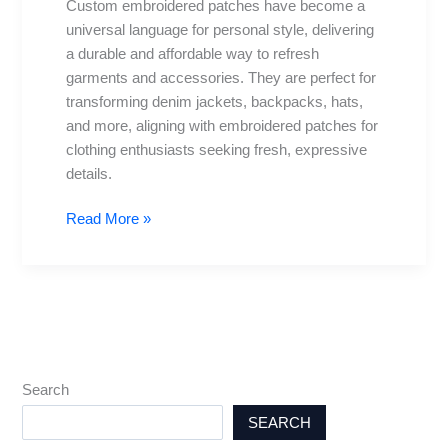
Custom embroidered patches have become a
for
universal language for personal style, delivering
Apparel
a durable and affordable way to refresh
garments and accessories. They are perfect for
transforming denim jackets, backpacks, hats,
and more, aligning with embroidered patches for
clothing enthusiasts seeking fresh, expressive
details.
Read More »
Search
SEARCH