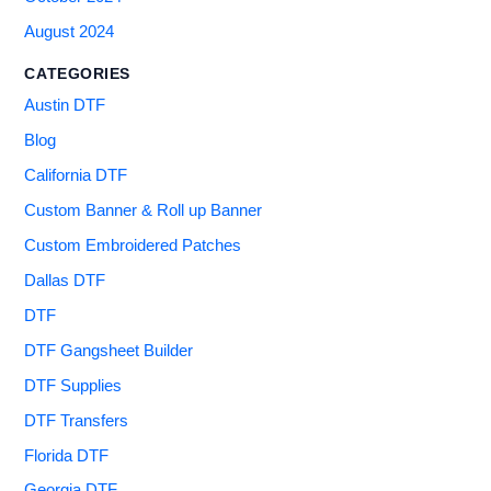
August 2024
CATEGORIES
Austin DTF
Blog
California DTF
Custom Banner & Roll up Banner
Custom Embroidered Patches
Dallas DTF
DTF
DTF Gangsheet Builder
DTF Supplies
DTF Transfers
Florida DTF
Georgia DTF