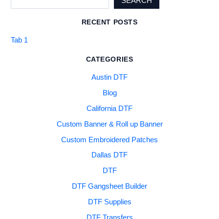
SEARCH
RECENT POSTS
Tab 1
CATEGORIES
Austin DTF
Blog
California DTF
Custom Banner & Roll up Banner
Custom Embroidered Patches
Dallas DTF
DTF
DTF Gangsheet Builder
DTF Supplies
DTF Transfers