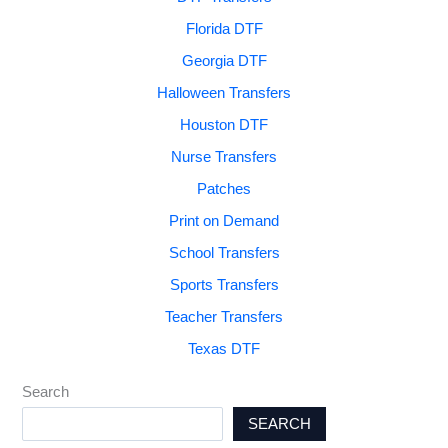
Florida DTF
Georgia DTF
Halloween Transfers
Houston DTF
Nurse Transfers
Patches
Print on Demand
School Transfers
Sports Transfers
Teacher Transfers
Texas DTF
Search
SEARCH