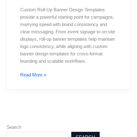
Templates:
Custom Roll-Up Banner Design Templates
Free
provide a powerful starting point for campaigns,
and
marrying speed with brand consistency and
Premium
clear messaging. From event signage to on-site
displays, roll-up banner templates help maintain
logo consistency, while aligning with custom
banner design templates for cross-format
branding and scalable workflows.
Read More »
Search