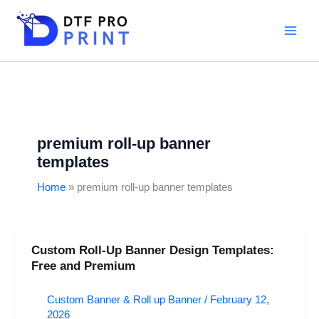
Skip
to
content
premium roll-up banner
templates
Home
premium roll-up banner templates
Custom Roll-Up Banner Design Templates:
Custom
Free and Premium
Roll-
Up
Custom Banner & Roll up Banner
/
February 12,
Banner
2026
Design