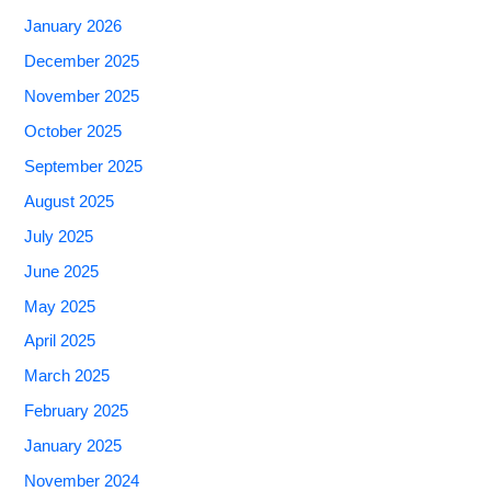
January 2026
December 2025
November 2025
October 2025
September 2025
August 2025
July 2025
June 2025
May 2025
April 2025
March 2025
February 2025
January 2025
November 2024