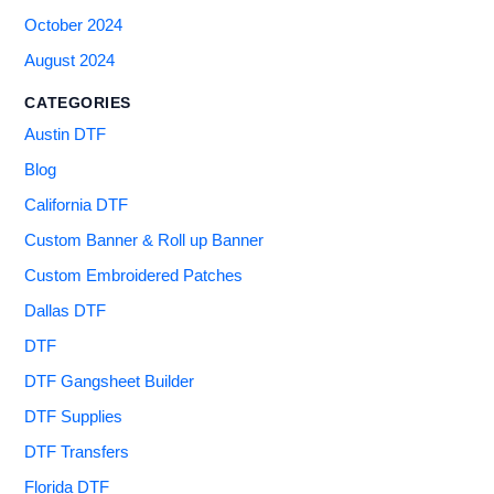
October 2024
August 2024
CATEGORIES
Austin DTF
Blog
California DTF
Custom Banner & Roll up Banner
Custom Embroidered Patches
Dallas DTF
DTF
DTF Gangsheet Builder
DTF Supplies
DTF Transfers
Florida DTF