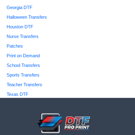
Georgia DTF
Halloween Transfers
Houston DTF
Nurse Transfers
Patches
Print on Demand
School Transfers
Sports Transfers
Teacher Transfers
Texas DTF