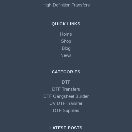
High-Definition Transfers
QUICK LINKS
Home
Shop
Blog
News
CATEGORIES
DTF
DTF Transfers
DTF Gangsheet Builder
UV DTF Transfer
DTF Supplies
LATEST POSTS