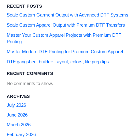
RECENT POSTS
Scale Custom Garment Output with Advanced DTF Systems
Scale Custom Apparel Output with Premium DTF Transfers
Master Your Custom Apparel Projects with Premium DTF
Printing
Master Modern DTF Printing for Premium Custom Apparel
DTF gangsheet builder: Layout, colors, file prep tips
RECENT COMMENTS
No comments to show.
ARCHIVES
July 2026
June 2026
March 2026
February 2026