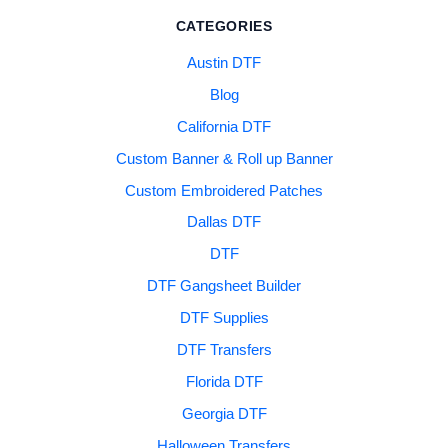
CATEGORIES
Austin DTF
Blog
California DTF
Custom Banner & Roll up Banner
Custom Embroidered Patches
Dallas DTF
DTF
DTF Gangsheet Builder
DTF Supplies
DTF Transfers
Florida DTF
Georgia DTF
Halloween Transfers