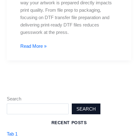
way your artwork is prepared directly impacts
for
print quality. From file prep to packaging,
prints
focusing on DTF transfer file preparation and
delivering print-ready DTF files reduces
guesswork at the press.
Read More »
Search
SEARCH
RECENT POSTS
Tab 1