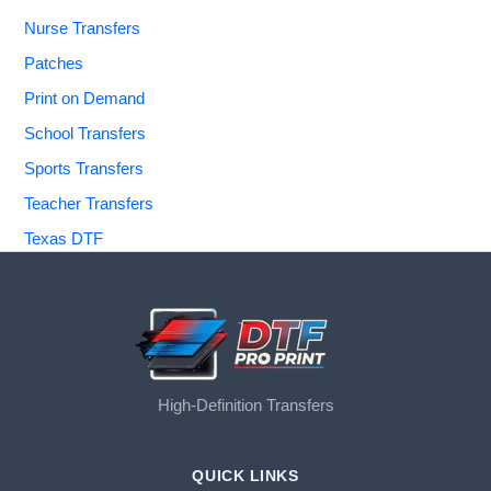
Nurse Transfers
Patches
Print on Demand
School Transfers
Sports Transfers
Teacher Transfers
Texas DTF
High-Definition Transfers
QUICK LINKS