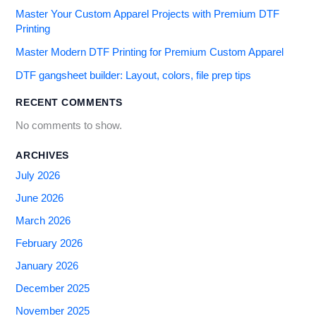
Master Your Custom Apparel Projects with Premium DTF
Printing
Master Modern DTF Printing for Premium Custom Apparel
DTF gangsheet builder: Layout, colors, file prep tips
RECENT COMMENTS
No comments to show.
ARCHIVES
July 2026
June 2026
March 2026
February 2026
January 2026
December 2025
November 2025