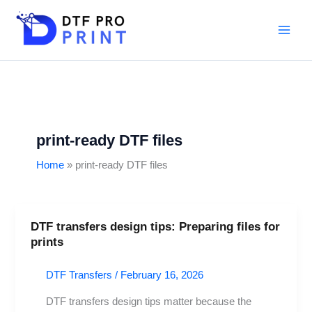
Skip
to
content
print-ready DTF files
Home
print-ready DTF files
DTF transfers design tips: Preparing files for
DTF
prints
transfers
design
DTF Transfers
/
February 16, 2026
tips:
Preparing
DTF transfers design tips matter because the
files