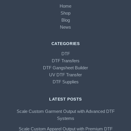
Home
Shop
Blog
News
CATEGORIES
DTF
DTF Transfers
DTF Gangsheet Builder
UV DTF Transfer
DTF Supplies
LATEST POSTS
Scale Custom Garment Output with Advanced DTF
Systems
Scale Custom Apparel Output with Premium DTF