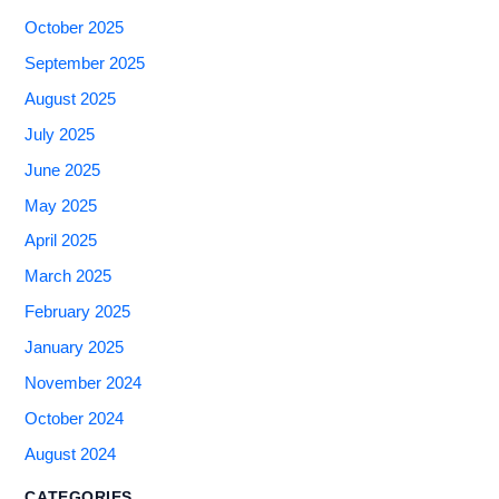
October 2025
September 2025
August 2025
July 2025
June 2025
May 2025
April 2025
March 2025
February 2025
January 2025
November 2024
October 2024
August 2024
CATEGORIES