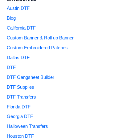
Austin DTF
Blog
California DTF
Custom Banner & Roll up Banner
Custom Embroidered Patches
Dallas DTF
DTF
DTF Gangsheet Builder
DTF Supplies
DTF Transfers
Florida DTF
Georgia DTF
Halloween Transfers
Houston DTF