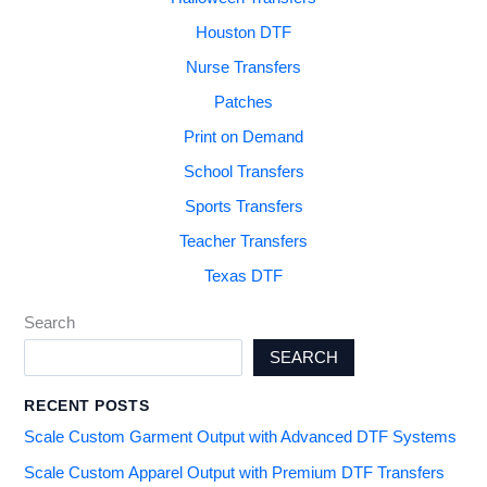
Houston DTF
Nurse Transfers
Patches
Print on Demand
School Transfers
Sports Transfers
Teacher Transfers
Texas DTF
Search
SEARCH
RECENT POSTS
Scale Custom Garment Output with Advanced DTF Systems
Scale Custom Apparel Output with Premium DTF Transfers