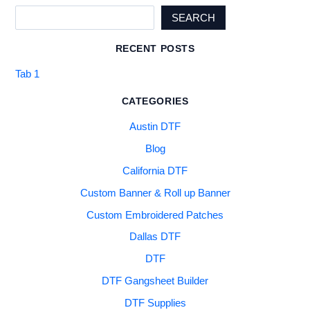
SEARCH
RECENT POSTS
Tab 1
CATEGORIES
Austin DTF
Blog
California DTF
Custom Banner & Roll up Banner
Custom Embroidered Patches
Dallas DTF
DTF
DTF Gangsheet Builder
DTF Supplies