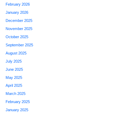
February 2026
January 2026
December 2025
November 2025
October 2025
September 2025
August 2025
July 2025
June 2025
May 2025
April 2025
March 2025
February 2025
January 2025