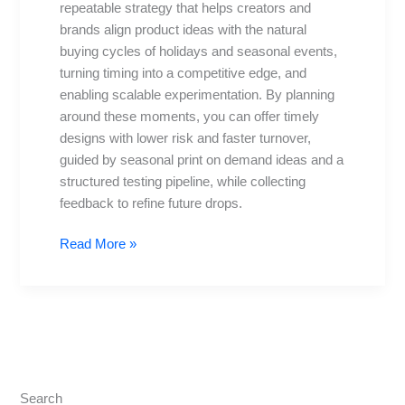
repeatable strategy that helps creators and
Holidays
brands align product ideas with the natural
&
buying cycles of holidays and seasonal events,
Trends
turning timing into a competitive edge, and
enabling scalable experimentation. By planning
around these moments, you can offer timely
designs with lower risk and faster turnover,
guided by seasonal print on demand ideas and a
structured testing pipeline, while collecting
feedback to refine future drops.
Read More »
Search