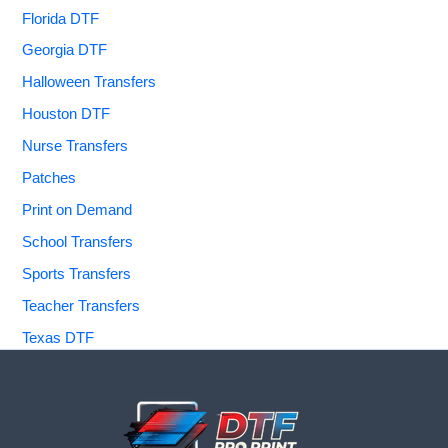
Florida DTF
Georgia DTF
Halloween Transfers
Houston DTF
Nurse Transfers
Patches
Print on Demand
School Transfers
Sports Transfers
Teacher Transfers
Texas DTF