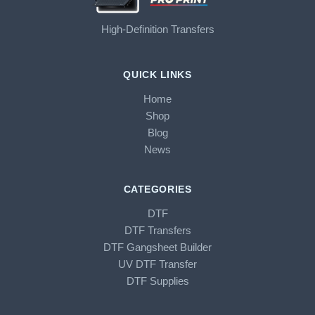
High-Definition Transfers
QUICK LINKS
Home
Shop
Blog
News
CATEGORIES
DTF
DTF Transfers
DTF Gangsheet Builder
UV DTF Transfer
DTF Supplies