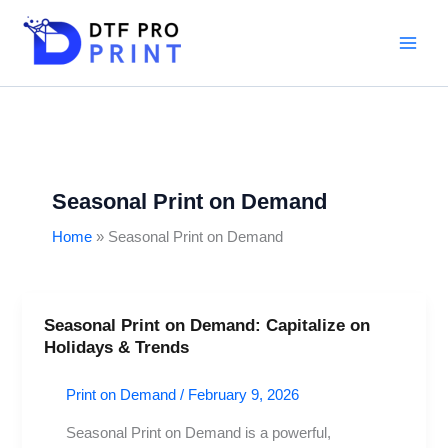
Skip
to
content
Seasonal Print on Demand
Home
Seasonal Print on Demand
Seasonal Print on Demand: Capitalize on
Seasonal
Holidays & Trends
Print
on
Print on Demand
/
February 9, 2026
Demand:
Capitalize
Seasonal Print on Demand is a powerful,
on