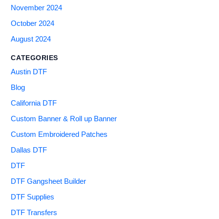
November 2024
October 2024
August 2024
CATEGORIES
Austin DTF
Blog
California DTF
Custom Banner & Roll up Banner
Custom Embroidered Patches
Dallas DTF
DTF
DTF Gangsheet Builder
DTF Supplies
DTF Transfers