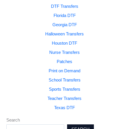
DTF Transfers
Florida DTF
Georgia DTF
Halloween Transfers
Houston DTF
Nurse Transfers
Patches
Print on Demand
School Transfers
Sports Transfers
Teacher Transfers
Texas DTF
Search