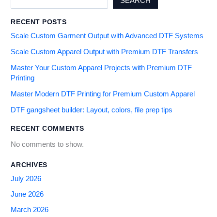
SEARCH
RECENT POSTS
Scale Custom Garment Output with Advanced DTF Systems
Scale Custom Apparel Output with Premium DTF Transfers
Master Your Custom Apparel Projects with Premium DTF
Printing
Master Modern DTF Printing for Premium Custom Apparel
DTF gangsheet builder: Layout, colors, file prep tips
RECENT COMMENTS
No comments to show.
ARCHIVES
July 2026
June 2026
March 2026