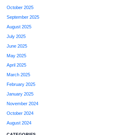
October 2025
September 2025
August 2025
July 2025
June 2025
May 2025
April 2025
March 2025
February 2025
January 2025
November 2024
October 2024
August 2024
CATEGORIES