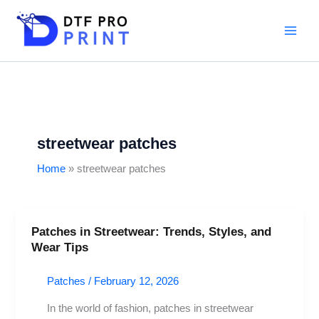
Skip
to
content
streetwear patches
Home
streetwear patches
Patches in Streetwear: Trends, Styles, and
Patches
Wear Tips
in
Streetwear:
Patches
/
February 12, 2026
Trends,
Styles,
In the world of fashion, patches in streetwear
and