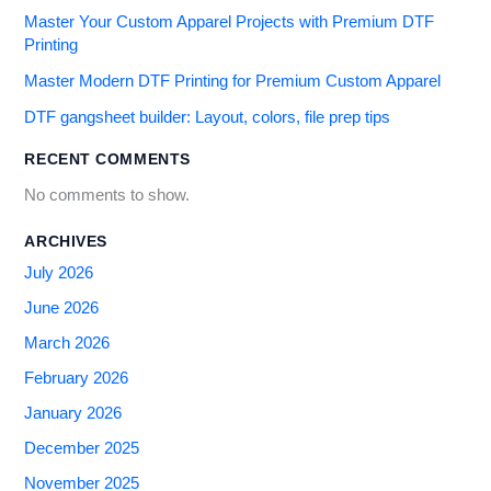
Master Your Custom Apparel Projects with Premium DTF
Printing
Master Modern DTF Printing for Premium Custom Apparel
DTF gangsheet builder: Layout, colors, file prep tips
RECENT COMMENTS
No comments to show.
ARCHIVES
July 2026
June 2026
March 2026
February 2026
January 2026
December 2025
November 2025