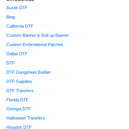
Austin DTF
Blog
California DTF
Custom Banner & Roll up Banner
Custom Embroidered Patches
Dallas DTF
DTF
DTF Gangsheet Builder
DTF Supplies
DTF Transfers
Florida DTF
Georgia DTF
Halloween Transfers
Houston DTF