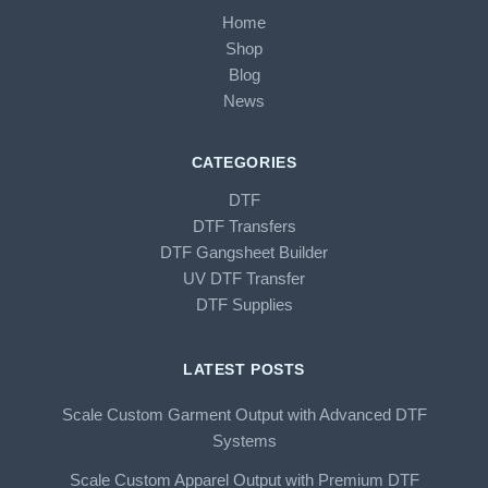
Home
Shop
Blog
News
CATEGORIES
DTF
DTF Transfers
DTF Gangsheet Builder
UV DTF Transfer
DTF Supplies
LATEST POSTS
Scale Custom Garment Output with Advanced DTF
Systems
Scale Custom Apparel Output with Premium DTF