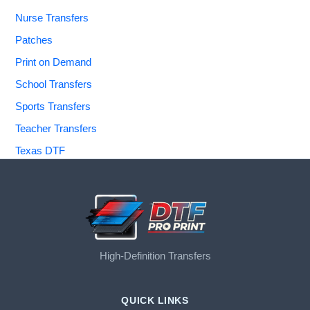
Nurse Transfers
Patches
Print on Demand
School Transfers
Sports Transfers
Teacher Transfers
Texas DTF
High-Definition Transfers
QUICK LINKS