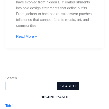
have evolved from hidden DIY embellishments
Wear
into bold design statements that define outfits.
Tips
From jackets to backpacks, streetwear patches
tell stories that connect fans to music, art, and
communities.
Read More »
Search
SEARCH
RECENT POSTS
Tab 1