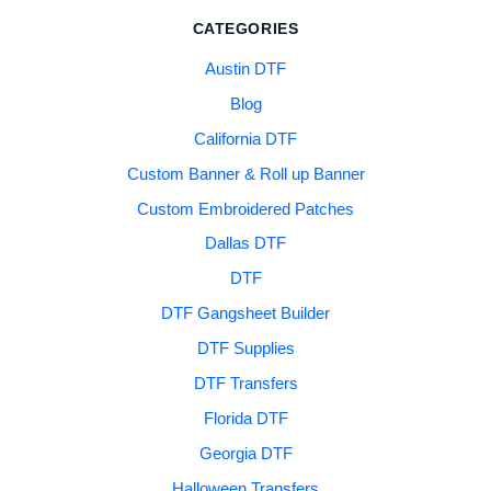
CATEGORIES
Austin DTF
Blog
California DTF
Custom Banner & Roll up Banner
Custom Embroidered Patches
Dallas DTF
DTF
DTF Gangsheet Builder
DTF Supplies
DTF Transfers
Florida DTF
Georgia DTF
Halloween Transfers