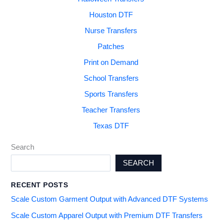
Houston DTF
Nurse Transfers
Patches
Print on Demand
School Transfers
Sports Transfers
Teacher Transfers
Texas DTF
Search
SEARCH
RECENT POSTS
Scale Custom Garment Output with Advanced DTF Systems
Scale Custom Apparel Output with Premium DTF Transfers