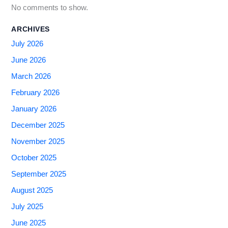
No comments to show.
ARCHIVES
July 2026
June 2026
March 2026
February 2026
January 2026
December 2025
November 2025
October 2025
September 2025
August 2025
July 2025
June 2025