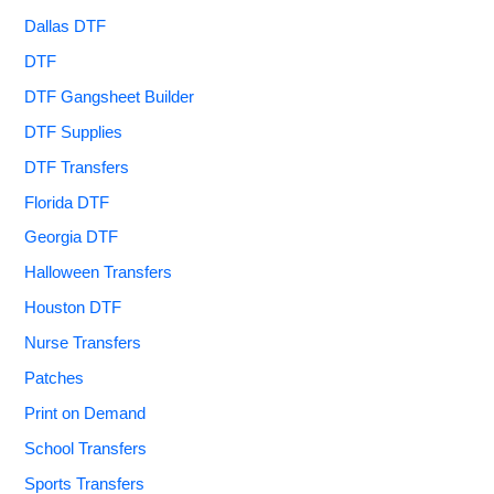
Dallas DTF
DTF
DTF Gangsheet Builder
DTF Supplies
DTF Transfers
Florida DTF
Georgia DTF
Halloween Transfers
Houston DTF
Nurse Transfers
Patches
Print on Demand
School Transfers
Sports Transfers