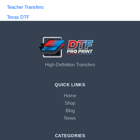
Teacher Transfers
Texas DTF
High-Definition Transfers
QUICK LINKS
Home
Shop
Blog
News
CATEGORIES