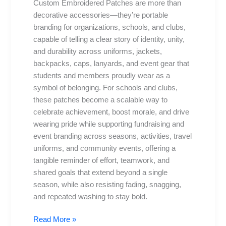
Custom Embroidered Patches are more than
Schools
decorative accessories—they’re portable
branding for organizations, schools, and clubs,
capable of telling a clear story of identity, unity,
and durability across uniforms, jackets,
backpacks, caps, lanyards, and event gear that
students and members proudly wear as a
symbol of belonging. For schools and clubs,
these patches become a scalable way to
celebrate achievement, boost morale, and drive
wearing pride while supporting fundraising and
event branding across seasons, activities, travel
uniforms, and community events, offering a
tangible reminder of effort, teamwork, and
shared goals that extend beyond a single
season, while also resisting fading, snagging,
and repeated washing to stay bold.
Read More »