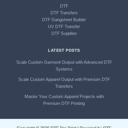
DTF
DTF Transfers
DTF Gangsheet Builder
UV DTF Transfer
DTF Supplies
LATEST POSTS
Scale Custom Garment Output with Advanced DTF
Systems
Scale Custom Apparel Output with Premium DTF
Transfers
Master Your Custom Apparel Projects with
Premium DTF Printing