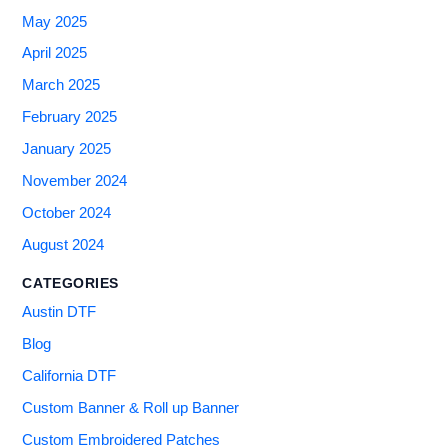
May 2025
April 2025
March 2025
February 2025
January 2025
November 2024
October 2024
August 2024
CATEGORIES
Austin DTF
Blog
California DTF
Custom Banner & Roll up Banner
Custom Embroidered Patches