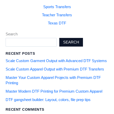
Sports Transfers
Teacher Transfers
Texas DTF
Search
SEARCH
RECENT POSTS
Scale Custom Garment Output with Advanced DTF Systems
Scale Custom Apparel Output with Premium DTF Transfers
Master Your Custom Apparel Projects with Premium DTF
Printing
Master Modern DTF Printing for Premium Custom Apparel
DTF gangsheet builder: Layout, colors, file prep tips
RECENT COMMENTS