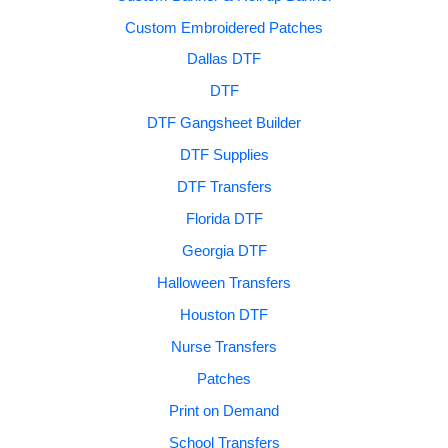
Custom Embroidered Patches
Dallas DTF
DTF
DTF Gangsheet Builder
DTF Supplies
DTF Transfers
Florida DTF
Georgia DTF
Halloween Transfers
Houston DTF
Nurse Transfers
Patches
Print on Demand
School Transfers