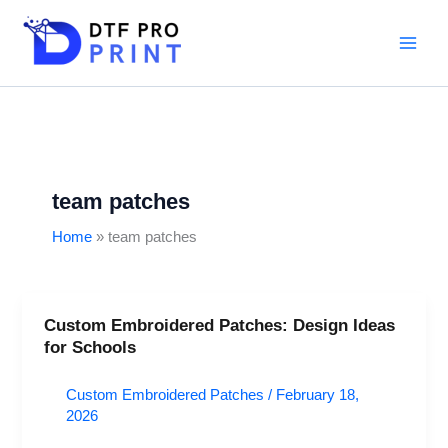
Skip
to
content
team patches
Home
team patches
Custom Embroidered Patches: Design Ideas
Custom
for Schools
Embroidered
Patches:
Custom Embroidered Patches
/
February 18,
Design
2026
Ideas
for