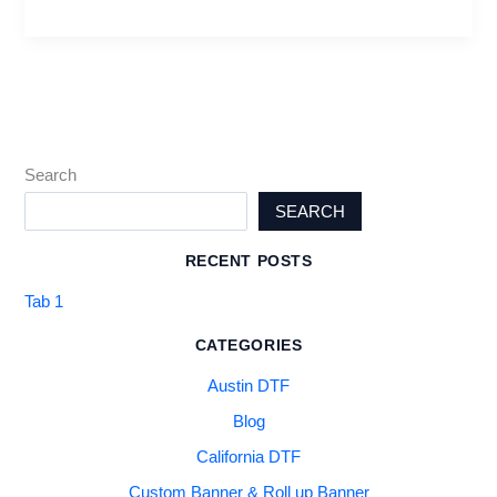
Search
SEARCH
RECENT POSTS
Tab 1
CATEGORIES
Austin DTF
Blog
California DTF
Custom Banner & Roll up Banner