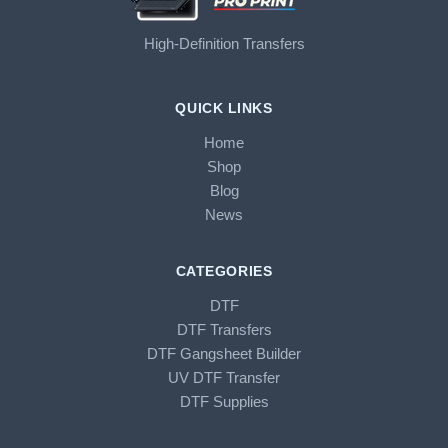
High-Definition Transfers
QUICK LINKS
Home
Shop
Blog
News
CATEGORIES
DTF
DTF Transfers
DTF Gangsheet Builder
UV DTF Transfer
DTF Supplies