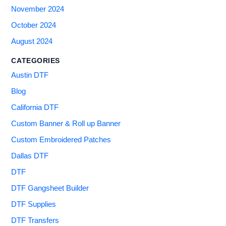
November 2024
October 2024
August 2024
CATEGORIES
Austin DTF
Blog
California DTF
Custom Banner & Roll up Banner
Custom Embroidered Patches
Dallas DTF
DTF
DTF Gangsheet Builder
DTF Supplies
DTF Transfers