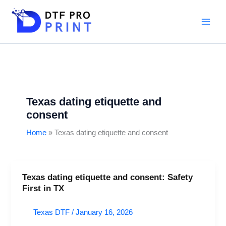
Skip
to
content
Texas dating etiquette and
consent
Home
Texas dating etiquette and consent
Texas dating etiquette and consent: Safety
Texas
First in TX
dating
etiquette
Texas DTF
/
January 16, 2026
and
consent: