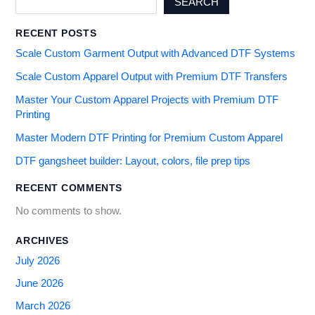
SEARCH
RECENT POSTS
Scale Custom Garment Output with Advanced DTF Systems
Scale Custom Apparel Output with Premium DTF Transfers
Master Your Custom Apparel Projects with Premium DTF
Printing
Master Modern DTF Printing for Premium Custom Apparel
DTF gangsheet builder: Layout, colors, file prep tips
RECENT COMMENTS
No comments to show.
ARCHIVES
July 2026
June 2026
March 2026