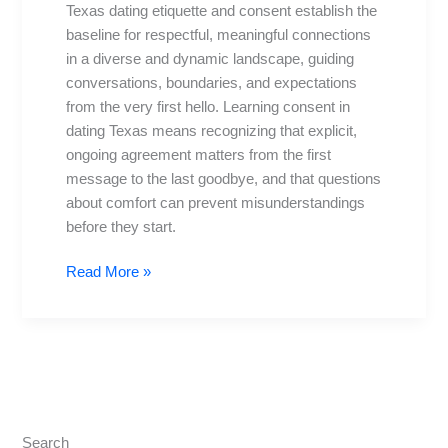
Texas dating etiquette and consent establish the
Safety
baseline for respectful, meaningful connections
First
in a diverse and dynamic landscape, guiding
in
conversations, boundaries, and expectations
TX
from the very first hello. Learning consent in
dating Texas means recognizing that explicit,
ongoing agreement matters from the first
message to the last goodbye, and that questions
about comfort can prevent misunderstandings
before they start.
Read More »
Search