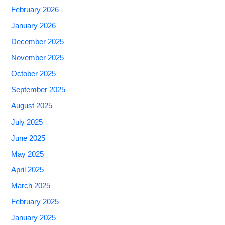
February 2026
January 2026
December 2025
November 2025
October 2025
September 2025
August 2025
July 2025
June 2025
May 2025
April 2025
March 2025
February 2025
January 2025