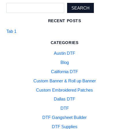
SEARCH
RECENT POSTS
Tab 1
CATEGORIES
Austin DTF
Blog
California DTF
Custom Banner & Roll up Banner
Custom Embroidered Patches
Dallas DTF
DTF
DTF Gangsheet Builder
DTF Supplies