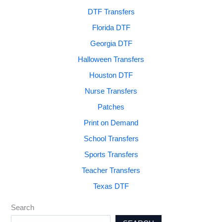
DTF Transfers
Florida DTF
Georgia DTF
Halloween Transfers
Houston DTF
Nurse Transfers
Patches
Print on Demand
School Transfers
Sports Transfers
Teacher Transfers
Texas DTF
Search