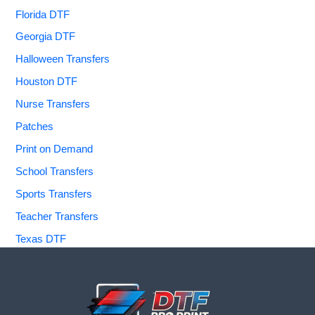
Florida DTF
Georgia DTF
Halloween Transfers
Houston DTF
Nurse Transfers
Patches
Print on Demand
School Transfers
Sports Transfers
Teacher Transfers
Texas DTF