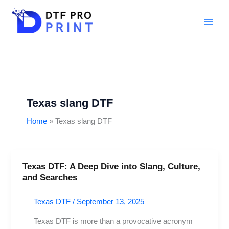
Skip
to
content
Texas slang DTF
Home
Texas slang DTF
Texas DTF: A Deep Dive into Slang, Culture,
Texas
and Searches
DTF:
A
Texas DTF
/
September 13, 2025
Deep
Dive
Texas DTF is more than a provocative acronym
into