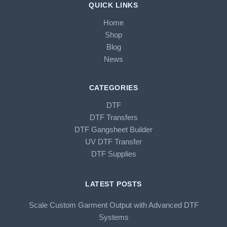
QUICK LINKS
Home
Shop
Blog
News
CATEGORIES
DTF
DTF Transfers
DTF Gangsheet Builder
UV DTF Transfer
DTF Supplies
LATEST POSTS
Scale Custom Garment Output with Advanced DTF
Systems