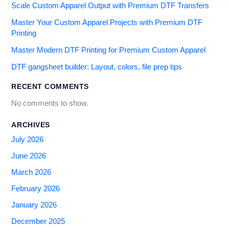
Scale Custom Apparel Output with Premium DTF Transfers
Master Your Custom Apparel Projects with Premium DTF
Printing
Master Modern DTF Printing for Premium Custom Apparel
DTF gangsheet builder: Layout, colors, file prep tips
RECENT COMMENTS
No comments to show.
ARCHIVES
July 2026
June 2026
March 2026
February 2026
January 2026
December 2025