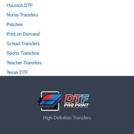
Houston DTF
Nurse Transfers
Patches
Print on Demand
School Transfers
Sports Transfers
Teacher Transfers
Texas DTF
High-Definition Transfers