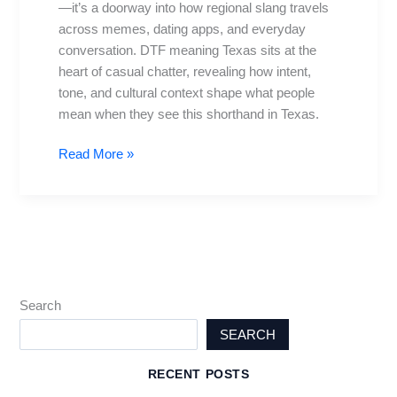
—it’s a doorway into how regional slang travels
Slang,
across memes, dating apps, and everyday
Culture,
conversation. DTF meaning Texas sits at the
and
heart of casual chatter, revealing how intent,
Searches
tone, and cultural context shape what people
mean when they see this shorthand in Texas.
Read More »
Search
SEARCH
RECENT POSTS