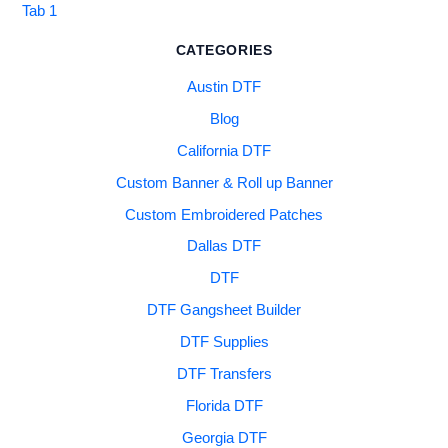
Tab 1
CATEGORIES
Austin DTF
Blog
California DTF
Custom Banner & Roll up Banner
Custom Embroidered Patches
Dallas DTF
DTF
DTF Gangsheet Builder
DTF Supplies
DTF Transfers
Florida DTF
Georgia DTF