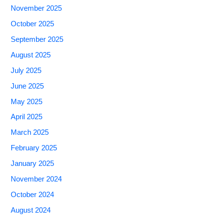
November 2025
October 2025
September 2025
August 2025
July 2025
June 2025
May 2025
April 2025
March 2025
February 2025
January 2025
November 2024
October 2024
August 2024