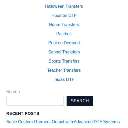
Halloween Transfers
Houston DTF
Nurse Transfers
Patches
Print on Demand
School Transfers
Sports Transfers
Teacher Transfers
Texas DTF
Search
SEARCH
RECENT POSTS
Scale Custom Garment Output with Advanced DTF Systems