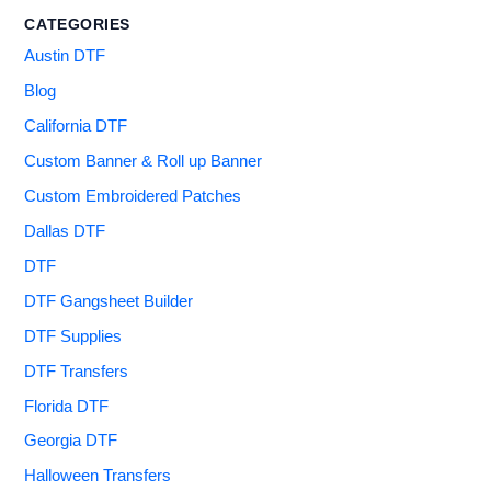
CATEGORIES
Austin DTF
Blog
California DTF
Custom Banner & Roll up Banner
Custom Embroidered Patches
Dallas DTF
DTF
DTF Gangsheet Builder
DTF Supplies
DTF Transfers
Florida DTF
Georgia DTF
Halloween Transfers