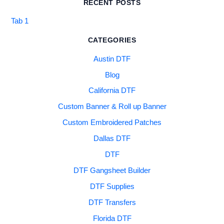
RECENT POSTS
Tab 1
CATEGORIES
Austin DTF
Blog
California DTF
Custom Banner & Roll up Banner
Custom Embroidered Patches
Dallas DTF
DTF
DTF Gangsheet Builder
DTF Supplies
DTF Transfers
Florida DTF