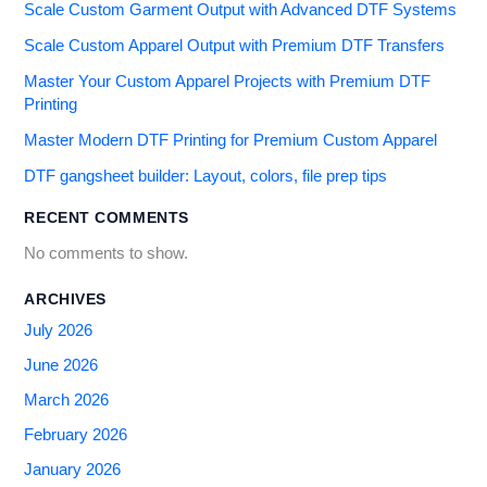
Scale Custom Garment Output with Advanced DTF Systems
Scale Custom Apparel Output with Premium DTF Transfers
Master Your Custom Apparel Projects with Premium DTF
Printing
Master Modern DTF Printing for Premium Custom Apparel
DTF gangsheet builder: Layout, colors, file prep tips
RECENT COMMENTS
No comments to show.
ARCHIVES
July 2026
June 2026
March 2026
February 2026
January 2026