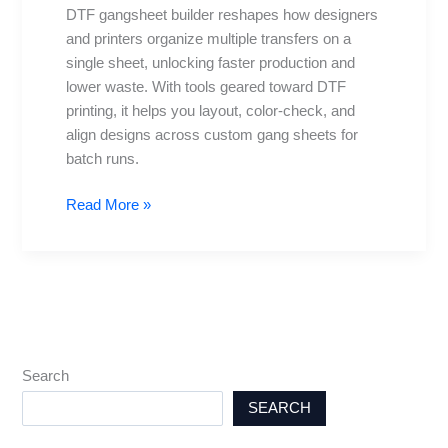
DTF gangsheet builder reshapes how designers
and printers organize multiple transfers on a
single sheet, unlocking faster production and
lower waste. With tools geared toward DTF
printing, it helps you layout, color-check, and
align designs across custom gang sheets for
batch runs.
Read More »
Search
SEARCH