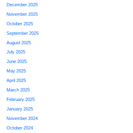
December 2025
November 2025
October 2025
September 2025
August 2025
July 2025
June 2025
May 2025
April 2025
March 2025
February 2025
January 2025
November 2024
October 2024