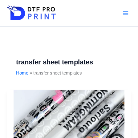
Skip
to
content
transfer sheet templates
Home
transfer sheet templates
DTF
gangsheet
builder:
Step-
by-
step