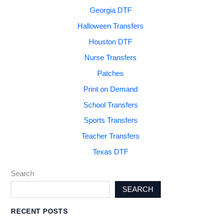
Georgia DTF
Halloween Transfers
Houston DTF
Nurse Transfers
Patches
Print on Demand
School Transfers
Sports Transfers
Teacher Transfers
Texas DTF
Search
SEARCH
RECENT POSTS