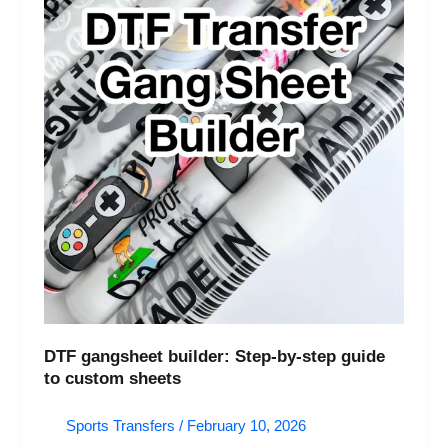
guide
to
custom
sheets
DTF gangsheet builder: Step-by-step guide
to custom sheets
Sports Transfers
/
February 10, 2026