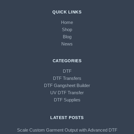
QUICK LINKS
Home
Shop
Blog
News
CATEGORIES
DTF
DTF Transfers
DTF Gangsheet Builder
UV DTF Transfer
DTF Supplies
LATEST POSTS
Scale Custom Garment Output with Advanced DTF