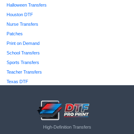
Halloween Transfers
Houston DTF
Nurse Transfers
Patches
Print on Demand
School Transfers
Sports Transfers
Teacher Transfers
Texas DTF
High-Definition Transfers