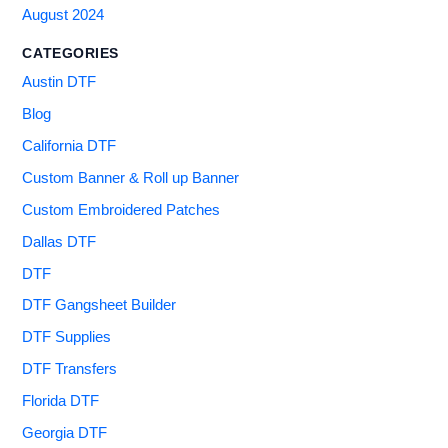
August 2024
CATEGORIES
Austin DTF
Blog
California DTF
Custom Banner & Roll up Banner
Custom Embroidered Patches
Dallas DTF
DTF
DTF Gangsheet Builder
DTF Supplies
DTF Transfers
Florida DTF
Georgia DTF